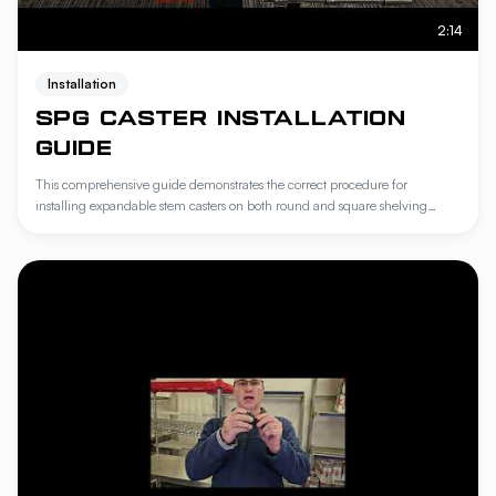
2:14
Installation
SPG CASTER INSTALLATION
GUIDE
This comprehensive guide demonstrates the correct procedure for
installing expandable stem casters on both round and square shelving
posts. It outlines the specific steps for swapping adapters to ensure
compatibility with Amco shelving systems and offers troubleshooting
techniques for achieving a secure, stable fit. Following these instructions
ensures optimal mobility and structural integrity for your industrial storage
units.