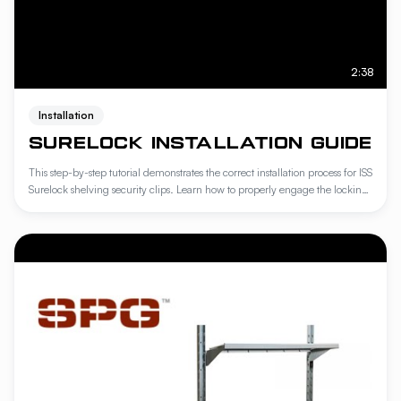
2:38
Installation
SURELOCK INSTALLATION GUIDE
This step-by-step tutorial demonstrates the correct installation process for ISS
Surelock shelving security clips. Learn how to properly engage the locking
mechanism to ensure maximum stability and load-bearing integrity for
your industrial storage systems. Following these professional guidelines
guarantees a secure, compliant assembly that prevents shelf displacement
in demanding environments.