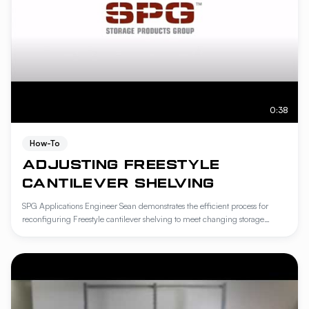
0:38
How-To
ADJUSTING FREESTYLE
CANTILEVER SHELVING
SPG Applications Engineer Sean demonstrates the efficient process for
reconfiguring Freestyle cantilever shelving to meet changing storage
requirements. This tutorial covers the step-by-step removal of wire covers
and the secure repositioning of shelves onto support pins for maximum
stability. Learn how to optimize your workspace by leveraging the tool-free
adjustability of the Freestyle system.