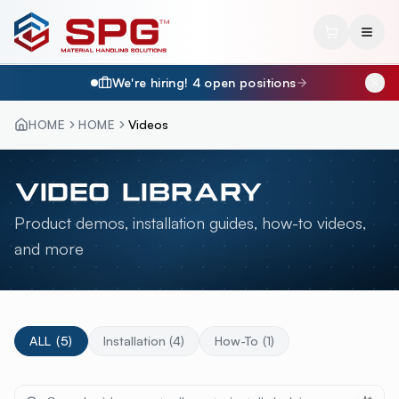
We're hiring!
4
open position
s
HOME
HOME
Videos
VIDEO LIBRARY
Product demos, installation guides, how-to videos,
and more
ALL (
5
)
Installation
(
4
)
How-To
(
1
)