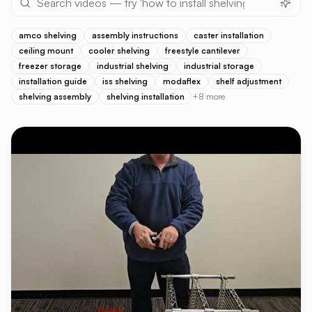
amco shelving
assembly instructions
caster installation
ceiling mount
cooler shelving
freestyle cantilever
freezer storage
industrial shelving
industrial storage
installation guide
iss shelving
modaflex
shelf adjustment
shelving assembly
shelving installation
+
8
more
VIDEO LIBRARY