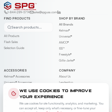
1-844-289-5774
sales@spgusa.com
FIND PRODUCTS
SHOP BY BRAND
All Brands
Search products...
Kelmax®
All Products
Universal®
Flash Sales
AMCO®
Selection Guide
ISS™
Freestyle®
Gillis-Jarke®
ACCESSORIES
COMPANY
Kelmax®
Accessories
About Us
Universal®
Accessories
Leadership
AMCO®
Accessories
Contact
WE USE COOKIES TO IMPROVE
ISS™
Accessories
Careers
YOUR EXPERIENCE
Freestyle®
Accessories
News & Events
We use cookies for site functionality, analytics, and marketing. You
Gillis-Jarke®
Accessories
Videos
can accept all, keep only what's necessary, or fine-tune your