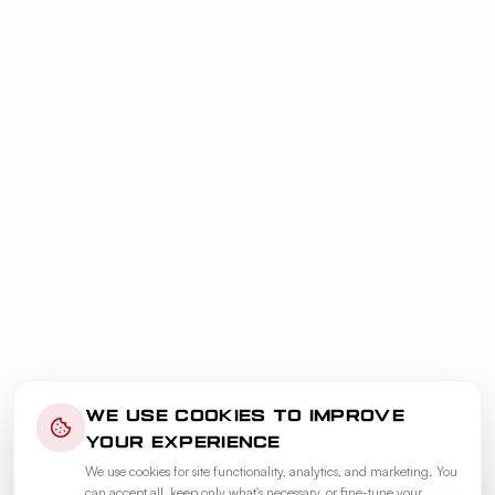
WE USE COOKIES TO IMPROVE
YOUR EXPERIENCE
We use cookies for site functionality, analytics, and marketing. You
can accept all, keep only what's necessary, or fine-tune your