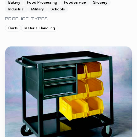
Bakery
Food Processing
Foodservice
Grocery
Industrial
Military
Schools
PRODUCT TYPES
Carts
Material Handling