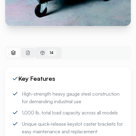
14
Key Features
High-strength heavy gauge steel construction
for demanding industrial use
1,000 lb. total load capacity across all models
Unique quick-release keyslot caster brackets for
easy maintenance and replacement