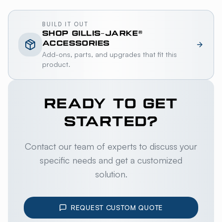
BUILD IT OUT
SHOP
GILLIS-JARKE®
ACCESSORIES
Add-ons, parts, and upgrades that fit this
product.
READY TO GET
STARTED?
Contact our team of experts to discuss your
specific needs and get a customized
solution.
REQUEST CUSTOM QUOTE