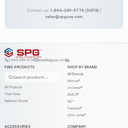
Contact us:
1-844-289-5774 (5SPG)
|
sales@spgusa.com
1-844-289-5774
sales@spgusa.com
FIND PRODUCTS
SHOP BY BRAND
All Brands
Search products...
Kelmax®
All Products
Universal®
Flash Sales
AMCO®
Selection Guide
ISS™
Freestyle®
Gillis-Jarke®
ACCESSORIES
COMPANY