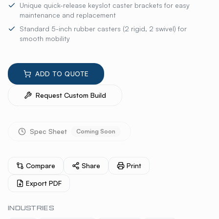
Unique quick-release keyslot caster brackets for easy
maintenance and replacement
Standard 5-inch rubber casters (2 rigid, 2 swivel) for
smooth mobility
ADD TO QUOTE
Request Custom Build
Spec Sheet
Coming Soon
Compare
Share
Print
Export PDF
INDUSTRIES