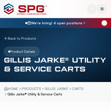
We're hiring!
4
open position
s
Back to Products
Product Details
GILLIS JARKE® UTILITY
& SERVICE CARTS
HOME
PRODUCTS
GILLIS JARKE
CARTS
Gillis Jarke® Utility & Service Carts