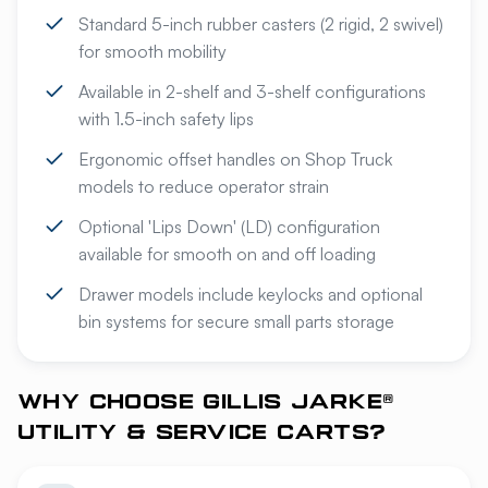
Standard 5-inch rubber casters (2 rigid, 2 swivel)
for smooth mobility
Available in 2-shelf and 3-shelf configurations
with 1.5-inch safety lips
Ergonomic offset handles on Shop Truck
models to reduce operator strain
Optional 'Lips Down' (LD) configuration
available for smooth on and off loading
Drawer models include keylocks and optional
bin systems for secure small parts storage
WHY CHOOSE GILLIS JARKE®
UTILITY & SERVICE CARTS?