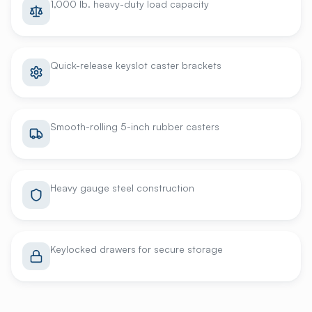
1,000 lb. heavy-duty load capacity
Quick-release keyslot caster brackets
Smooth-rolling 5-inch rubber casters
Heavy gauge steel construction
Keylocked drawers for secure storage