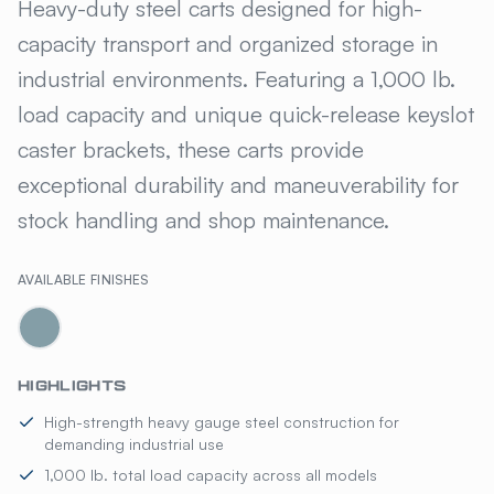
GILLIS JARKE® UTILITY & SE
Heavy-duty steel carts designed for high-
capacity transport and organized storage in
industrial environments. Featuring a 1,000 lb.
load capacity and unique quick-release keyslot
caster brackets, these carts provide
exceptional durability and maneuverability for
stock handling and shop maintenance.
AVAILABLE FINISHES
HIGHLIGHTS
High-strength heavy gauge steel construction for
demanding industrial use
1,000 lb. total load capacity across all models