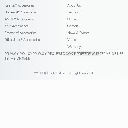
Kelmax®
Accessories
About Us
Universal®
Accessories
Leadership
AMCO®
Accessories
Contact
ISS™
Accessories
Careers
Freestyle®
Accessories
News & Events
Gillis-Jarke®
Accessories
Videos
Warranty
PRIVACY POLICY
PRIVACY REQUEST
COOKIE PREFERENCES
TERMS OF USE
TERMS OF SALE
© 2026 SPG International. All rights reserved.