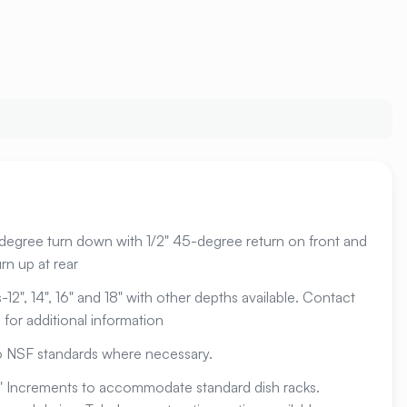
-degree turn down with 1/2" 45-degree return on front and
rn up at rear
12", 14", 16" and 18" with other depths available. Contact
for additional information
to NSF standards where necessary.
1" Increments to accommodate standard dish racks.