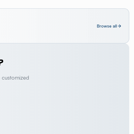
Browse all
?
a customized