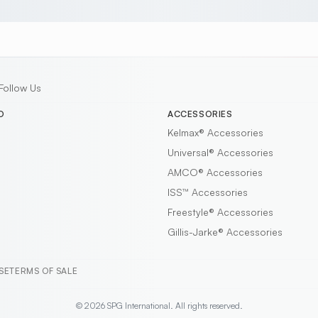
Follow Us
D
ACCESSORIES
Kelmax®
Accessories
Universal®
Accessories
AMCO®
Accessories
ISS™
Accessories
Freestyle®
Accessories
Gillis-Jarke®
Accessories
SE
TERMS OF SALE
© 2026 SPG International. All rights reserved.