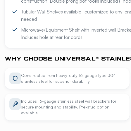
construction. Double prong pot rooks included (1 hook
Tubular Wall Shelves available- customized to any len
needed
Microwave/Equipment Shelf with Inverted wall Bracket
Includes hole at rear for cords
WHY CHOOSE UNIVERSAL® STAINLE
Constructed from heavy-duty 16-gauge type 304
stainless steel for superior durability.
Includes 16-gauge stainless steel wall brackets for
secure mounting and stability. Pre-stud option
available.