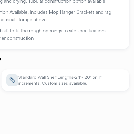
ng and drying. Tubular construction option available
ion Available. Includes Mop Hanger Brackets and rag
hemical storage above
built to fit the rough openings to site specifications.
-tier construction
?
Standard Wall Shelf Lengths-24"-120" on 1"
increments. Custom sizes available.