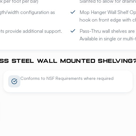
 per foot per bar)
Slanted to allow for draini
gth/width configuration as
Mop Hanger Wall Shelf Opt
hook on front edge with c
s provide additional support.
Pass-Thru wall shelves are 
Available in single or multi
SS STEEL WALL MOUNTED SHELVING
Conforms to NSF Requirements where required