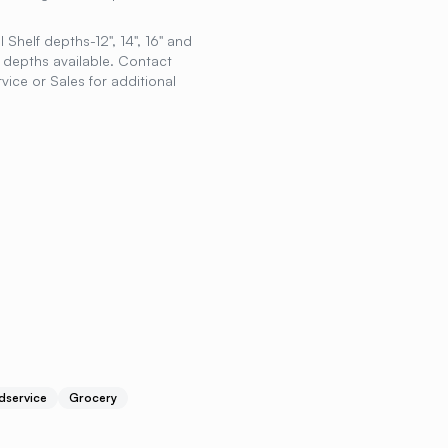
 Shelf depths-12", 14", 16" and
r depths available. Contact
ice or Sales for additional
dservice
Grocery