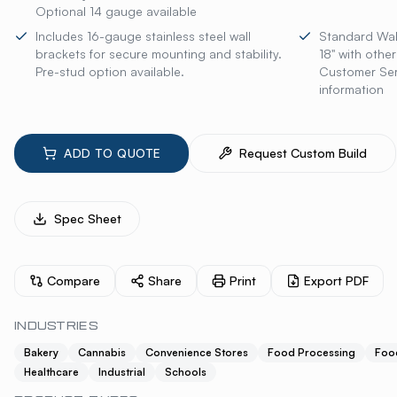
Optional 14 gauge available
Includes 16-gauge stainless steel wall
Standard Wall
brackets for secure mounting and stability.
18" with othe
Pre-stud option available.
Customer Serv
information
ADD TO QUOTE
Request Custom Build
Spec Sheet
Compare
Share
Print
Export PDF
INDUSTRIES
Bakery
Cannabis
Convenience Stores
Food Processing
Foo
Healthcare
Industrial
Schools