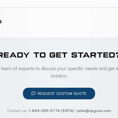
S
READY TO GET STARTED
 team of experts to discuss your specific needs and get 
solution.
REQUEST CUSTOM QUOTE
Contact us:
1-844-289-5774 (5SPG)
|
sales@spgusa.com