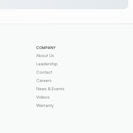
COMPANY
About Us
Leadership
Contact
Careers
News & Events
Videos
Warranty