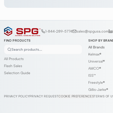
1-844-289-5774
sales@spgusa.com
FIND PRODUCTS
SHOP BY BRAN
All Brands
Search products...
Kelmax®
All Products
Universal®
Flash Sales
AMCO®
Selection Guide
ISS™
Freestyle®
Gillis-Jarke®
PRIVACY POLICY
PRIVACY REQUEST
COOKIE PREFERENCES
TERMS OF U