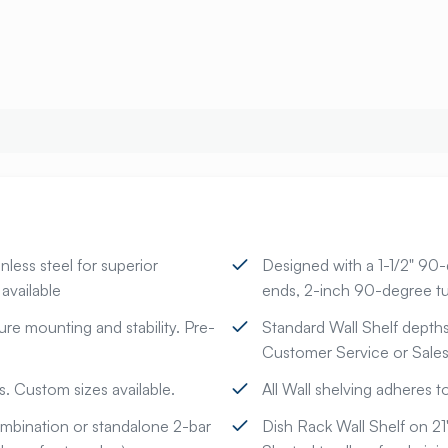
ess steel for superior
Designed with a 1-1/2" 90
available
ends, 2-inch 90-degree tu
ure mounting and stability. Pre-
Standard Wall Shelf depths-
Customer Service or Sales 
. Custom sizes available.
All Wall shelving adheres 
combination or standalone 2-bar
Dish Rack Wall Shelf on 2