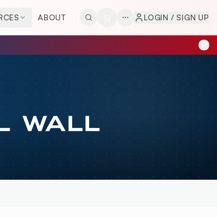
RCES
ABOUT
LOGIN / SIGN UP
L WALL