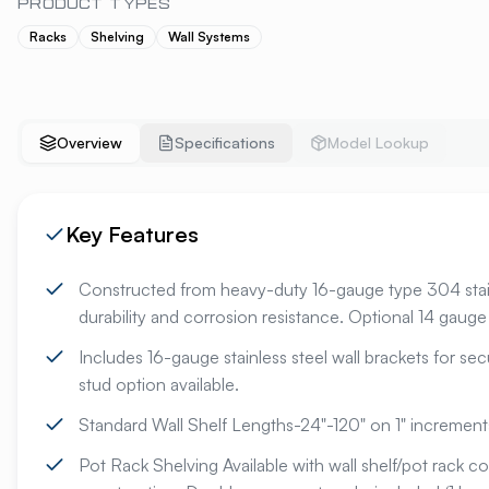
PRODUCT TYPES
Racks
Shelving
Wall Systems
Overview
Specifications
Model Lookup
Key Features
Constructed from heavy-duty 16-gauge type 304 stainl
durability and corrosion resistance. Optional 14 gauge 
Includes 16-gauge stainless steel wall brackets for sec
stud option available.
Standard Wall Shelf Lengths-24"-120" on 1" increments
Pot Rack Shelving Available with wall shelf/pot rack 