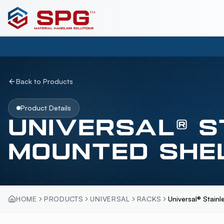
Back to Products
Product Details
UNIVERSAL® S
MOUNTED SHE
HOME
PRODUCTS
UNIVERSAL
RACKS
Universal® Stain