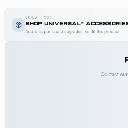
BUILD IT OUT
SHOP
UNIVERSAL®
ACCESSORIE
Add-ons, parts, and upgrades that fit this product.
Contact our