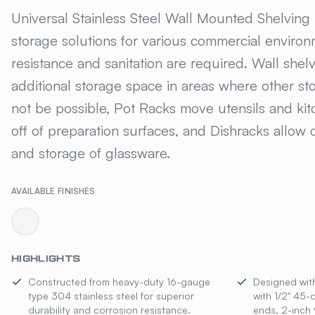
UNIVERSAL® STAIN
Universal Stainless Steel Wall Mounted Shelving
storage solutions for various commercial enviro
resistance and sanitation are required. Wall shel
additional storage space in areas where other st
not be possible, Pot Racks move utensils and ki
off of preparation surfaces, and Dishracks allow 
and storage of glassware.
AVAILABLE FINISHES
HIGHLIGHTS
Constructed from heavy-duty 16-gauge
Designed wit
type 304 stainless steel for superior
with 1/2" 45-
durability and corrosion resistance.
ends, 2-inch 