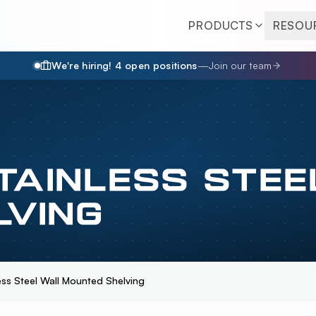
PRODUCTS
RESOU
We're hiring!
4
open position
s
—
Join our team
TAINLESS STEE
LVING
less Steel Wall Mounted Shelving