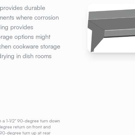
LESS STEEL WALL M
 provides durable
nments where corrosion
ving provides
orage options might
tchen cookware storage
drying in dish rooms
h a 1-1/2" 90-degree turn down
degree return on front and
90-degree turn up at rear