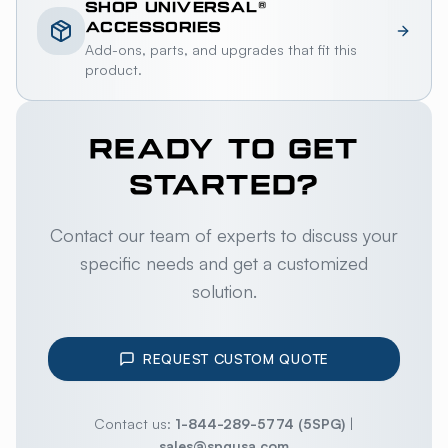
SHOP
UNIVERSAL®
ACCESSORIES
Add-ons, parts, and upgrades that fit this
product.
READY TO GET
STARTED?
Contact our team of experts to discuss your
specific needs and get a customized
solution.
REQUEST CUSTOM QUOTE
Contact us:
1-844-289-5774 (5SPG)
|
sales@spgusa.com