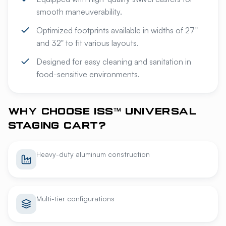
smooth maneuverability.
Optimized footprints available in widths of 27"
and 32" to fit various layouts.
Designed for easy cleaning and sanitation in
food-sensitive environments.
WHY CHOOSE ISS™ UNIVERSAL
STAGING CART?
Heavy-duty aluminum construction
Multi-tier configurations