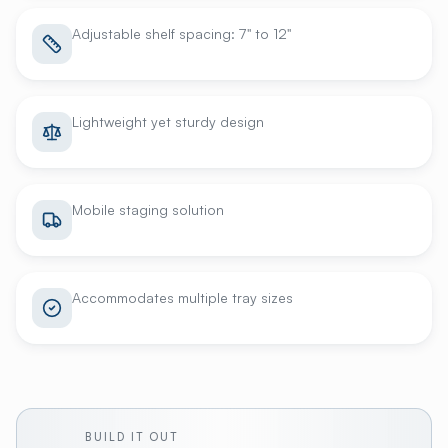
Adjustable shelf spacing: 7" to 12"
Lightweight yet sturdy design
Mobile staging solution
Accommodates multiple tray sizes
BUILD IT OUT