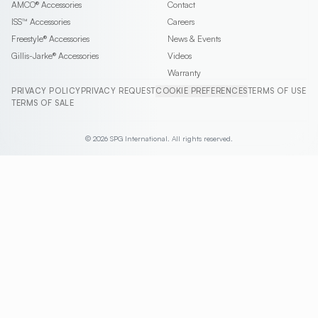
AMCO®
Accessories
Contact
ISS™
Accessories
Careers
Freestyle®
Accessories
News & Events
Gillis-Jarke®
Accessories
Videos
Warranty
PRIVACY POLICY
PRIVACY REQUEST
COOKIE PREFERENCES
TERMS OF USE
TERMS OF SALE
© 2026 SPG International. All rights reserved.