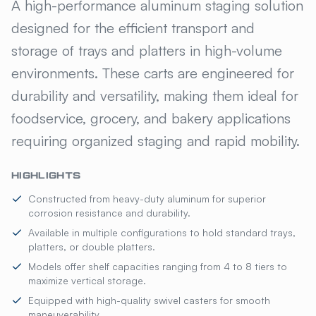
ISS™ UNIVERSAL STAGING CA
A high-performance aluminum staging solution
designed for the efficient transport and
storage of trays and platters in high-volume
environments. These carts are engineered for
durability and versatility, making them ideal for
foodservice, grocery, and bakery applications
requiring organized staging and rapid mobility.
HIGHLIGHTS
Constructed from heavy-duty aluminum for superior
corrosion resistance and durability.
Available in multiple configurations to hold standard trays,
platters, or double platters.
Models offer shelf capacities ranging from 4 to 8 tiers to
maximize vertical storage.
Equipped with high-quality swivel casters for smooth
maneuverability.