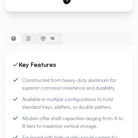
10
Key Features
Constructed from heavy-duty aluminum for
superior corrosion resistance and durability.
Available in multiple configurations to hold
standard trays, platters, or double platters.
Models offer shelf capacities ranging from 4 to
8 tiers to maximize vertical storage.
Equipped with high-quality swivel casters for