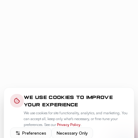
WE USE COOKIES TO IMPROVE
YOUR EXPERIENCE
We use cookies for site functionality, analytics, and marketing. You
can accept all, keep only what's necessary, or fine-tune your
preferences. See our
Privacy Policy
.
Preferences
Necessary Only