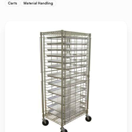
Carts
Material Handling