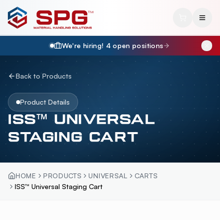
We're hiring!
4
open position
s
Back to Products
Product Details
ISS™ UNIVERSAL
STAGING CART
HOME
PRODUCTS
UNIVERSAL
CARTS
ISS™ Universal Staging Cart