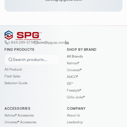
1-844-289-5774
sales@spgusa.com
FIND PRODUCTS
SHOP BY BRAND
All Brands
Search products...
Kelmax®
All Products
Universal®
Flash Sales
AMCO®
Selection Guide
ISS™
Freestyle®
Gillis-Jarke®
ACCESSORIES
COMPANY
Kelmax®
Accessories
About Us
Universal®
Accessories
Leadership