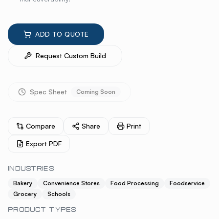
ADD TO QUOTE
Request Custom Build
Spec Sheet
Coming Soon
Compare
Share
Print
Export PDF
INDUSTRIES
Bakery
Convenience Stores
Food Processing
Foodservice
Grocery
Schools
PRODUCT TYPES