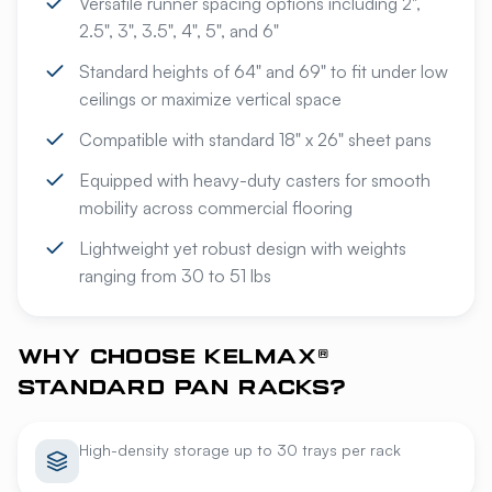
Versatile runner spacing options including 2",
2.5", 3", 3.5", 4", 5", and 6"
Standard heights of 64" and 69" to fit under low
ceilings or maximize vertical space
Compatible with standard 18" x 26" sheet pans
Equipped with heavy-duty casters for smooth
mobility across commercial flooring
Lightweight yet robust design with weights
ranging from 30 to 51 lbs
WHY CHOOSE KELMAX®
STANDARD PAN RACKS?
High-density storage up to 30 trays per rack