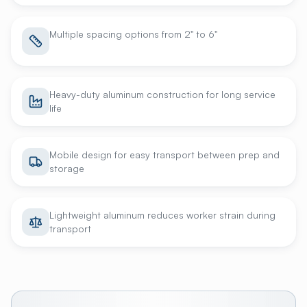
Multiple spacing options from 2" to 6"
Heavy-duty aluminum construction for long service
life
Mobile design for easy transport between prep and
storage
Lightweight aluminum reduces worker strain during
transport