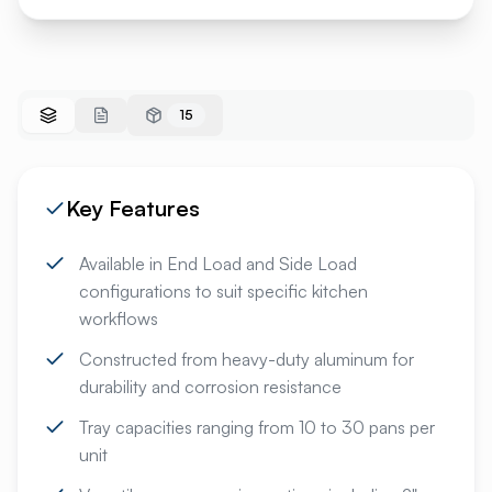
15
Key Features
Available in End Load and Side Load
configurations to suit specific kitchen
workflows
Constructed from heavy-duty aluminum for
durability and corrosion resistance
Tray capacities ranging from 10 to 30 pans per
unit