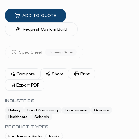
ADD TO QUOTE
Request Custom Build
Spec Sheet
Coming Soon
Compare
Share
Print
Export PDF
INDUSTRIES
Bakery
Food Processing
Foodservice
Grocery
Healthcare
Schools
PRODUCT TYPES
Foodservice Racks
Racks