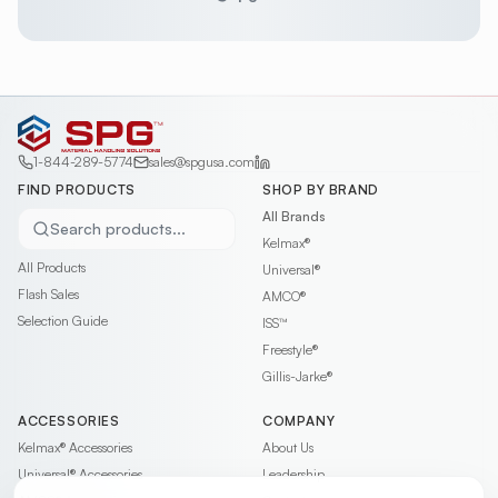
1-844-289-5774
sales@spgusa.com
FIND PRODUCTS
SHOP BY BRAND
All Brands
Search products...
Kelmax®
All Products
Universal®
Flash Sales
AMCO®
Selection Guide
ISS™
Freestyle®
Gillis-Jarke®
ACCESSORIES
COMPANY
Kelmax®
Accessories
About Us
Universal®
Accessories
Leadership