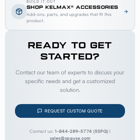
BUILD IT OUT
SHOP
KELMAX®
ACCESSORIES
Add-ons, parts, and upgrades that fit this
product.
READY TO GET
STARTED?
Contact our team of experts to discuss your
specific needs and get a customized
solution.
REQUEST CUSTOM QUOTE
Contact us:
1-844-289-5774 (5SPG)
|
sales@spgusa.com