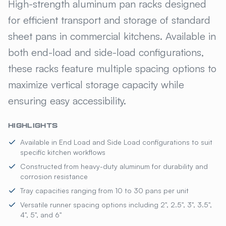
KELMAX® STANDARD PAN RA
High-strength aluminum pan racks designed
for efficient transport and storage of standard
sheet pans in commercial kitchens. Available in
both end-load and side-load configurations,
these racks feature multiple spacing options to
maximize vertical storage capacity while
ensuring easy accessibility.
HIGHLIGHTS
Available in End Load and Side Load configurations to suit
specific kitchen workflows
Constructed from heavy-duty aluminum for durability and
corrosion resistance
Tray capacities ranging from 10 to 30 pans per unit
Versatile runner spacing options including 2", 2.5", 3", 3.5",
4", 5", and 6"