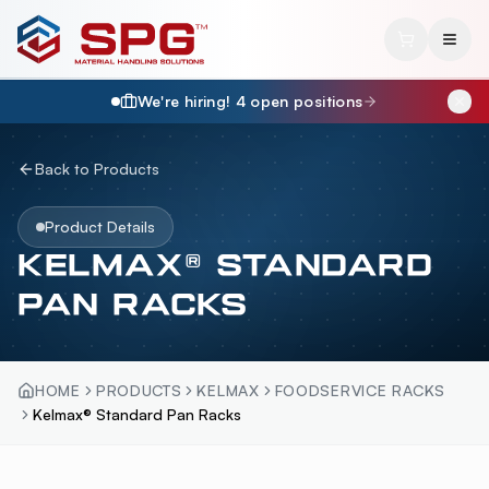
We're hiring!
4
open position
s
Back to Products
Product Details
KELMAX® STANDARD
PAN RACKS
HOME
PRODUCTS
KELMAX
FOODSERVICE RACKS
Kelmax® Standard Pan Racks