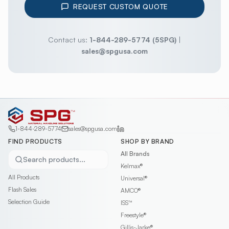
REQUEST CUSTOM QUOTE
Contact us:
1-844-289-5774 (5SPG)
|
sales@spgusa.com
1-844-289-5774
sales@spgusa.com
FIND PRODUCTS
SHOP BY BRAND
All Brands
Search products...
Kelmax®
All Products
Universal®
Flash Sales
AMCO®
Selection Guide
ISS™
Freestyle®
Gillis-Jarke®