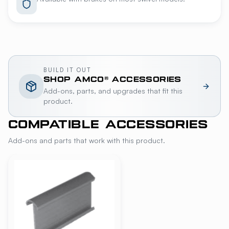
BUILD IT OUT
SHOP
AMCO®
ACCESSORIES
Add-ons, parts, and upgrades that fit this
product.
COMPATIBLE ACCESSORIES
Add-ons and parts that work with this product.