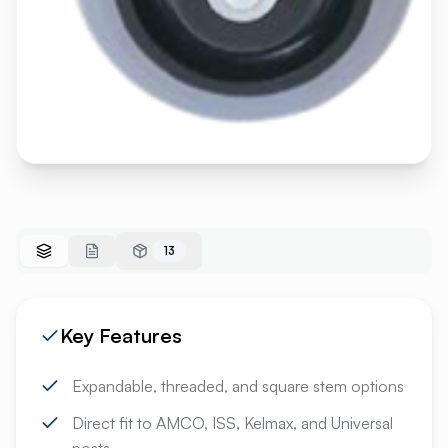
13
Key Features
Expandable, threaded, and square stem options
Direct fit to AMCO, ISS, Kelmax, and Universal