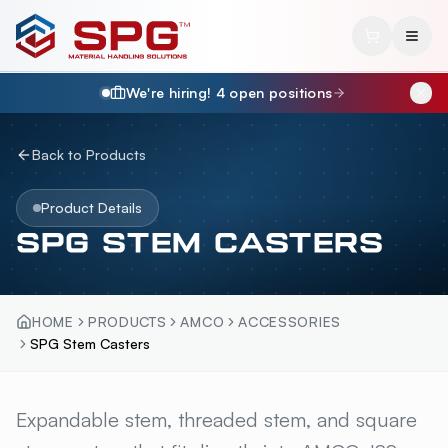
We're hiring!
4
open position
s
Back to Products
Product Details
SPG STEM CASTERS
HOME
PRODUCTS
AMCO
ACCESSORIES
SPG Stem Casters
SPG STEM CASTERS
Expandable stem, threaded stem, and square
OVERVI