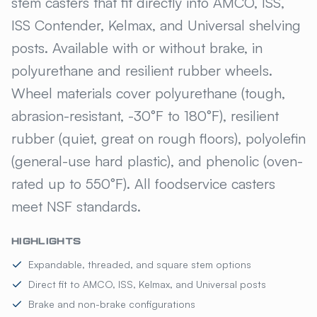
stem casters that fit directly into AMCO, ISS,
ISS Contender, Kelmax, and Universal shelving
posts. Available with or without brake, in
polyurethane and resilient rubber wheels.
Wheel materials cover polyurethane (tough,
abrasion-resistant, -30°F to 180°F), resilient
rubber (quiet, great on rough floors), polyolefin
(general-use hard plastic), and phenolic (oven-
rated up to 550°F). All foodservice casters
meet NSF standards.
HIGHLIGHTS
Expandable, threaded, and square stem options
Direct fit to AMCO, ISS, Kelmax, and Universal posts
Brake and non-brake configurations