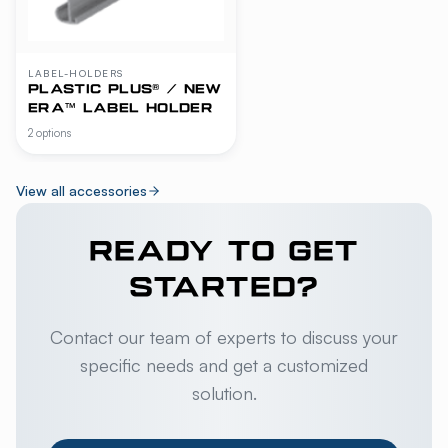
LABEL-HOLDERS
PLASTIC PLUS® / NEW
ERA™ LABEL HOLDER
2 options
View all accessories
READY TO GET
STARTED?
Contact our team of experts to discuss your
specific needs and get a customized
solution.