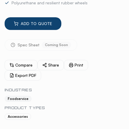
Polyurethane and resilient rubber wheels
ADD TO QUOTE
Spec Sheet
Coming Soon
Compare
Share
Print
Export PDF
INDUSTRIES
Foodservice
PRODUCT TYPES
Accessories