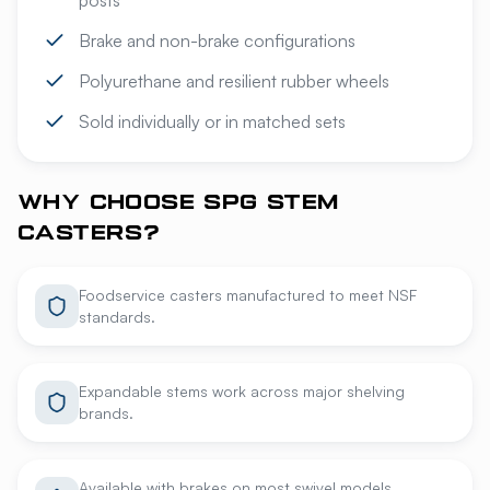
posts
Brake and non-brake configurations
Polyurethane and resilient rubber wheels
Sold individually or in matched sets
WHY CHOOSE SPG STEM
CASTERS?
Foodservice casters manufactured to meet NSF
standards.
Expandable stems work across major shelving
brands.
Available with brakes on most swivel models.