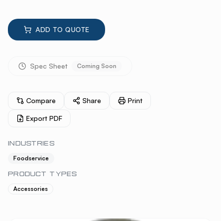
ADD TO QUOTE
Spec Sheet
Coming Soon
Compare
Share
Print
Export PDF
INDUSTRIES
Foodservice
PRODUCT TYPES
Accessories