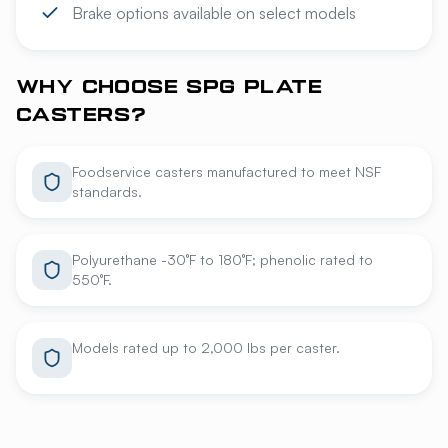
Brake options available on select models
WHY CHOOSE SPG PLATE
CASTERS?
Foodservice casters manufactured to meet NSF
standards.
Polyurethane -30°F to 180°F; phenolic rated to
550°F.
Models rated up to 2,000 lbs per caster.