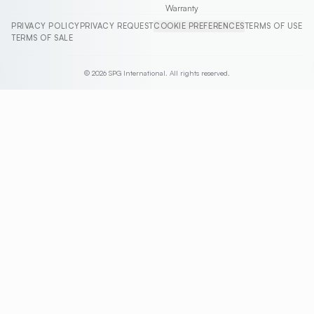
Warranty
PRIVACY POLICY
PRIVACY REQUEST
COOKIE PREFERENCES
TERMS OF USE
TERMS OF SALE
© 2026 SPG International. All rights reserved.