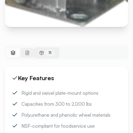
11
Key Features
Rigid and swivel plate-mount options
Capacities from 300 to 2,000 lbs
Polyurethane and phenolic wheel materials
NSF-compliant for foodservice use