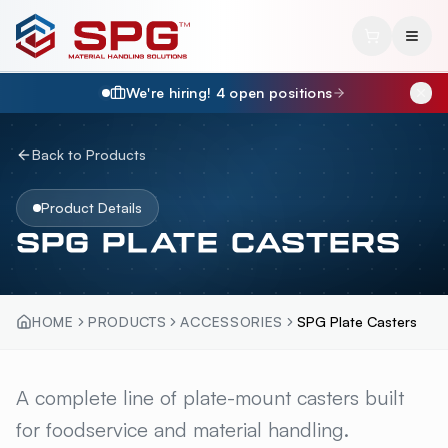
We're hiring!
4
open position
s
Back to Products
Product Details
SPG PLATE CASTERS
HOME
PRODUCTS
ACCESSORIES
SPG Plate Casters
SPG PLATE CASTERS
A complete line of plate-mount casters built
OVERVI
for foodservice and material handling.