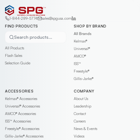
1-844-289-5774
sales@spgusa.com
FIND PRODUCTS
SHOP BY BRAND
All Brands
Search products...
Kelmax®
All Products
Universal®
Flash Sales
AMCO®
Selection Guide
ISS™
Freestyle®
Gillis-Jarke®
ACCESSORIES
COMPANY
Kelmax®
Accessories
About Us
Universal®
Accessories
Leadership
AMCO®
Accessories
Contact
ISS™
Accessories
Careers
Freestyle®
Accessories
News & Events
Gillis-Jarke®
Accessories
Videos