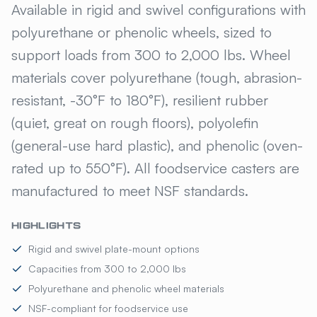
Available in rigid and swivel configurations with
polyurethane or phenolic wheels, sized to
support loads from 300 to 2,000 lbs. Wheel
materials cover polyurethane (tough, abrasion-
resistant, -30°F to 180°F), resilient rubber
(quiet, great on rough floors), polyolefin
(general-use hard plastic), and phenolic (oven-
rated up to 550°F). All foodservice casters are
manufactured to meet NSF standards.
HIGHLIGHTS
Rigid and swivel plate-mount options
Capacities from 300 to 2,000 lbs
Polyurethane and phenolic wheel materials
NSF-compliant for foodservice use