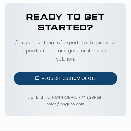
READY TO GET
STARTED?
Contact our team of experts to discuss your
specific needs and get a customized
solution.
REQUEST CUSTOM QUOTE
Contact us:
1-844-289-5774 (5SPG)
|
sales@spgusa.com