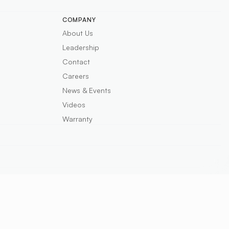
COMPANY
About Us
Leadership
Contact
Careers
News & Events
Videos
Warranty