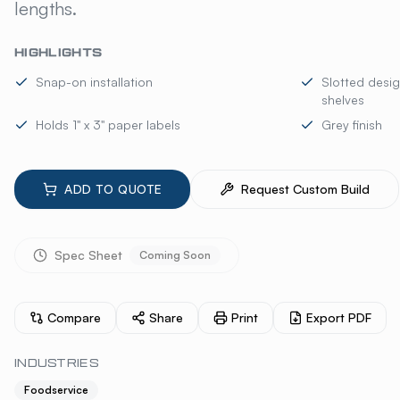
lengths.
HIGHLIGHTS
Snap-on installation
Slotted desig
shelves
Holds 1" x 3" paper labels
Grey finish
ADD TO QUOTE
Request Custom Build
Spec Sheet
Coming Soon
Compare
Share
Print
Export PDF
INDUSTRIES
Foodservice