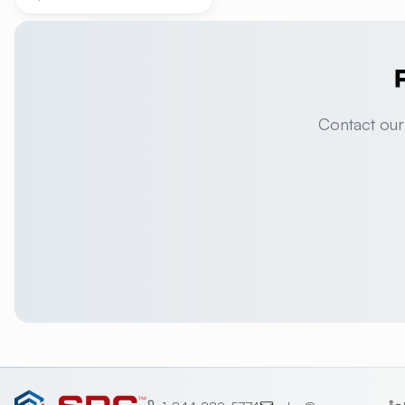
Contact our