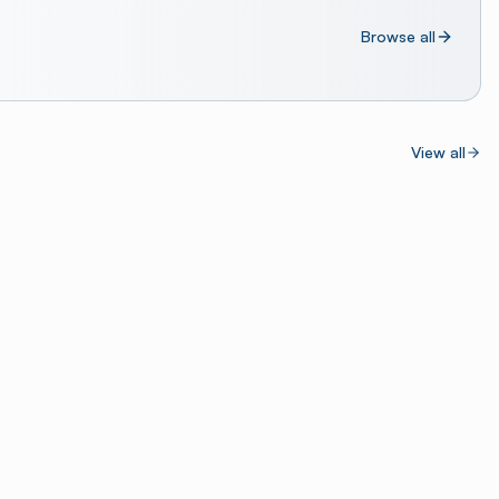
Browse all
View all