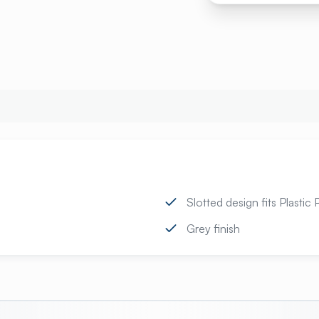
Slotted design fits Plastic
Grey finish