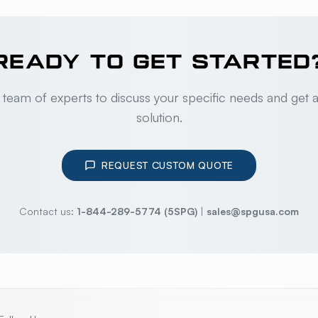
READY TO GET STARTED
 team of experts to discuss your specific needs and get 
solution.
REQUEST CUSTOM QUOTE
Contact us:
1-844-289-5774 (5SPG)
|
sales@spgusa.com