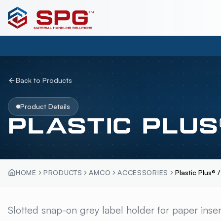
Back to Products
Product Details
PLASTIC PLUS
HOME
PRODUCTS
AMCO
ACCESSORIES
Plastic Plus® 
PLASTIC PLUS® / 
Slotted snap-on grey label holder for paper insert