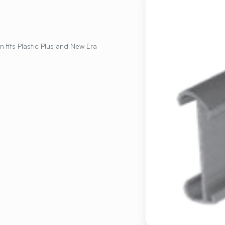
n fits Plastic Plus and New Era