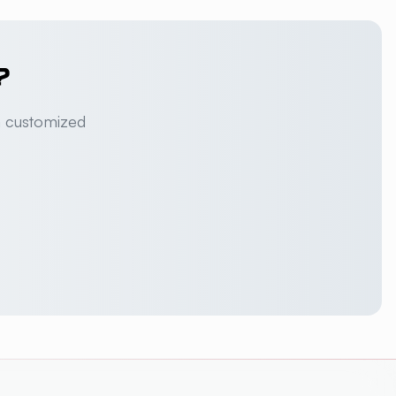
?
a customized