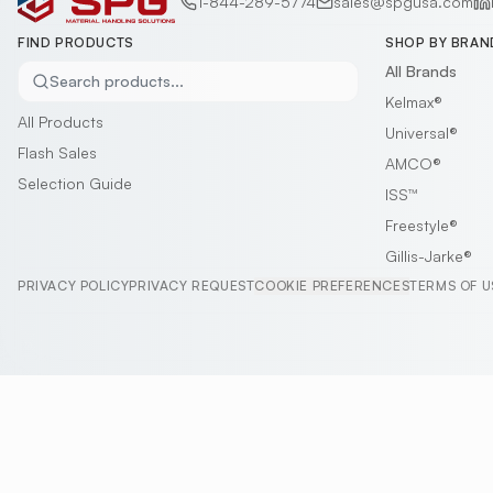
1-844-289-5774
sales@spgusa.com
FIND PRODUCTS
SHOP BY BRAN
All Brands
Search products...
Kelmax®
All Products
Universal®
Flash Sales
AMCO®
Selection Guide
ISS™
Freestyle®
Gillis-Jarke®
PRIVACY POLICY
PRIVACY REQUEST
COOKIE PREFERENCES
TERMS OF U