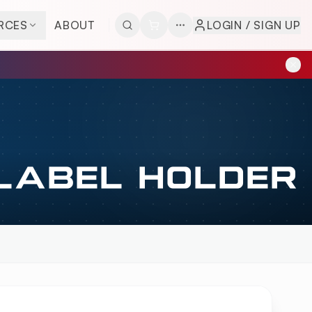
RCES
ABOUT
LOGIN / SIGN UP
 LABEL HOLDER
LDER
OVERVIEW