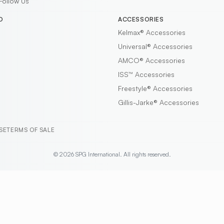
Follow Us
D
ACCESSORIES
Kelmax®
Accessories
Universal®
Accessories
AMCO®
Accessories
ISS™
Accessories
Freestyle®
Accessories
Gillis-Jarke®
Accessories
SE
TERMS OF SALE
© 2026 SPG International. All rights reserved.