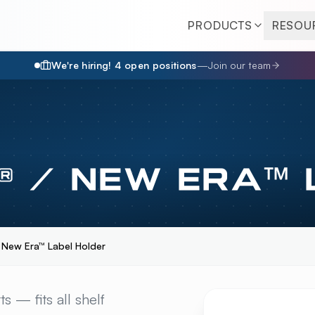
PRODUCTS
RESOU
We're hiring!
4
open position
s
—
Join our team
® / NEW ERA™
/ New Era™ Label Holder
NEW ERA™ LABEL HO
s — fits all shelf