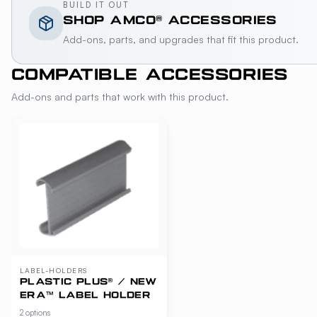
BUILD IT OUT
SHOP
AMCO®
ACCESSORIES
Add-ons, parts, and upgrades that fit this product.
COMPATIBLE ACCESSORIES
Add-ons and parts that work with this product.
LABEL-HOLDERS
PLASTIC PLUS® / NEW
ERA™ LABEL HOLDER
2 options