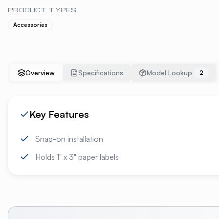
PRODUCT TYPES
Accessories
Overview
Specifications
Model Lookup
2
Key Features
Snap-on installation
Holds 1" x 3" paper labels