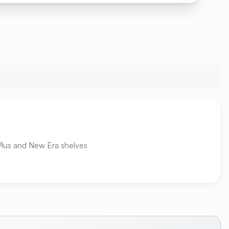
 Plus and New Era shelves