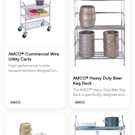
AMCO® Commercial Wire
Utility Carts
High-performance mobile
transport solutions designed for
demanding commercial
AMCO® Heavy Duty Beer
environments, featuring heavy-
Keg Rack
duty Plating Plus® chromate finish.
These versatile carts provide
The AMCO® Heavy Duty Beer Keg
superior maneuverability with
Rack is specifically designed and
non-marking rubber casters and
engineered to support extra-heavy
AMCO
AMCO
protective revolving bumpers,
loads in demanding storage
making them ideal for
environments. Ideal for walk-in
foodservice, healthcare, and
coolers and back-of-house storage,
industrial applications.
this rugged shelving system
provides the structural integrity
required for high-density
beverage keg storage. Available in