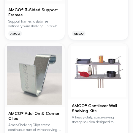
AMCO® 3-Sided Support
Frames
Support frames to stabilize
stationary wire shelving units when
the lowest shelf is installed 24"
AMCO
AMCO
(610mm) or more above the floor.
AMCO® Cantilever Wall
Shelving Kits
AMCO® Add-On & Corner
A heavy-duty, space-saving
Clips
storage solution designed to
Amco Shelving Clips create
maximize vertical wall space in
continuous runs of wire shelving.
demanding environments. These