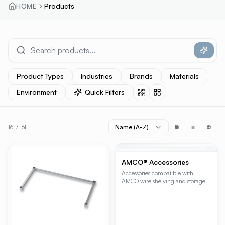
HOME
Products
Product Types
Industries
Brands
Materials
Environment
Quick Filters
161
/
161
Name (A-Z)
PRODUCT RESULTS
+
15
AMCO® Accessories
Accessories compatible with
AMCO wire shelving and storage
systems.