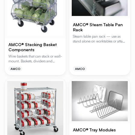
AMCO® Steam Table Pan
Rack
Steam table pan rack — use as
stand alone on worktables or attach
AMCO® Stacking Basket
to wire shelves. Ideal for reach-in
Components
or walk-in refrigerators. Module
has 8 slides 1-1/2" on center.
Wire baskets that can stack or wall-
mount. Baskets, dividers and
dollies sold separately for full
AMCO
AMCO
customization. Wall bracket
included.
AMCO® Tray Modules