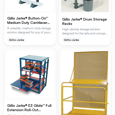
Gillis Jarke® Button-On™
Gillis Jarke® Drum Storage
Medium Duty Cantilever
Racks
Racks
A versatile, medium-duty storage
High-density storage solution
solution designed for any of your
designed for the safe and compact
storage needs, featuring a
organization of 55-gallon drums.
Gillis-Jarke
Gillis-Jarke
patented button-on arm system for
These heavy-duty racks feature an
rapid tool-free adjustment. This
interlocking design that allows for
system supports up to 2,000 lbs.
stacking up to four tiers high,
per loading event and allows for
maximizing vertical warehouse
easy expansion from a single
space while ensuring forklift
starter unit into a continuous
accessibility.
storage system.
Gillis Jarke® EZ-Glide™ Full
Extension Roll-Out
Shelving