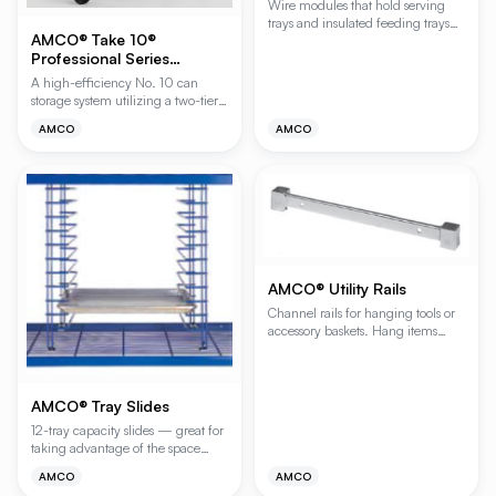
Wire modules that hold serving
trays and insulated feeding trays
AMCO® Take 10®
for drying and storage. Includes
Professional Series
clips for easy attachment to
shelves. Polygard (gray epoxy)
Gravity-Feed Can Rack
A high-efficiency No. 10 can
finish.
storage system utilizing a two-tier
gravity-feed design for seamless
AMCO
AMCO
FIFO (First-In, First-Out) stock
rotation. This system ensures older
inventory is always at the front by
automatically rolling cans from the
upper loading tier to the lower
access tier, making it ideal for
high-volume kitchens and
pantries.
AMCO® Utility Rails
Channel rails for hanging tools or
accessory baskets. Hang items
directly with Shelf Hooks (HOOKS).
AMCO® Tray Slides
12-tray capacity slides — great for
taking advantage of the space
above wire shelves to store bun
AMCO
AMCO
pans or trays. For 18", 21" and 24"