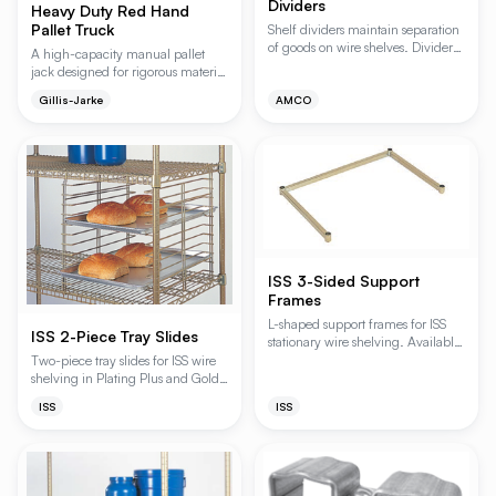
Dividers
Heavy Duty Red Hand
Pallet Truck
Shelf dividers maintain separation
of goods on wire shelves. Dividers
A high-capacity manual pallet
are compatible with all ISS and
jack designed for rigorous material
Amco Wire Shelving.
handling in warehouses and
Gillis-Jarke
AMCO
industrial environments. Featuring
articulating axles and
polyurethane wheels with
aluminum cores, it ensures
smooth, stable transport even over
uneven surfaces while
maximizing wheel longevity.
ISS 3-Sided Support
Frames
L-shaped support frames for ISS
ISS 2-Piece Tray Slides
stationary wire shelving. Available
in Plating Plus, Gold Bond, and
Two-piece tray slides for ISS wire
Grey Bond finishes.
shelving in Plating Plus and Gold
Bond finishes.
ISS
ISS