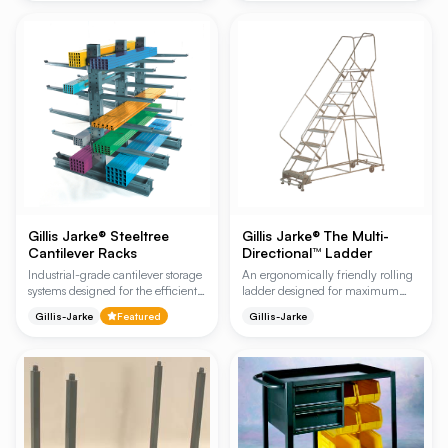
Designed for efficiency, the ladder
solution for industrial safety and
automatically grips the floor when
equipment protection.
stepped on, providing a stable
platform for high-reach picking
and stocking in industrial
environments.
Gillis Jarke® Steeltree
Gillis Jarke® The Multi-
Cantilever Racks
Directional™ Ladder
Industrial-grade cantilever storage
An ergonomically friendly rolling
systems designed for the efficient
ladder designed for maximum
organization of long, flat, and
maneuverability, allowing for
Gillis-Jarke
Featured
Gillis-Jarke
heavy materials. Available in
instant direction changes with a
Medium Duty (08 Series) and
simple push. Ideal for tight
Heavy Duty (25 Series)
warehouse spaces and high-traffic
configurations, these racks provide
industrial environments, it features
unobstructed access for manual
a specialized SAF-T lock system
loading or forklift operations.
for secure operation.