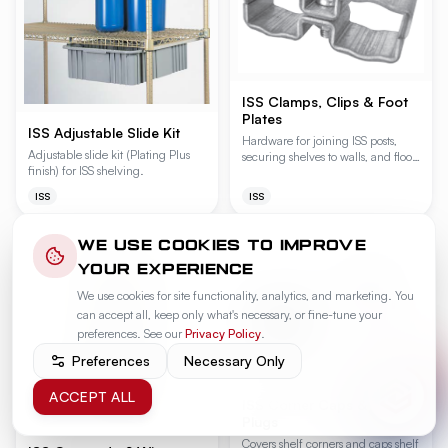
ISS Clamps, Clips & Foot
Plates
ISS Adjustable Slide Kit
Hardware for joining ISS posts,
Adjustable slide kit (Plating Plus
securing shelves to walls, and floor-
finish) for ISS shelving.
anchoring shelving units.
Available in Plating Plus (C), Grey
ISS
ISS
Bond (E), and Gold Bond (Y)
finishes.
WE USE COOKIES TO IMPROVE
YOUR EXPERIENCE
We use cookies for site functionality, analytics, and marketing. You
can accept all, keep only what's necessary, or fine-tune your
preferences. See our
Privacy Policy
.
Preferences
Necessary Only
ACCEPT ALL
ISS Corner Caps & Collar
Plugs
Covers shelf corners and caps shelf