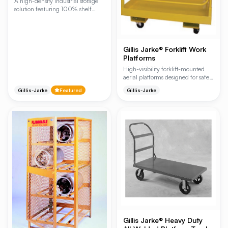
A high-density industrial storage
solution featuring 100% shelf
extension for efficient loading and
unloading of bulky items.
Designed for heavy-duty
applications, these racks allow for
Gillis Jarke® Forklift Work
both horizontal forklift access and
Platforms
vertical crane access, maximizing
warehouse space and worker
High-visibility forklift-mounted
safety.
aerial platforms designed for safe
and efficient maintenance,
Gillis-Jarke
Featured
Gillis-Jarke
inventory stocking, and repair
tasks. These rugged steel platforms
eliminate the need for ladders or
scaffolds by providing a secure,
1,000 lb. capacity workspace with
integrated safety screening and
handrails.
Gillis Jarke® Heavy Duty