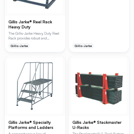
feature a rugged all-welded
construction and a spring-loaded
caster system that retracts under
weight. These ladders are ideal for
high-density storage access in
Gillis Jarke® Reel Rack
warehouses, stockrooms, and
Heavy Duty
maintenance facilities, offering a
The Gillis-Jarke Heavy Duty Reel
secure platform for workers.
Rack provides robust and
organized storage for various reel
Gillis-Jarke
Gillis-Jarke
types, ensuring quick and
uncluttered access. With a high
capacity of 2,000 lbs per level
and a maximum of 10,000 lbs
per rack, it's designed for
demanding industrial
environments. The adjustable axle
brackets accommodate axles up to
2 inches in diameter, offering
versatile storage solutions.
Gillis Jarke® Specialty
Gillis Jarke® Stackmaster
Platforms and Ladders
U-Racks
A comprehensive line of
The Stackmaster™ U-Rack System