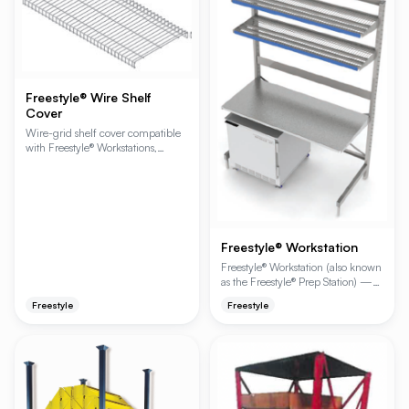
Freestyle® Wire Shelf
Cover
Wire-grid shelf cover compatible
with Freestyle® Workstations,
Cantilever Shelving and Beer Cave
Shelving. Adds a finer wire grid
over the standard shelf to prevent
small items from falling through
while preserving airflow.
Freestyle® Workstation
Freestyle® Workstation (also known
as the Freestyle® Prep Station) —
prepare for a higher level of
Freestyle
Freestyle
productivity. Strength and
durability, speed and efficiency,
storage and workspace — it's all
built in to an ergonomically
designed workstation that helps
your staff become more efficient
and your operation more