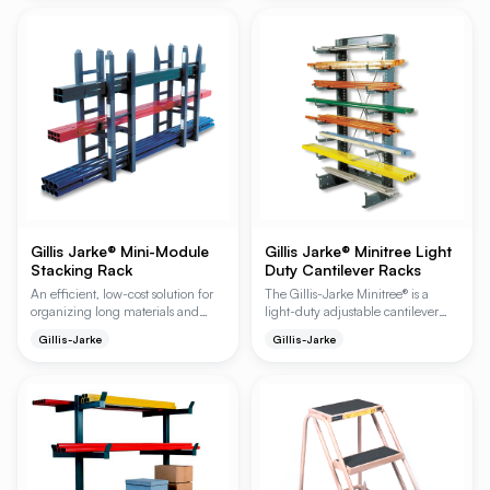
feature a high-capacity cantilever
design that maximizes vertical
space while ensuring easy manual
loading and unloading in
industrial environments.
Gillis Jarke® Mini-Module
Gillis Jarke® Minitree Light
Stacking Rack
Duty Cantilever Racks
An efficient, low-cost solution for
The Gillis-Jarke Minitree® is a
organizing long materials and
light-duty adjustable cantilever
floor clutter, the Mini-Module
rack system designed to maximize
Gillis-Jarke
Gillis-Jarke
features a flexible, boltless design
storage and accessibility for
that expands in width, height, and
lightweight materials like plastic,
length. These heavy-duty all-
conduit, and tubing. Available in
welded steel units allow for quick
single or double-sided
storage and retrieval of individual
configurations, these racks feature
pieces without the need for tools or
adjustable arms on 1-1/2 inch
specialized fittings.
centers to improve work area
organization and material
handling efficiency.