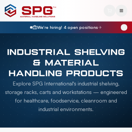
We're hiring!
4
open position
s
INDUSTRIAL SHELVING
& MATERIAL
HANDLING PRODUCTS
Explore SPG International's industrial shelving,
storage racks, carts and workstations — engineered
for healthcare, foodservice, cleanroom and
industrial environments.