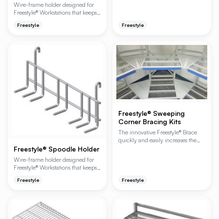
Wire-frame holder designed for
Freestyle® Workstations that keeps
scoops organized and within reach
Freestyle
Freestyle
at the prep station. Mounts to
hanger rails or wire shelving.
Freestyle® Sweeping
Corner Bracing Kits
The innovative Freestyle® Brace
quickly and easily increases the
weight capacity of a Freestyle®
Freestyle® Spoodle Holder
Workstation or Cantilever Shelving
Wire-frame holder designed for
unit by 200 lbs. or 400 lbs. per
Freestyle® Workstations that keeps
shelf — without adding front
spoodles organized and within
uprights or limiting access.
Freestyle
Freestyle
reach at the prep station. Mounts to
Freestyle-specific accessory.
hanger rails or wire shelving.