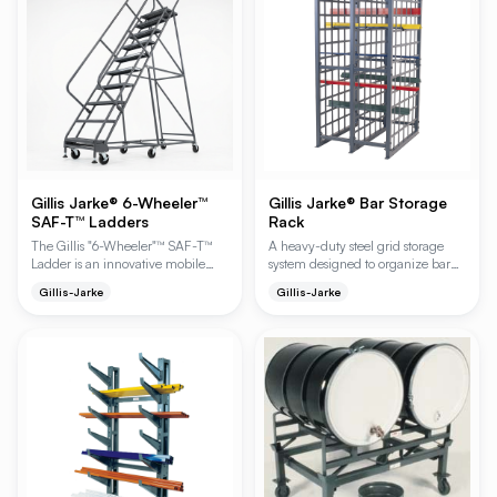
constructed with square tubular
steel posts and heavy gauge
formed channel.
Gillis Jarke® 6-Wheeler™
Gillis Jarke® Bar Storage
SAF-T™ Ladders
Rack
The Gillis "6-Wheeler"™ SAF-T™
A heavy-duty steel grid storage
Ladder is an innovative mobile
system designed to organize bar
ladder designed for superior
ends, saw drops, and pipe for
Gillis-Jarke
Gillis-Jarke
maneuverability in narrow aisles
rapid identification and retrieval.
and confined spaces. Featuring a
This high-capacity system features
unique 6-wheel caster system, it
a modular design with starter and
allows for turns in half the radius of
add-on units to maximize vertical
standard ladders, enhancing
storage in industrial environments.
operational efficiency and safety.