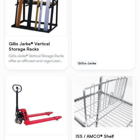
Gillis Jarke® Vertical
Storage Racks
Gillis Jarke® Vertical Storage Racks
offer an efficient and organized
Gillis-Jarke
solution for storing long materials
vertically. Featuring an all-welded
steel construction with bolt-
together components, these racks
provide quick assembly and robust
durability, making them ideal for
tool rooms, maintenance areas,
and various storage applications.
ISS / AMCO® Shelf