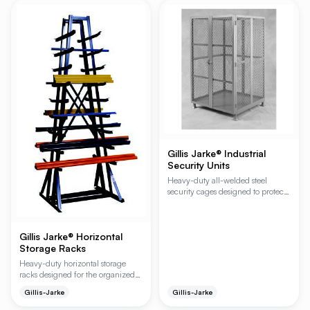
configurations. The integrated
compatible with automated
lower half-shelf and three-sided
storage and retrieval systems and
retaining wall top provide
features an integral lock to prevent
organized storage and a secure
accidental beam dislodging.
workspace for assembly,
maintenance, and material
handling tasks.
Gillis Jarke® Industrial
Security Units
Heavy-duty all-welded steel
security cages designed to protect
high-value inventory from theft
and unauthorized access. These
units feature expanded metal sides
Gillis Jarke® Horizontal
and top options for full visibility
and airflow, making them ideal for
Storage Racks
industrial warehouses, retail
Heavy-duty horizontal storage
backrooms, and distribution
racks designed for the organized
centers.
and accessible storage of shorter
Gillis-Jarke
Gillis-Jarke
bulky items such as pipe, tubing,
and bar stock. These versatile racks