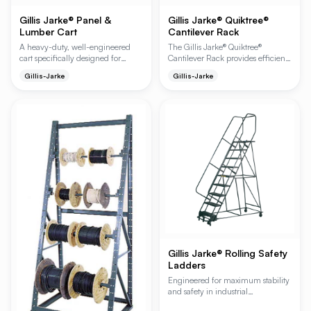
Gillis Jarke® Panel &
Gillis Jarke® Quiktree®
Lumber Cart
Cantilever Rack
A heavy-duty, well-engineered
The Gillis Jarke® Quiktree®
cart specifically designed for
Cantilever Rack provides efficient
transporting standard lengths of
and accessible storage for various
Gillis-Jarke
Gillis-Jarke
lumber, plywood, and hardware
materials, maximizing storage
items. Ideal for retail self-service
capabilities in industrial
and industrial warehouse
environments. Its modular design
environments, it features a smooth
allows for easy configuration as
steel deck to prevent product
single or double-sided racks, with
damage during transit.
adjustable arms to accommodate
diverse load requirements.
Gillis Jarke® Rolling Safety
Ladders
Engineered for maximum stability
and safety in industrial
environments, Gillis rolling ladders