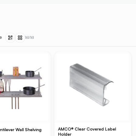
161
/
161
AMCO® Clear Covered Label
ilever Wall Shelving
Holder