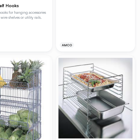
lf Hooks
l hooks for hanging accessories
wire shelves or utility rails.
AMCO