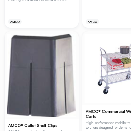
installed 24" (610mm) or more above the
floor.
AMCO
AMCO
AMCO® Commercial Wire
Carts
High-performance mobile tra
AMCO® Collet Shelf Clips
solutions designed for deman