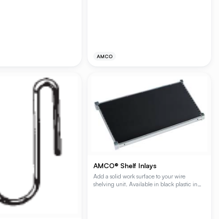
are available is (1) or (2) shelf kits with a pair
, they provide exceptional
of mounting brackets. The capacity per
e and high-capacity storage
shelving unit is 250 lbs. of evenly
 foodservice, and healthcare
distributed static load. The distance between
Available in Plating Plus®
shelves on the (2) shelf kit is 16.5".
Polygard® epoxy finishes
AMCO
AMCO® Shelf Inlays
Add a solid work surface to your wire
shelving unit. Available in black plastic in
multiple shelf sizes.