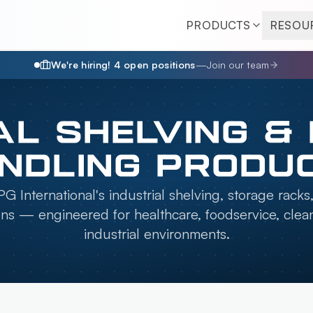
PRODUCTS
RESOU
We're hiring!
4
open position
s
—
Join our team
AL SHELVING &
NDLING PRODU
G International's industrial shelving, storage racks
ons — engineered for healthcare, foodservice, cle
industrial environments.