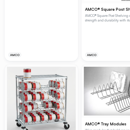
be stacked for additional height or mounted
below shelves to reduce height.
AMCO® Square Post Sh
AMCO® Square Post Shelving of
strength and durability with it
square post design and robust 
Ideal for various applications, 
system provides exceptional sh
and easy assembly, ensuring pe
alignment every time.
AMCO
AMCO
AMCO® Tray Modules