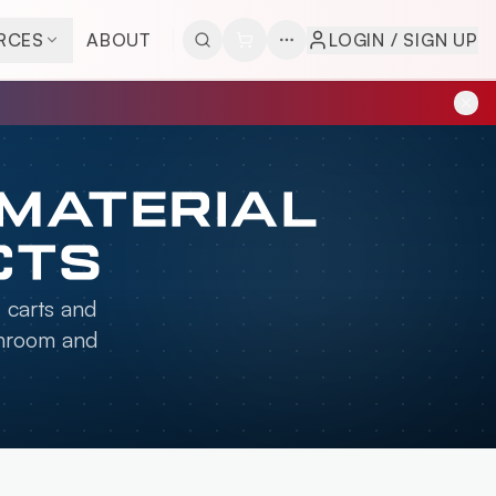
RCES
ABOUT
LOGIN / SIGN UP
 MATERIAL
CTS
, carts and
anroom and