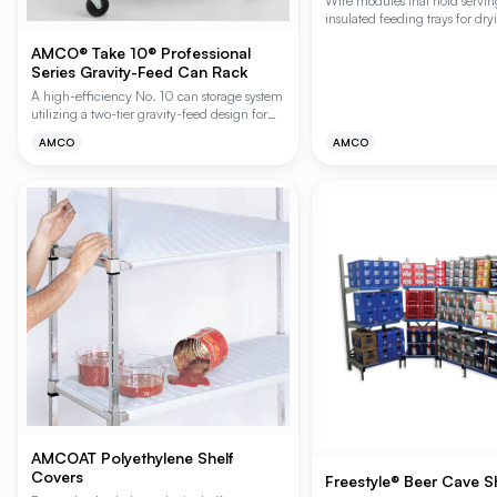
Wire modules that hold servin
insulated feeding trays for dr
storage. Includes clips for eas
AMCO® Take 10® Professional
shelves. Polygard (gray epoxy) 
Series Gravity-Feed Can Rack
A high-efficiency No. 10 can storage system
utilizing a two-tier gravity-feed design for
seamless FIFO (First-In, First-Out) stock
AMCO
AMCO
rotation. This system ensures older inventory
is always at the front by automatically rolling
cans from the upper loading tier to the lower
access tier, making it ideal for high-volume
kitchens and pantries.
AMCOAT Polyethylene Shelf
Covers
Freestyle® Beer Cave S