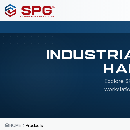
INDUSTRI
HA
Explore SP
workstati
HOME
Products