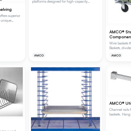
platforms designed for high-capacity
storage and space-saving efficiency. These
elving
welded one-piece units feature a stackable
design for easy storage when not in use and
fers superior
are ideal for keeping bulk goods off the floor
s unique
in demanding environments.
construction.
this shelving
AMCO® Sta
elf capacity
Componen
rfect shelf
Wire baskets t
Baskets, divide
for full custo
AMCO
AMCO
included.
AMCO® Utili
Channel rails 
baskets. Hang 
Hooks (HOOKS