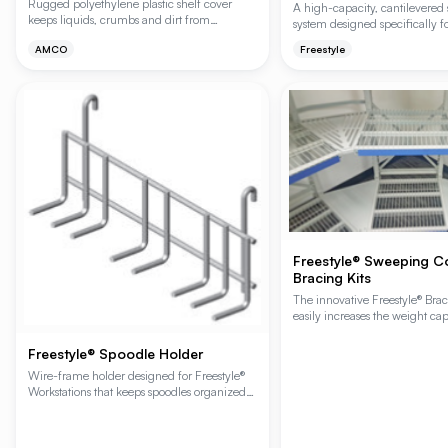
Rugged polyethylene plastic shelf cover
A high-capacity, cantilevered
keeps liquids, crumbs and dirt from
system designed specifically f
dropping to shelves below. Promotes air
and walk-in coolers to maximi
AMCO
Freestyle
circulation in walk-in refrigerators and
volume and customer accessibil
freezers; prevents moisture accumulation.
unique no-front-upright desig
unobstructed access for stock
product retrieval while increa
storage capacity in existing foo
Sweeping Corner Option provid
product access in corners to e
space.
Freestyle® Sweeping C
Bracing Kits
The innovative Freestyle® Bra
easily increases the weight cap
Freestyle® Workstation or Cant
unit by 200 lbs. or 400 lbs. 
Freestyle® Spoodle Holder
without adding front uprights 
Wire-frame holder designed for Freestyle®
access. Freestyle-specific acce
Workstations that keeps spoodles organized
and within reach at the prep station. Mounts
to hanger rails or wire shelving.