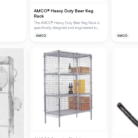
turing heavy-
configurations
nish. These
floor clearanc
AMCO® Heavy Duty Beer Keg
for industrial,
Rack
rking rubber
applications. 
ng bumpers,
chromate and 
The AMCO® Heavy Duty Beer Keg Rack is
vice,
specifically designed and engineered to
ications.
support extra-heavy loads in demanding
AMCO
AMCO
storage environments. Ideal for walk-in
coolers and back-of-house storage, this
rugged shelving system provides the
structural integrity required for high-density
beverage keg storage. Available in Plating
Plus® chromate or Polygard® Epoxy finishes