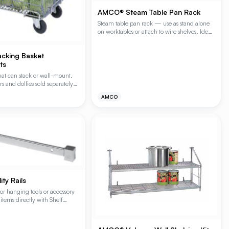
AMCO® Steam Table Pan Rack
Steam table pan rack — use as stand alone
on worktables or attach to wire shelves. Ideal
for reach-in or walk-in refrigerators. Module
has 8 slides 1-1/2" on center.
cking Basket
ts
hat can stack or wall-mount.
rs and dollies sold separately
mization. Wall bracket
AMCO
ty Rails
for hanging tools or accessory
items directly with Shelf
).