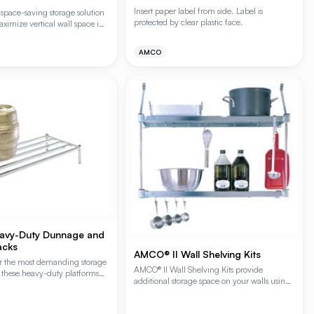
Insert paper label from side. Label is
space-saving storage solution
protected by clear plastic face.
ximize vertical wall space in
ironments. These cantilever
MCO's proprietary Plating Plus®
AMCO
ing superior durability and
stance for foodservice and
y environment applications.
 include 2 shelves, 2 posts,
vy-Duty Dunnage and
acks
AMCO® II Wall Shelving Kits
r the most demanding storage
AMCO® II Wall Shelving Kits provide
 these heavy-duty platforms
additional storage space on your walls using
d from 1-inch square steel
the standard Amco shelving system and all
port bagged and cased goods.
components needed for installation. The kits
tandard and reinforced