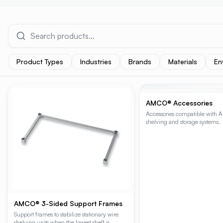
Product Types
Industries
Brands
Materials
En
PRODUCT RESULTS
AMCO® Accessories
Accessories compatible with 
shelving and storage systems.
AMCO® 3-Sided Support Frames
Support frames to stabilize stationary wire
shelving units when the lowest shelf is