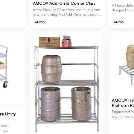
AMCO® Add-On & Corner Clips
A heavy-duty, 
Amco Shelving Clips create continuous runs
designed to ma
of wire shelving. Use Add-On clips to extend
demanding env
a continual shelf run. Corner Clips provide a
kits feature A
AMCO
AMCO
90 degree turn perpendicular to the starter
finish, provid
unit.
corrosion resi
healthcare dr
Two-Shelf Kits
and fasteners.
AMCO® Hea
Platform R
Engineered fo
 Utility
environments,
are constructe
nsport
tubing to sup
ding
Available in s