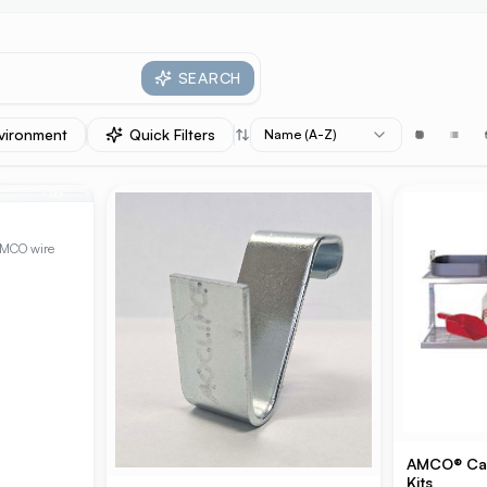
SEARCH
vironment
Quick Filters
Name (A-Z)
+
15
AMCO wire
AMCO® Cant
Kits