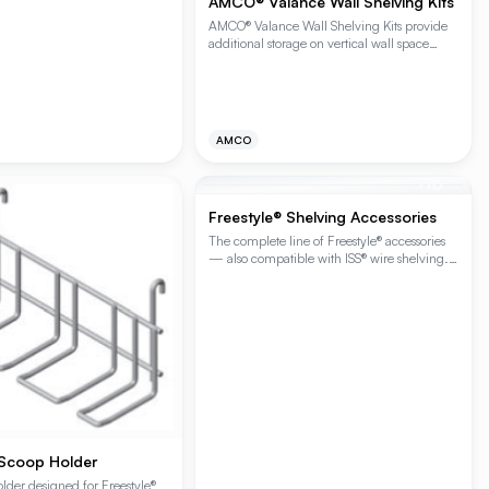
AMCO® Valance Wall Shelving Kits
AMCO® Valance Wall Shelving Kits provide
additional storage on vertical wall space
where standard post shelving isn’t feasible.
Shelving kits can be installed in continuous
runs or stacked vertically for high density
storage options. The kits are available is (1) or
(2) shelf kits and include mounting wall
AMCO
standards. The capacity per shelving unit is
250 lbs. of evenly distributed static load.
The distance between shelves on the (2)
+
10
shelf kit is 9.5".
Freestyle® Shelving Accessories
The complete line of Freestyle® accessories
— also compatible with ISS® wire shelving.
Customize Freestyle® Workstations,
Cantilever Shelving and Beer Cave Shelving
(and ISS® Contender® Wire Shelving) with
shelf covers, hanger rails, hooks, bins,
baskets, spoodle and scoop holders, and the
Freestyle® Brace capacity booster.
 Scoop Holder
lder designed for Freestyle®