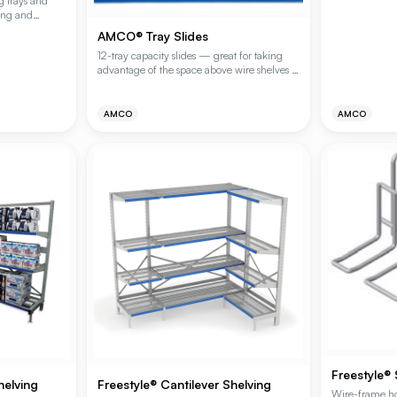
g trays and
ying and
y attachment to
AMCO® Tray Slides
finish.
12-tray capacity slides — great for taking
advantage of the space above wire shelves to
store bun pans or trays. For 18", 21" and 24"
wide shelving.
AMCO
AMCO
Freestyle®
helving
Freestyle® Cantilever Shelving
Wire-frame ho