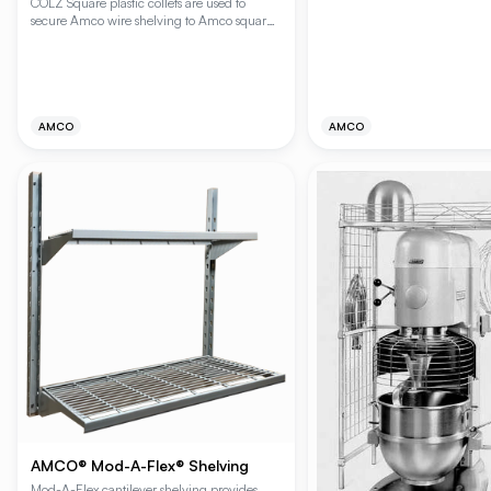
COLZ Square plastic collets are used to
commercial environments, fea
secure Amco wire shelving to Amco square
duty Plating Plus® chromate fi
digital posts. CIRCOL square plastic collets
versatile carts provide superior
are used to retrofit square Amco shelves to
maneuverability with non-ma
round digital posts.
casters and protective revolvi
making them ideal for foodser
healthcare, and industrial appl
AMCO
AMCO
AMCO® Mod-A-Flex® Shelving
Mod-A-Flex cantilever shelving provides