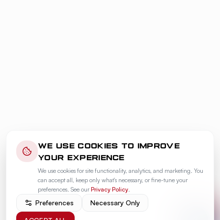
WE USE COOKIES TO IMPROVE
YOUR EXPERIENCE
We use cookies for site functionality, analytics, and marketing. You
can accept all, keep only what's necessary, or fine-tune your
preferences. See our
Privacy Policy
.
Preferences
Necessary Only