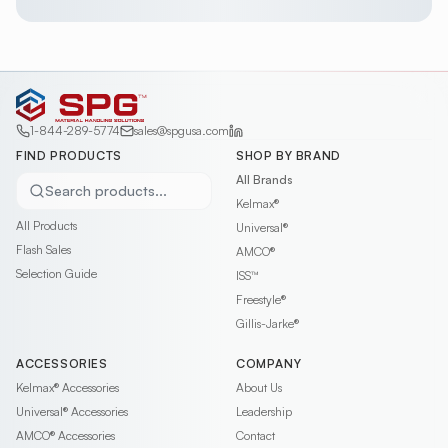
1-844-289-5774
sales@spgusa.com
FIND PRODUCTS
SHOP BY BRAND
All Brands
Search products...
Kelmax®
All Products
Universal®
Flash Sales
AMCO®
Selection Guide
ISS™
Freestyle®
Gillis-Jarke®
ACCESSORIES
COMPANY
Kelmax®
Accessories
About Us
Universal®
Accessories
Leadership
AMCO®
Accessories
Contact