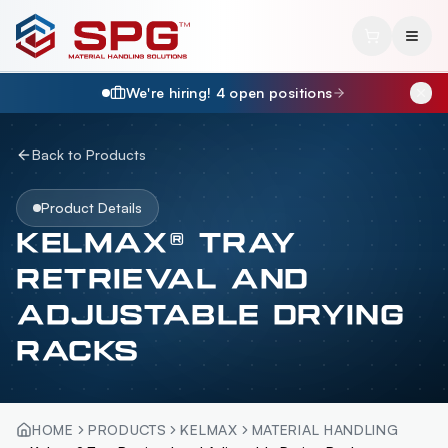
We're hiring!
4
open position
s
Back to Products
Product Details
KELMAX® TRAY
RETRIEVAL AND
ADJUSTABLE DRYING
RACKS
HOME
PRODUCTS
KELMAX
MATERIAL HANDLING