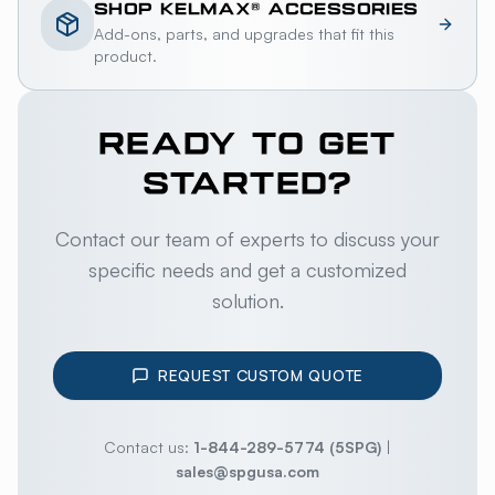
SHOP
KELMAX®
ACCESSORIES
Add-ons, parts, and upgrades that fit this
product.
READY TO GET
STARTED?
Contact our team of experts to discuss your
specific needs and get a customized
solution.
REQUEST CUSTOM QUOTE
Contact us:
1-844-289-5774 (5SPG)
|
sales@spgusa.com