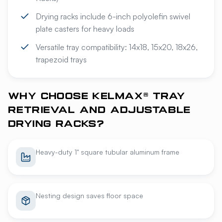
Drying racks include 6-inch polyolefin swivel
plate casters for heavy loads
Versatile tray compatibility: 14x18, 15x20, 18x26,
trapezoid trays
WHY CHOOSE KELMAX® TRAY
RETRIEVAL AND ADJUSTABLE
DRYING RACKS?
Heavy-duty 1" square tubular aluminum frame
Nesting design saves floor space