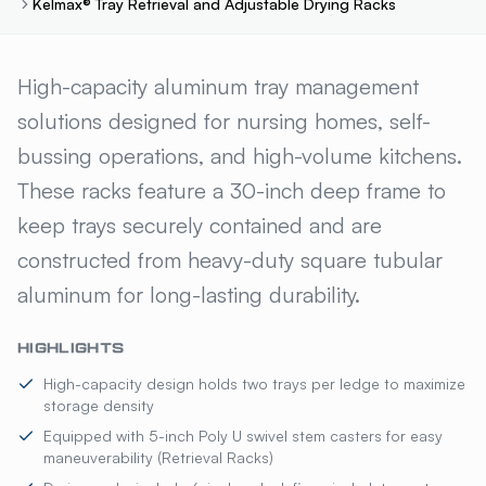
Kelmax® Tray Retrieval and Adjustable Drying Racks
KELMAX® TRAY RETRIEVAL A
High-capacity aluminum tray management
solutions designed for nursing homes, self-
bussing operations, and high-volume kitchens.
These racks feature a 30-inch deep frame to
keep trays securely contained and are
constructed from heavy-duty square tubular
aluminum for long-lasting durability.
HIGHLIGHTS
High-capacity design holds two trays per ledge to maximize
storage density
Equipped with 5-inch Poly U swivel stem casters for easy
maneuverability (Retrieval Racks)