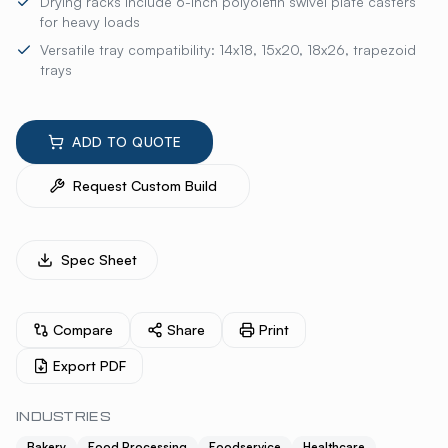
Drying racks include 6-inch polyolefin swivel plate casters
for heavy loads
Versatile tray compatibility: 14x18, 15x20, 18x26, trapezoid
trays
ADD TO QUOTE
Request Custom Build
Spec Sheet
Compare
Share
Print
Export PDF
INDUSTRIES
Bakery
Food Processing
Foodservice
Healthcare