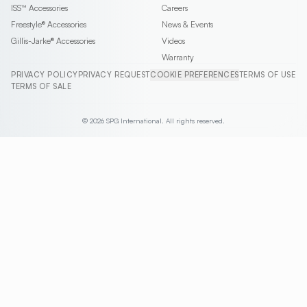
ISS™
Accessories
Careers
Freestyle®
Accessories
News & Events
Gillis-Jarke®
Accessories
Videos
Warranty
PRIVACY POLICY
PRIVACY REQUEST
COOKIE PREFERENCES
TERMS OF USE
TERMS OF SALE
© 2026 SPG International. All rights reserved.