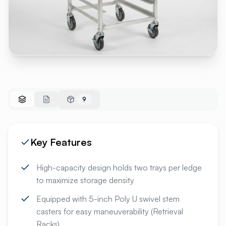
9
Key Features
High-capacity design holds two trays per ledge
to maximize storage density
Equipped with 5-inch Poly U swivel stem
casters for easy maneuverability (Retrieval
Racks)