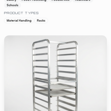
Schools
PRODUCT TYPES
Material Handling
Racks