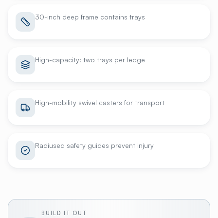
30-inch deep frame contains trays
High-capacity: two trays per ledge
High-mobility swivel casters for transport
Radiused safety guides prevent injury
BUILD IT OUT