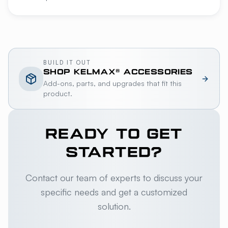
BUILD IT OUT
SHOP
KELMAX®
ACCESSORIES
Add-ons, parts, and upgrades that fit this
product.
READY TO GET
STARTED?
Contact our team of experts to discuss your
specific needs and get a customized
solution.