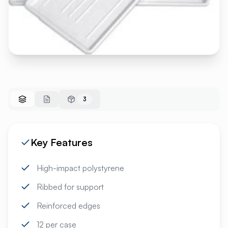
3
Key Features
High-impact polystyrene
Ribbed for support
Reinforced edges
12 per case