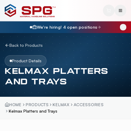
We're hiring!
4
open position
s
Back to Products
Product Details
KELMAX PLATTERS
AND TRAYS
HOME
PRODUCTS
KELMAX
ACCESSORIES
Kelmax Platters and Trays