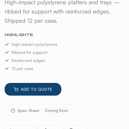
KELMAX PLATTERS AND TRA
High-impact polystyrene platters and trays —
ribbed for support with reinforced edges.
Shipped 12 per case.
HIGHLIGHTS
High-impact polystyrene
Ribbed for support
Reinforced edges
12 per case
ADD TO QUOTE
Spec Sheet
Coming Soon