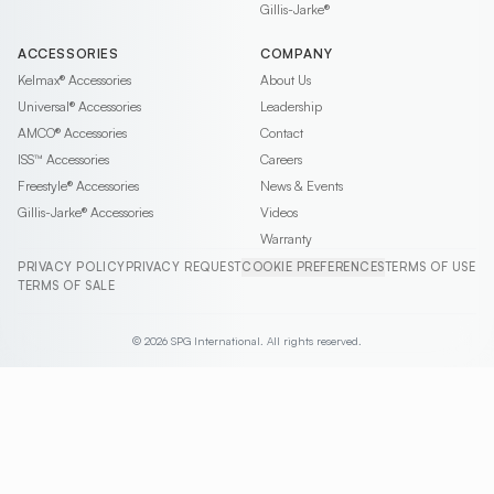
Gillis-Jarke®
ACCESSORIES
COMPANY
Kelmax®
Accessories
About Us
Universal®
Accessories
Leadership
AMCO®
Accessories
Contact
ISS™
Accessories
Careers
Freestyle®
Accessories
News & Events
Gillis-Jarke®
Accessories
Videos
Warranty
PRIVACY POLICY
PRIVACY REQUEST
COOKIE PREFERENCES
TERMS OF USE
TERMS OF SALE
© 2026 SPG International. All rights reserved.