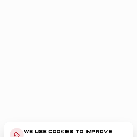
WE USE COOKIES TO IMPROVE