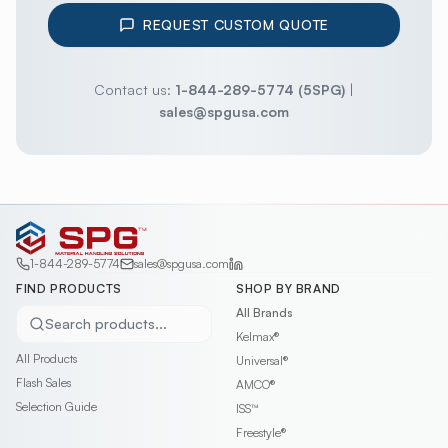
REQUEST CUSTOM QUOTE
Contact us:
1-844-289-5774 (5SPG)
|
sales@spgusa.com
1-844-289-5774
sales@spgusa.com
FIND PRODUCTS
SHOP BY BRAND
All Brands
Search products...
Kelmax®
All Products
Universal®
Flash Sales
AMCO®
Selection Guide
ISS™
Freestyle®