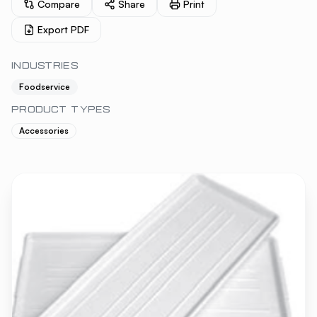
Compare
Share
Print
Export PDF
INDUSTRIES
Foodservice
PRODUCT TYPES
Accessories