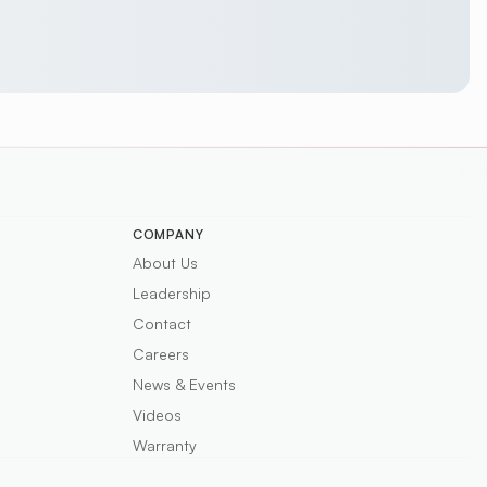
COMPANY
About Us
Leadership
Contact
Careers
News & Events
Videos
Warranty