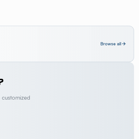
Browse all
?
a customized