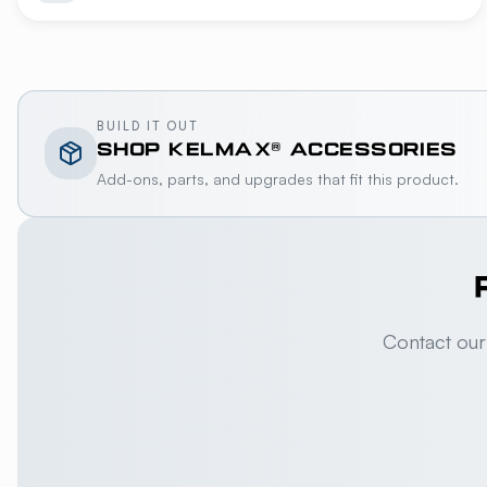
BUILD IT OUT
SHOP
KELMAX®
ACCESSORIES
Add-ons, parts, and upgrades that fit this product.
Contact our