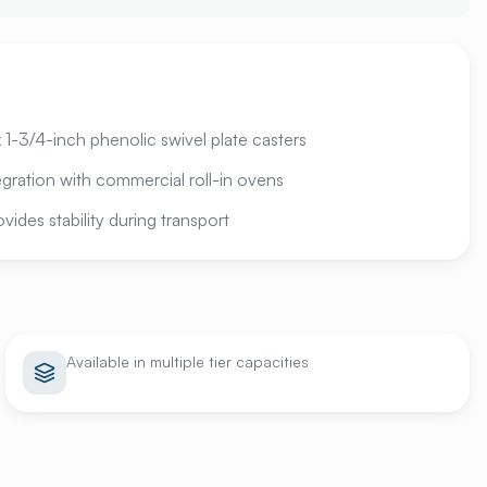
1-3/4-inch phenolic swivel plate casters
gration with commercial roll-in ovens
ides stability during transport
Available in multiple tier capacities