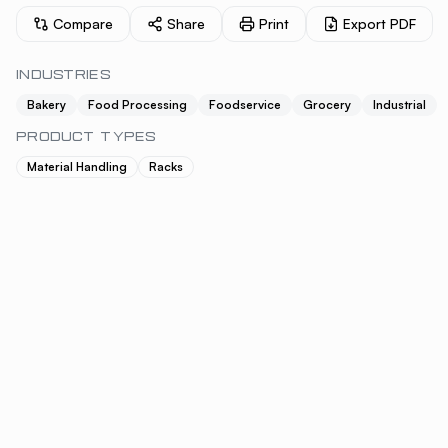
Compare
Share
Print
Export PDF
INDUSTRIES
Bakery
Food Processing
Foodservice
Grocery
Industrial
PRODUCT TYPES
Material Handling
Racks