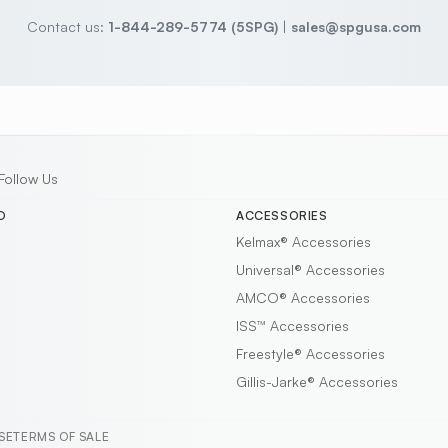
Contact us:
1-844-289-5774 (5SPG)
|
sales@spgusa.com
Follow Us
D
ACCESSORIES
Kelmax®
Accessories
Universal®
Accessories
AMCO®
Accessories
ISS™
Accessories
Freestyle®
Accessories
Gillis-Jarke®
Accessories
SE
TERMS OF SALE