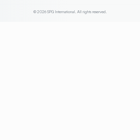
© 2026 SPG International. All rights reserved.