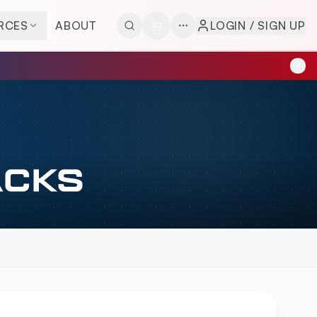
RCES
ABOUT
LOGIN / SIGN UP
ACKS
VIEW