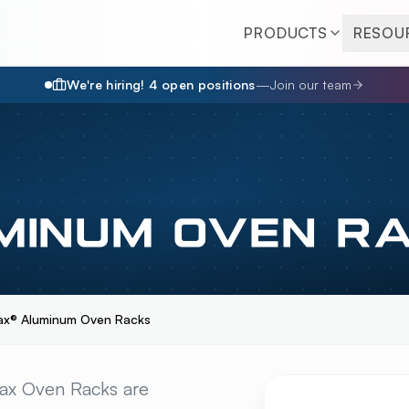
PRODUCTS
RESOU
We're hiring!
4
open position
s
—
Join our team
MINUM OVEN R
ax® Aluminum Oven Racks
M OVEN RACKS
OVER
max Oven Racks are