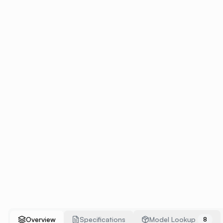
Overview
Specifications
Model Lookup
8