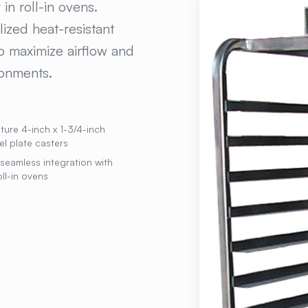
in roll-in ovens.
ized heat-resistant
o maximize airflow and
ronments.
ure 4-inch x 1-3/4-inch
el plate casters
seamless integration with
ll-in ovens