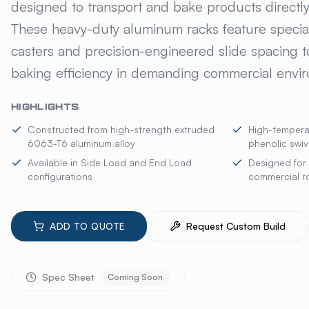
designed to transport and bake products directly 
These heavy-duty aluminum racks feature special
casters and precision-engineered slide spacing t
baking efficiency in demanding commercial envi
HIGHLIGHTS
Constructed from high-strength extruded
High-temperat
6063-T6 aluminum alloy
phenolic swiv
Available in Side Load and End Load
Designed for 
configurations
commercial ro
ADD TO QUOTE
Request Custom Build
Spec Sheet
Coming Soon