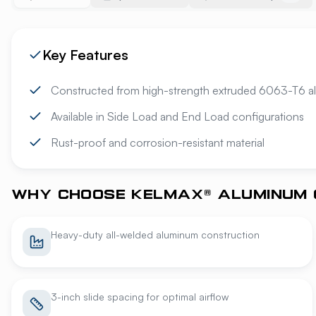
Key Features
Constructed from high-strength extruded 6063-T6 a
Available in Side Load and End Load configurations
Rust-proof and corrosion-resistant material
WHY CHOOSE KELMAX® ALUMINUM 
Heavy-duty all-welded aluminum construction
3-inch slide spacing for optimal airflow