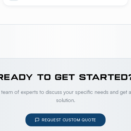
READY TO GET STARTED
 team of experts to discuss your specific needs and get 
solution.
REQUEST CUSTOM QUOTE