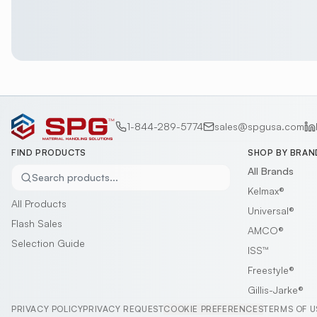
1-844-289-5774
sales@spgusa.com
FIND PRODUCTS
SHOP BY BRAN
All Brands
Search products...
Kelmax®
All Products
Universal®
Flash Sales
AMCO®
Selection Guide
ISS™
Freestyle®
Gillis-Jarke®
PRIVACY POLICY
PRIVACY REQUEST
COOKIE PREFERENCES
TERMS OF U