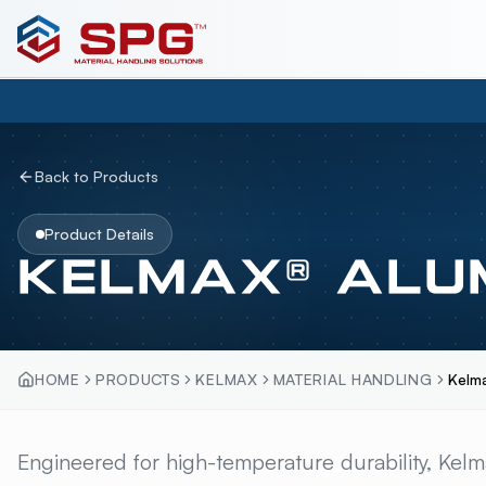
Back to Products
Product Details
KELMAX® ALU
HOME
PRODUCTS
KELMAX
MATERIAL HANDLING
Kelm
KELMAX® ALUMINU
Engineered for high-temperature durability, Kel