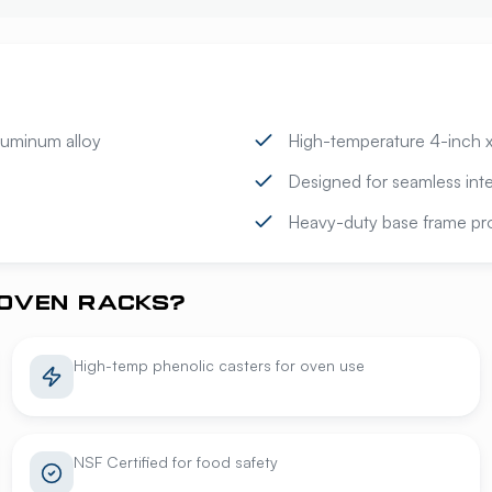
luminum alloy
High-temperature 4-inch x 
Designed for seamless inte
Heavy-duty base frame prov
OVEN RACKS?
High-temp phenolic casters for oven use
NSF Certified for food safety