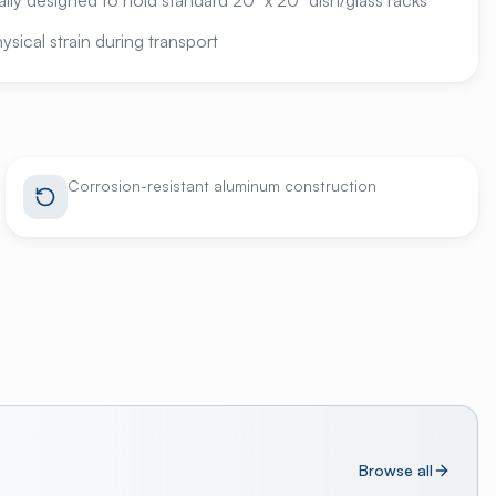
ally designed to hold standard 20" x 20" dish/glass racks
sical strain during transport
Corrosion-resistant aluminum construction
Browse all