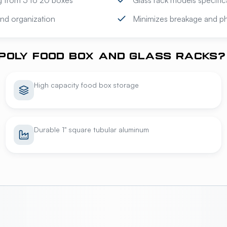
ng from 5 to 20 boxes
Glass rack models specific
 and organization
Minimizes breakage and phy
POLY FOOD BOX AND GLASS RACKS?
High capacity food box storage
Durable 1" square tubular aluminum