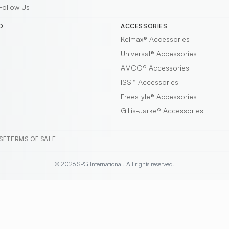
Follow Us
D
ACCESSORIES
Kelmax®
Accessories
Universal®
Accessories
AMCO®
Accessories
ISS™
Accessories
Freestyle®
Accessories
Gillis-Jarke®
Accessories
SE
TERMS OF SALE
© 2026 SPG International. All rights reserved.