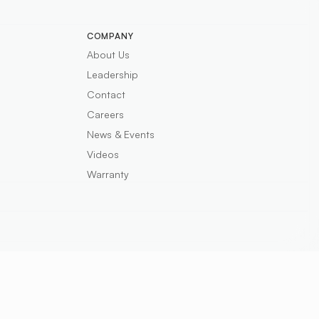
COMPANY
About Us
Leadership
Contact
Careers
News & Events
Videos
Warranty