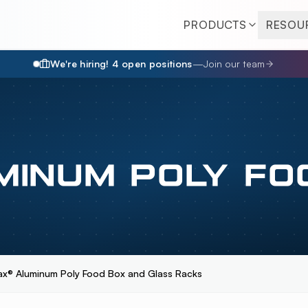
PRODUCTS
RESOU
We're hiring!
4
open position
s
—
Join our team
MINUM POLY FO
ax® Aluminum Poly Food Box and Glass Racks