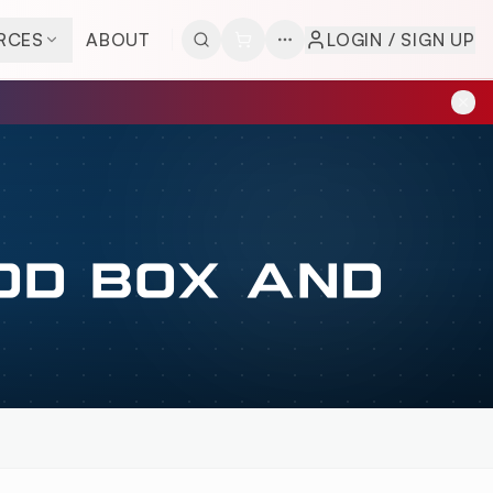
RCES
ABOUT
LOGIN / SIGN UP
OD BOX AND