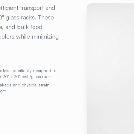
 POLY FOOD BOX A
ficient transport and
" glass racks. These
na, and bulk food
olers while minimizing
dels specifically designed to
 20" x 20" dish/glass racks
akage and physical strain
ort