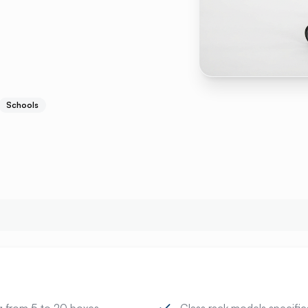
Schools