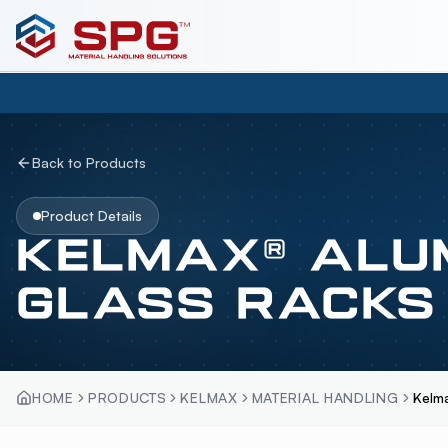
Back to Products
Product Details
KELMAX® ALU
GLASS RACKS
HOME
PRODUCTS
KELMAX
MATERIAL HANDLING
Kelm