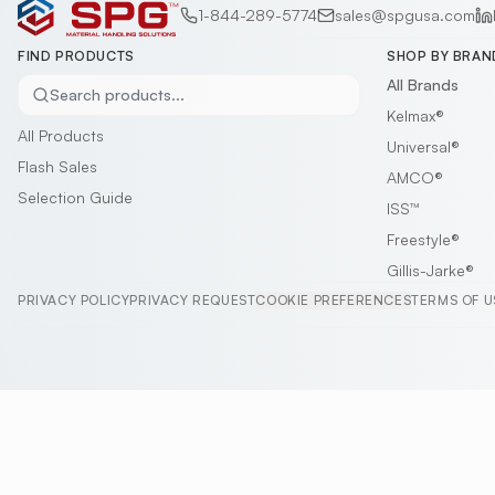
1-844-289-5774
sales@spgusa.com
FIND PRODUCTS
SHOP BY BRAN
All Brands
Search products...
Kelmax®
All Products
Universal®
Flash Sales
AMCO®
Selection Guide
ISS™
Freestyle®
Gillis-Jarke®
PRIVACY POLICY
PRIVACY REQUEST
COOKIE PREFERENCES
TERMS OF U