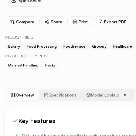
Spec Sheet
Compare
Share
Print
Export PDF
INDUSTRIES
Bakery
Food Processing
Foodservice
Grocery
Healthcare
PRODUCT TYPES
Material Handling
Racks
Overview
Specifications
Model Lookup
6
Key Features