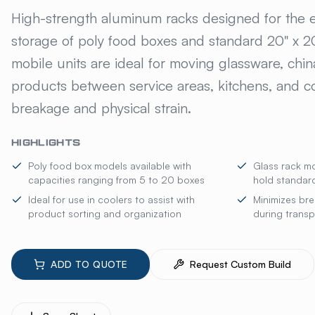
KELMAX® ALUMINUM
High-strength aluminum racks designed for the ef
storage of poly food boxes and standard 20" x 20
mobile units are ideal for moving glassware, chi
products between service areas, kitchens, and co
breakage and physical strain.
HIGHLIGHTS
Poly food box models available with
Glass rack mo
capacities ranging from 5 to 20 boxes
hold standard
Ideal for use in coolers to assist with
Minimizes bre
product sorting and organization
during transp
ADD TO QUOTE
Request Custom Build