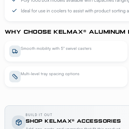
Poly food box models available with capacities rangi
Ideal for use in coolers to assist with product sorting
WHY CHOOSE KELMAX® ALUMINUM 
Smooth mobility with 5" swivel casters
Multi-level tray spacing options
BUILD IT OUT
SHOP
KELMAX®
ACCESSORIES
Add-ons, parts, and upgrades that fit this product.