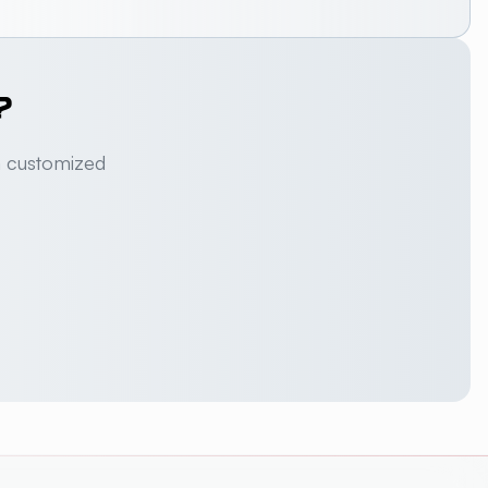
?
a customized