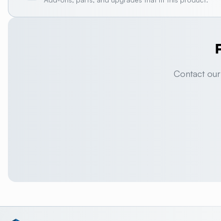
Contact our