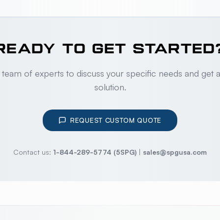
READY TO GET STARTED
 team of experts to discuss your specific needs and get 
solution.
REQUEST CUSTOM QUOTE
Contact us:
1-844-289-5774 (5SPG)
|
sales@spgusa.com