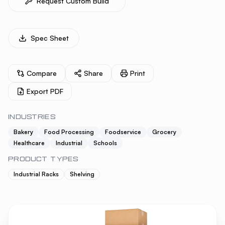
Request Custom Build
Spec Sheet
Compare
Share
Print
Export PDF
INDUSTRIES
Bakery
Food Processing
Foodservice
Grocery
Healthcare
Industrial
Schools
PRODUCT TYPES
Industrial Racks
Shelving