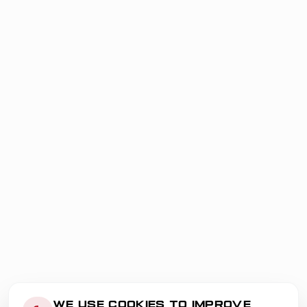
WE USE COOKIES TO IMPROVE