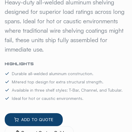
KELMAX® ALUMINUM FIXED S
Heavy-duty all-welded aluminum shelving
designed for superior load ratings across long
spans. Ideal for hot or caustic environments
where traditional wire shelving coatings might
fail, these units ship fully assembled for
immediate use.
HIGHLIGHTS
Durable all-welded aluminum construction.
Mitered top design for extra structural strength.
Available in three shelf styles: T-Bar, Channel, and Tubular.
Ideal for hot or caustic environments.
ADD TO QUOTE