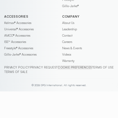
Gillis-Jarke®
ACCESSORIES
COMPANY
Kelmax®
Accessories
About Us
Universal®
Accessories
Leadership
AMCO®
Accessories
Contact
ISS™
Accessories
Careers
Freestyle®
Accessories
News & Events
Gillis-Jarke®
Accessories
Videos
Warranty
PRIVACY POLICY
PRIVACY REQUEST
COOKIE PREFERENCES
TERMS OF USE
TERMS OF SALE
© 2026 SPG International. All rights reserved.