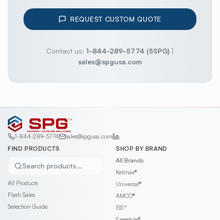
REQUEST CUSTOM QUOTE
Contact us:
1-844-289-5774 (5SPG)
|
sales@spgusa.com
1-844-289-5774
sales@spgusa.com
FIND PRODUCTS
SHOP BY BRAND
All Brands
Search products...
Kelmax®
All Products
Universal®
Flash Sales
AMCO®
Selection Guide
ISS™
Freestyle®