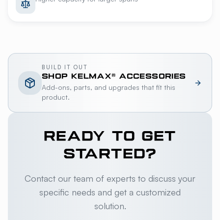
BUILD IT OUT
SHOP
KELMAX®
ACCESSORIES
Add-ons, parts, and upgrades that fit this
product.
READY TO GET
STARTED?
Contact our team of experts to discuss your
specific needs and get a customized
solution.