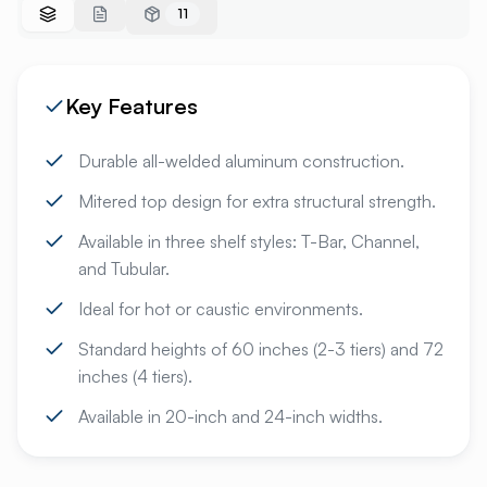
11
Key Features
Durable all-welded aluminum construction.
Mitered top design for extra structural strength.
Available in three shelf styles: T-Bar, Channel,
and Tubular.
Ideal for hot or caustic environments.
Standard heights of 60 inches (2-3 tiers) and 72
inches (4 tiers).
Available in 20-inch and 24-inch widths.