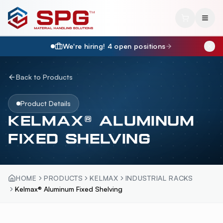
We're hiring!
4
open position
s
Back to Products
Product Details
KELMAX® ALUMINUM
FIXED SHELVING
HOME
PRODUCTS
KELMAX
INDUSTRIAL RACKS
Kelmax® Aluminum Fixed Shelving