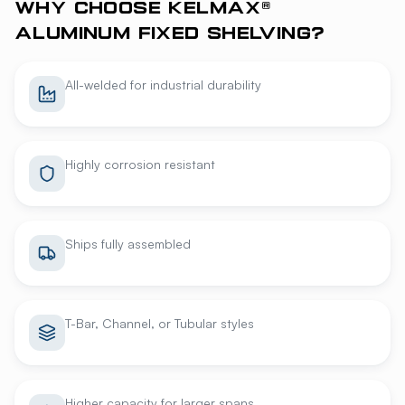
WHY CHOOSE KELMAX®
ALUMINUM FIXED SHELVING?
All-welded for industrial durability
Highly corrosion resistant
Ships fully assembled
T-Bar, Channel, or Tubular styles
Higher capacity for larger spans