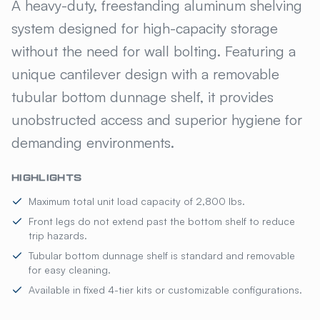
KELMAX® ALUMINUM CANTILE
A heavy-duty, freestanding aluminum shelving
system designed for high-capacity storage
without the need for wall bolting. Featuring a
unique cantilever design with a removable
tubular bottom dunnage shelf, it provides
unobstructed access and superior hygiene for
demanding environments.
HIGHLIGHTS
Maximum total unit load capacity of 2,800 lbs.
Front legs do not extend past the bottom shelf to reduce
trip hazards.
Tubular bottom dunnage shelf is standard and removable
for easy cleaning.
Available in fixed 4-tier kits or customizable configurations.