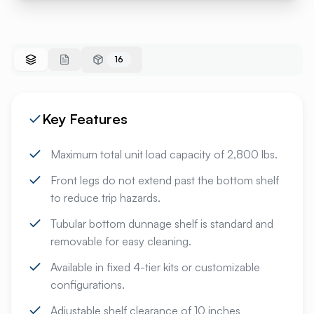
16
Key Features
Maximum total unit load capacity of 2,800 lbs.
Front legs do not extend past the bottom shelf
to reduce trip hazards.
Tubular bottom dunnage shelf is standard and
removable for easy cleaning.
Available in fixed 4-tier kits or customizable
configurations.
Adjustable shelf clearance of 10 inches