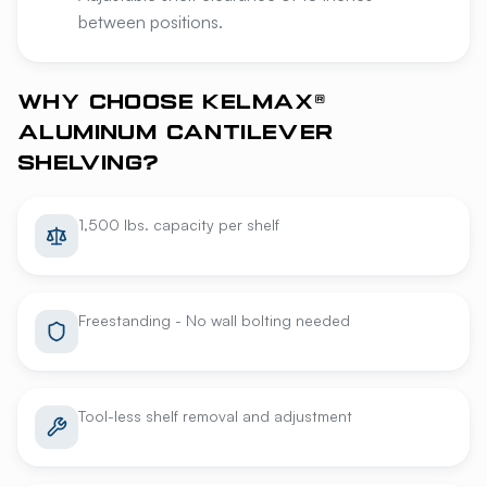
between positions.
WHY CHOOSE KELMAX®
ALUMINUM CANTILEVER
SHELVING?
1,500 lbs. capacity per shelf
Freestanding - No wall bolting needed
Tool-less shelf removal and adjustment