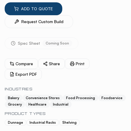
ADD TO QUOTE
Request Custom Build
Spec Sheet
Coming Soon
Compare
Share
Print
Export PDF
INDUSTRIES
Bakery
Convenience Stores
Food Processing
Foodservice
Grocery
Healthcare
Industrial
PRODUCT TYPES
Dunnage
Industrial Racks
Shelving