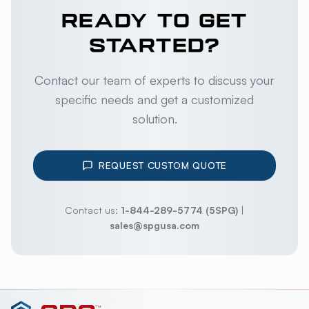
READY TO GET
STARTED?
Contact our team of experts to discuss your
specific needs and get a customized
solution.
REQUEST CUSTOM QUOTE
Contact us:
1-844-289-5774 (5SPG)
|
sales@spgusa.com