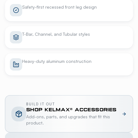
Safety-first recessed front leg design
T-Bar, Channel, and Tubular styles
Heavy-duty aluminum construction
BUILD IT OUT
SHOP
KELMAX®
ACCESSORIES
Add-ons, parts, and upgrades that fit this
product.