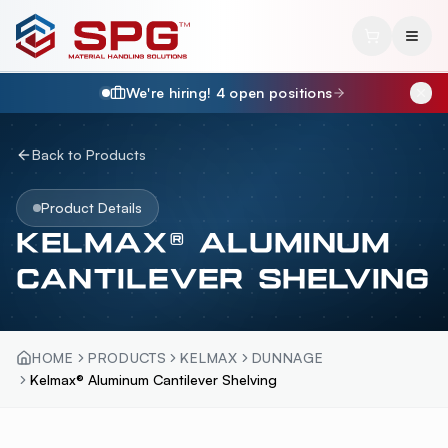
We're hiring!
4
open position
s
Back to Products
Product Details
KELMAX® ALUMINUM
CANTILEVER SHELVING
HOME
PRODUCTS
KELMAX
DUNNAGE
Kelmax® Aluminum Cantilever Shelving