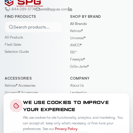
1-844-289-5774
sales@spgusa.com
FIND PRODUCTS
SHOP BY BRAND
All Brands
Search products...
Kelmax®
All Products
Universal®
Flash Sales
AMCO®
Selection Guide
ISS™
Freestyle®
Gillis-Jarke®
ACCESSORIES
COMPANY
Kelmax®
Accessories
About Us
Universal®
Accessories
Leadership
AMCO®
Accessories
Contact
WE USE COOKIES TO IMPROVE
ISS™
Accessories
Careers
YOUR EXPERIENCE
Freestyle®
Accessories
News & Events
We use cookies for site functionality, analytics, and marketing. You
Gillis-Jarke®
Accessories
Videos
can accept all, keep only what's necessary, or fine-tune your
Warranty
preferences. See our
Privacy Policy
.