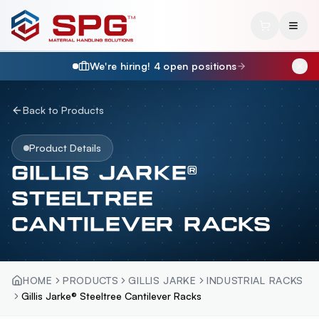
We're hiring!
4
open position
s
Back to Products
Product Details
GILLIS JARKE®
STEELTREE
CANTILEVER RACKS
HOME
PRODUCTS
GILLIS JARKE
INDUSTRIAL RACKS
Gillis Jarke® Steeltree Cantilever Racks