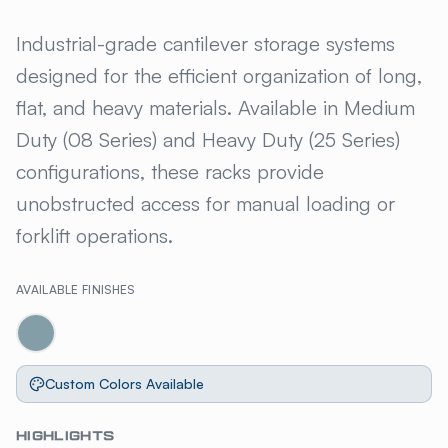
GILLIS JARKE® STEELTREE C
Industrial-grade cantilever storage systems
designed for the efficient organization of long,
flat, and heavy materials. Available in Medium
Duty (08 Series) and Heavy Duty (25 Series)
configurations, these racks provide
unobstructed access for manual loading or
forklift operations.
AVAILABLE FINISHES
Custom Colors Available
HIGHLIGHTS