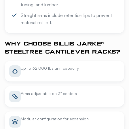
tubing, and lumber.
Straight arms include retention lips to prevent
material roll-off.
WHY CHOOSE GILLIS JARKE®
STEELTREE CANTILEVER RACKS?
Up to 32,000 lbs unit capacity
Arms adjustable on 3" centers
Modular configuration for expansion