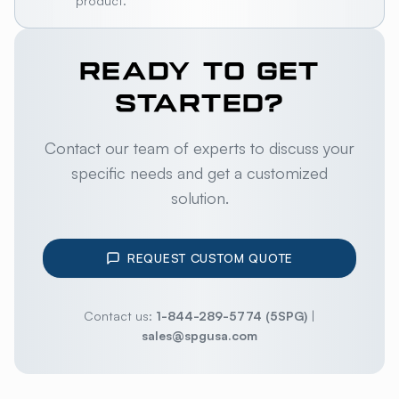
product.
READY TO GET
STARTED?
Contact our team of experts to discuss your
specific needs and get a customized
solution.
REQUEST CUSTOM QUOTE
Contact us:
1-844-289-5774 (5SPG)
|
sales@spgusa.com