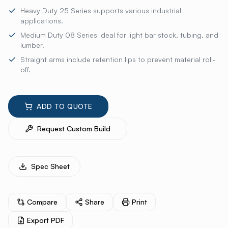
Heavy Duty 25 Series supports various industrial
applications.
Medium Duty 08 Series ideal for light bar stock, tubing, and
lumber.
Straight arms include retention lips to prevent material roll-
off.
ADD TO QUOTE
Request Custom Build
Spec Sheet
Compare
Share
Print
Export PDF