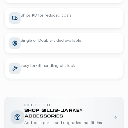
Ships KD for reduced costs
Single or Double-sided available
Easy forklift handling of stock
BUILD IT OUT
SHOP
GILLIS-JARKE®
ACCESSORIES
Add-ons, parts, and upgrades that fit this