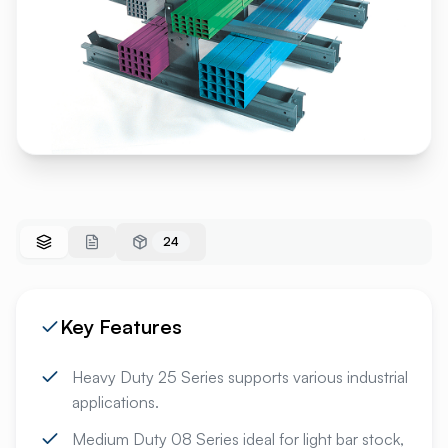
24
Key Features
Heavy Duty 25 Series supports various industrial
applications.
Medium Duty 08 Series ideal for light bar stock,