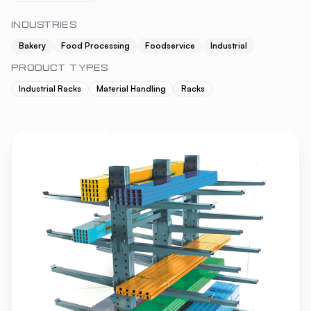
INDUSTRIES
Bakery
Food Processing
Foodservice
Industrial
PRODUCT TYPES
Industrial Racks
Material Handling
Racks