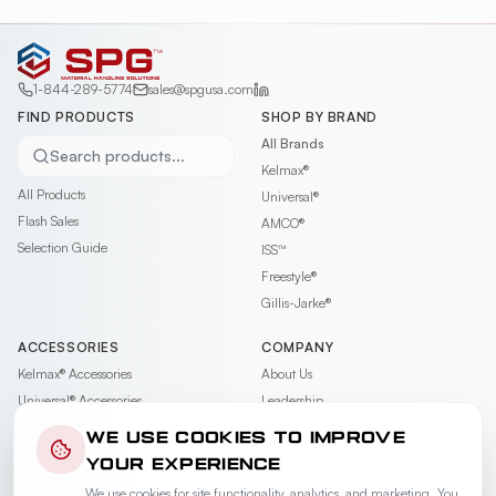
1-844-289-5774
sales@spgusa.com
FIND PRODUCTS
SHOP BY BRAND
All Brands
Search products...
Kelmax®
All Products
Universal®
Flash Sales
AMCO®
Selection Guide
ISS™
Freestyle®
Gillis-Jarke®
ACCESSORIES
COMPANY
Kelmax®
Accessories
About Us
Universal®
Accessories
Leadership
AMCO®
Accessories
Contact
WE USE COOKIES TO IMPROVE
ISS™
Accessories
Careers
YOUR EXPERIENCE
Freestyle®
Accessories
News & Events
We use cookies for site functionality, analytics, and marketing. You