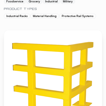
Foodservice
Grocery
Industrial
Military
PRODUCT TYPES
Industrial Racks
Material Handling
Protective Rail Systems