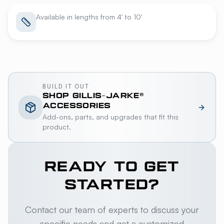
Available in lengths from 4' to 10'
BUILD IT OUT
SHOP
GILLIS-JARKE®
ACCESSORIES
Add-ons, parts, and upgrades that fit this
product.
READY TO GET
STARTED?
Contact our team of experts to discuss your
specific needs and get a customized