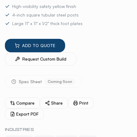
High-visibility safety yellow finish
4-inch square tubular steel posts
Large 11" x 11" x 1/2" thick foot plates
ADD TO QUOTE
Request Custom Build
Spec Sheet
Coming Soon
Compare
Share
Print
Export PDF
INDUSTRIES