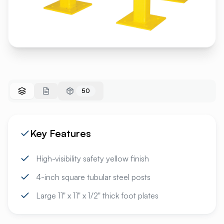
50
Key Features
High-visibility safety yellow finish
4-inch square tubular steel posts
Large 11" x 11" x 1/2" thick foot plates