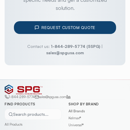
solution.
REQUEST CUSTOM QUOTE
Contact us:
1-844-289-5774 (5SPG)
|
sales@spgusa.com
1-844-289-5774
sales@spgusa.com
FIND PRODUCTS
SHOP BY BRAND
All Brands
Search products...
Kelmax®
All Products
Universal®