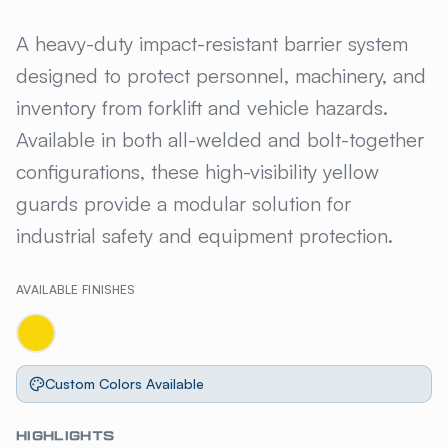
GILLIS JARKE® STEEL SENTR
A heavy-duty impact-resistant barrier system
designed to protect personnel, machinery, and
inventory from forklift and vehicle hazards.
Available in both all-welded and bolt-together
configurations, these high-visibility yellow
guards provide a modular solution for
industrial safety and equipment protection.
AVAILABLE FINISHES
Custom Colors Available
HIGHLIGHTS