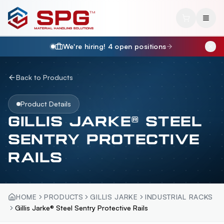
We're hiring!
4
open position
s
Back to Products
Product Details
GILLIS JARKE® STEEL
SENTRY PROTECTIVE
RAILS
HOME
PRODUCTS
GILLIS JARKE
INDUSTRIAL RACKS
Gillis Jarke® Steel Sentry Protective Rails