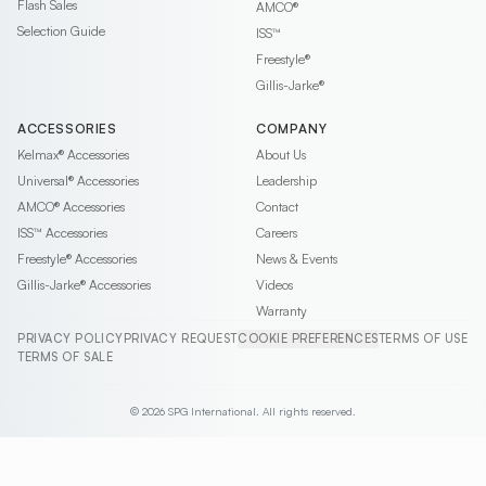
Flash Sales
AMCO®
Selection Guide
ISS™
Freestyle®
Gillis-Jarke®
ACCESSORIES
COMPANY
Kelmax®
Accessories
About Us
Universal®
Accessories
Leadership
AMCO®
Accessories
Contact
ISS™
Accessories
Careers
Freestyle®
Accessories
News & Events
Gillis-Jarke®
Accessories
Videos
Warranty
PRIVACY POLICY
PRIVACY REQUEST
COOKIE PREFERENCES
TERMS OF USE
TERMS OF SALE
© 2026 SPG International. All rights reserved.