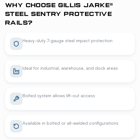
WHY CHOOSE GILLIS JARKE®
STEEL SENTRY PROTECTIVE
RAILS?
Heavy-duty 7-gauge steel impact protection
Ideal for industrial, warehouse, and dock areas
Bolted system allows lift-out access
Available in bolted or all-welded configurations