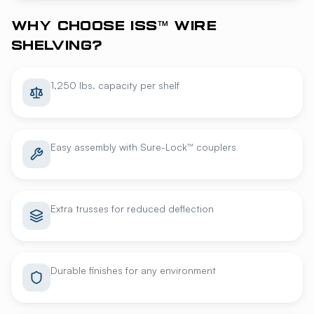
WHY CHOOSE ISS™ WIRE
SHELVING?
1,250 lbs. capacity per shelf
Easy assembly with Sure-Lock™ couplers
Extra trusses for reduced deflection
Durable finishes for any environment