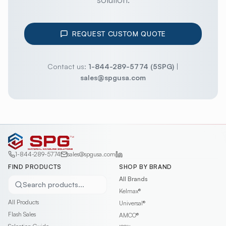
REQUEST CUSTOM QUOTE
Contact us:
1-844-289-5774 (5SPG)
|
sales@spgusa.com
1-844-289-5774
sales@spgusa.com
FIND PRODUCTS
SHOP BY BRAND
All Brands
Search products...
Kelmax®
All Products
Universal®
Flash Sales
AMCO®