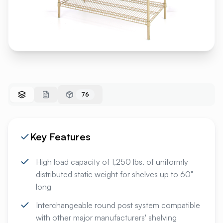
76
Key Features
High load capacity of 1,250 lbs. of uniformly
distributed static weight for shelves up to 60"
long
Interchangeable round post system compatible
with other major manufacturers' shelving