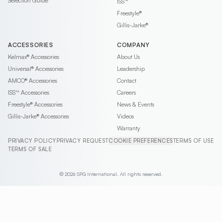
Selection Guide
ISS™
Freestyle®
Gillis-Jarke®
ACCESSORIES
COMPANY
Kelmax®
Accessories
About Us
Universal®
Accessories
Leadership
AMCO®
Accessories
Contact
ISS™
Accessories
Careers
Freestyle®
Accessories
News & Events
Gillis-Jarke®
Accessories
Videos
Warranty
PRIVACY POLICY
PRIVACY REQUEST
COOKIE PREFERENCES
TERMS OF USE
TERMS OF SALE
© 2026 SPG International. All rights reserved.