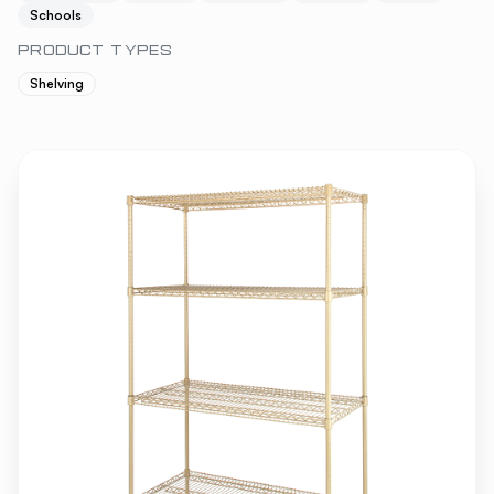
Schools
PRODUCT TYPES
Shelving