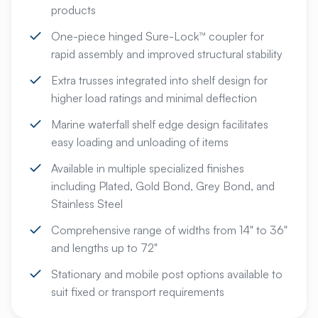
products
One-piece hinged Sure-Lock™ coupler for
rapid assembly and improved structural stability
Extra trusses integrated into shelf design for
higher load ratings and minimal deflection
Marine waterfall shelf edge design facilitates
easy loading and unloading of items
Available in multiple specialized finishes
including Plated, Gold Bond, Grey Bond, and
Stainless Steel
Comprehensive range of widths from 14" to 36"
and lengths up to 72"
Stationary and mobile post options available to
suit fixed or transport requirements