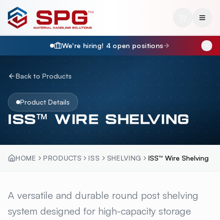
We're hiring!
4
open position
s
Back to Products
Product Details
ISS™ WIRE SHELVING
HOME
PRODUCTS
ISS
SHELVING
ISS™ Wire Shelving
ISS™ WIRE SHELVING
A versatile and durable round post shelving
OVERVI
system designed for high-capacity storage