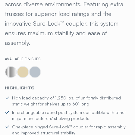
across diverse environments. Featuring extra
trusses for superior load ratings and the
innovative Sure-Lock™ coupler, this system
ensures maximum stability and ease of
assembly.
AVAILABLE FINISHES
HIGHLIGHTS
High load capacity of 1,250 lbs. of uniformly distributed
static weight for shelves up to 60" long
Interchangeable round post system compatible with other
major manufacturers' shelving products
One-piece hinged Sure-Lock™ coupler for rapid assembly
and improved structural stability