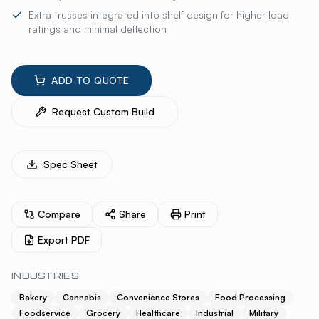
Extra trusses integrated into shelf design for higher load
ratings and minimal deflection
ADD TO QUOTE
Request Custom Build
Spec Sheet
Compare
Share
Print
Export PDF
INDUSTRIES
Bakery
Cannabis
Convenience Stores
Food Processing
Foodservice
Grocery
Healthcare
Industrial
Military