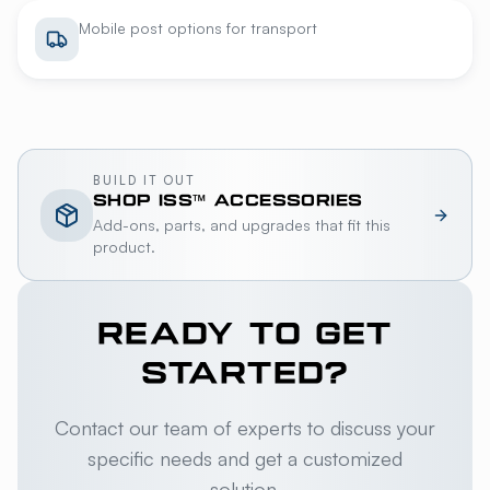
Mobile post options for transport
BUILD IT OUT
SHOP
ISS™
ACCESSORIES
Add-ons, parts, and upgrades that fit this
product.
READY TO GET
STARTED?
Contact our team of experts to discuss your
specific needs and get a customized
solution.