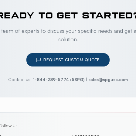
READY TO GET STARTED
 team of experts to discuss your specific needs and get 
solution.
REQUEST CUSTOM QUOTE
Contact us:
1-844-289-5774 (5SPG)
|
sales@spgusa.com
Follow Us