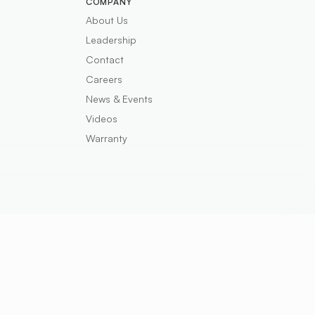
COMPANY
About Us
Leadership
Contact
Careers
News & Events
Videos
Warranty