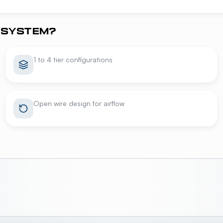
 SYSTEM?
1 to 4 tier configurations
Open wire design for airflow