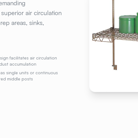
 demanding
uperior air circulation
rep areas, sinks,
gn facilitates air circulation
dust accumulation
as single units or continuous
red middle posts