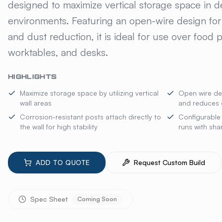
designed to maximize vertical storage space in
environments. Featuring an open-wire design for s
and dust reduction, it is ideal for use over food p
worktables, and desks.
HIGHLIGHTS
Maximize storage space by utilizing vertical
Open wire desi
wall areas
and reduces 
Corrosion-resistant posts attach directly to
Configurable 
the wall for high stability
runs with sha
ADD TO QUOTE
Request Custom Build
Spec Sheet
Coming Soon