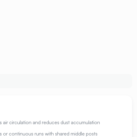
es air circulation and reduces dust accumulation
ts or continuous runs with shared middle posts