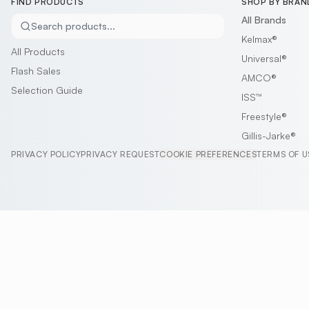
FIND PRODUCTS
SHOP BY BRAN
All Brands
Search products...
Kelmax®
All Products
Universal®
Flash Sales
AMCO®
Selection Guide
ISS™
Freestyle®
Gillis-Jarke®
PRIVACY POLICY
PRIVACY REQUEST
COOKIE PREFERENCES
TERMS OF U