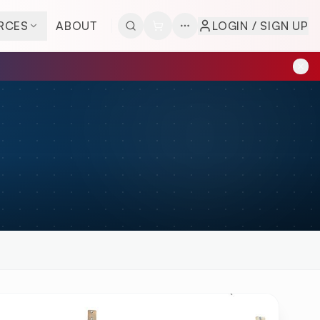
RCES
ABOUT
LOGIN / SIGN UP
W