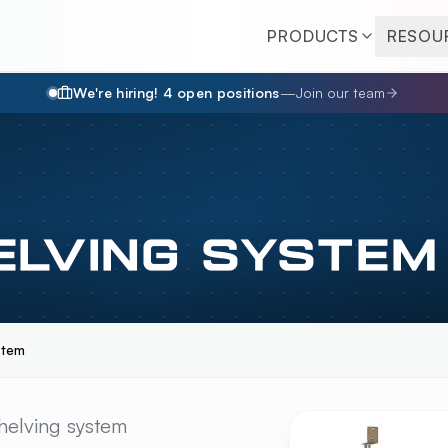
PRODUCTS
RESOU
We're hiring!
4
open position
s
—
Join our team
ELVING SYSTEM
stem
NG SYSTEM
OVERVIE
helving system