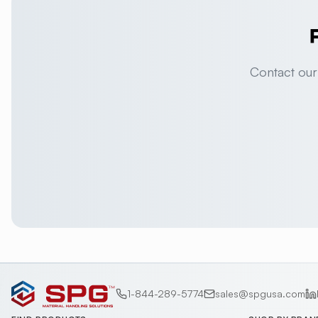
Contact our
1-844-289-5774
sales@spgusa.com