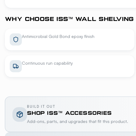
WHY CHOOSE ISS™ WALL SHELVING
Antimicrobial Gold Bond epoxy finish
Continuous run capability
BUILD IT OUT
SHOP
ISS™
ACCESSORIES
Add-ons, parts, and upgrades that fit this product.