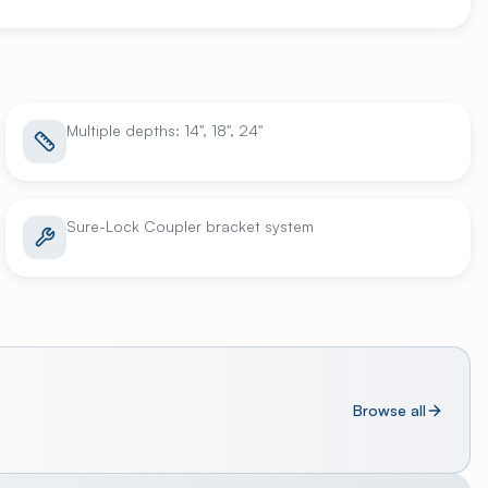
Multiple depths: 14", 18", 24"
Sure-Lock Coupler bracket system
Browse all