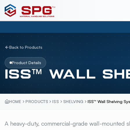
Back to Products
Product Details
ISS™ WALL SH
HOME
PRODUCTS
ISS
SHELVING
ISS™ Wall Shelving Sy
ISS™ WALL SHELVI
A heavy-duty, commercial-grade wall-mounted s