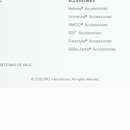
D
ACCESSORIES
Kelmax®
Accessories
Universal®
Accessories
AMCO®
Accessories
ISS™
Accessories
Freestyle®
Accessories
Gillis-Jarke®
Accessories
SE
TERMS OF SALE
© 2026 SPG International. All rights reserved.