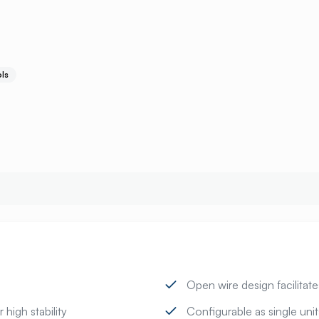
ls
Open wire design facilitat
 high stability
Configurable as single uni