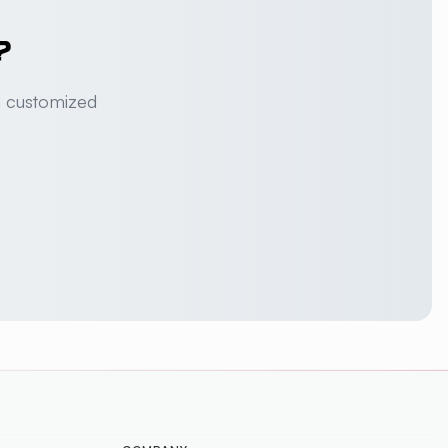
?
a customized