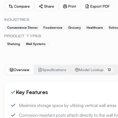
Compare
Share
Print
Export PDF
INDUSTRIES
Convenience Stores
Foodservice
Grocery
Healthcare
Schoo
PRODUCT TYPES
Shelving
Wall Systems
Overview
Specifications
Model Lookup
12
Key Features
Maximize storage space by utilizing vertical wall areas
Corrosion-resistant posts attach directly to the wall for