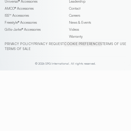
Universal®
Accessories
Leadership
AMCO®
Accessories
Contact
ISS™
Accessories
Careers
Freestyle®
Accessories
News & Events
Gillis-Jarke®
Accessories
Videos
Warranty
PRIVACY POLICY
PRIVACY REQUEST
COOKIE PREFERENCES
TERMS OF USE
TERMS OF SALE
© 2026 SPG International. All rights reserved.