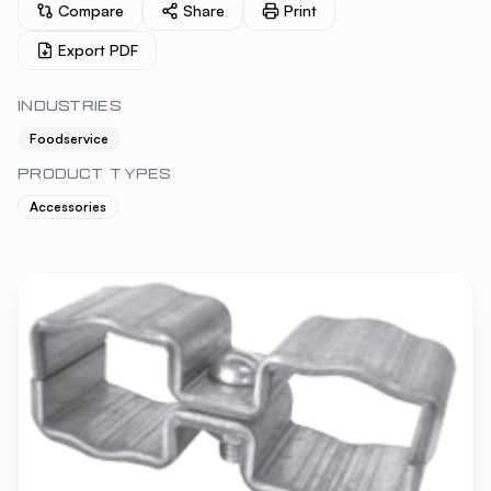
Compare
Share
Print
Export PDF
INDUSTRIES
Foodservice
PRODUCT TYPES
Accessories