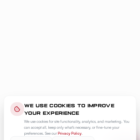
WE USE COOKIES TO IMPROVE
YOUR EXPERIENCE
We use cookies for site functionality, analytics, and marketing. You
can accept all, keep only what's necessary, or fine-tune your
preferences. See our
Privacy Policy
.