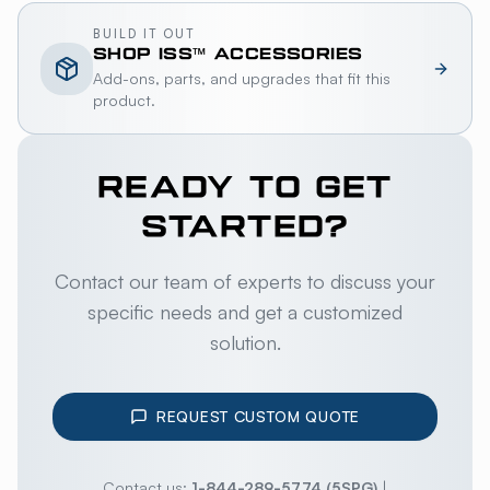
BUILD IT OUT
SHOP
ISS™
ACCESSORIES
Add-ons, parts, and upgrades that fit this
product.
READY TO GET
STARTED?
Contact our team of experts to discuss your
specific needs and get a customized
solution.
REQUEST CUSTOM QUOTE
Contact us:
1-844-289-5774 (5SPG)
|