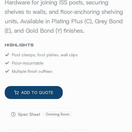
ISS CLAMPS, CLIPS & FOOT 
Hardware for joining ISS posts, securing
shelves to walls, and floor-anchoring shelving
units. Available in Plating Plus (C), Grey Bond
(E), and Gold Bond (Y) finishes.
HIGHLIGHTS
Post clamps, foot plates, wall clips
Floor-mountable
Multiple finish suffixes
ADD TO QUOTE
Spec Sheet
Coming Soon