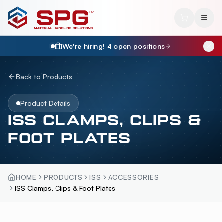
We're hiring!
4
open position
s
Back to Products
Product Details
ISS CLAMPS, CLIPS &
FOOT PLATES
HOME
PRODUCTS
ISS
ACCESSORIES
ISS Clamps, Clips & Foot Plates