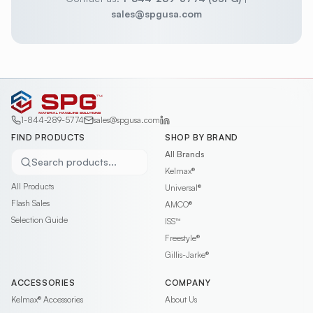
sales@spgusa.com
1-844-289-5774
sales@spgusa.com
FIND PRODUCTS
SHOP BY BRAND
All Brands
Search products...
Kelmax®
All Products
Universal®
Flash Sales
AMCO®
Selection Guide
ISS™
Freestyle®
Gillis-Jarke®
ACCESSORIES
COMPANY
Kelmax®
Accessories
About Us