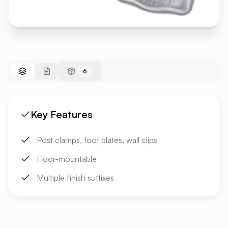
6
Key Features
Post clamps, foot plates, wall clips
Floor-mountable
Multiple finish suffixes