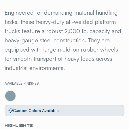
GILLIS JARKE® HEAVY DUTY
Engineered for demanding material handling
tasks, these heavy-duty all-welded platform
trucks feature a robust 2,000 lb. capacity and
heavy-gauge steel construction. They are
equipped with large mold-on rubber wheels
for smooth transport of heavy loads across
industrial environments.
AVAILABLE FINISHES
Custom Colors Available
HIGHLIGHTS