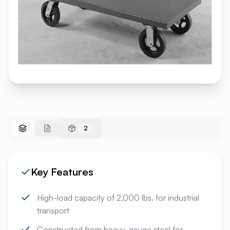
2
Key Features
High-load capacity of 2,000 lbs. for industrial
transport
Constructed from heavy-gauge steel for