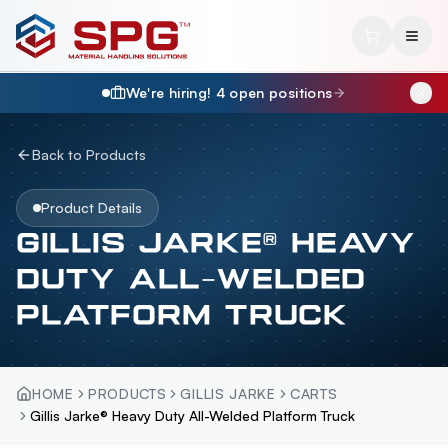
We're hiring!
4
open position
s
Back to Products
Product Details
GILLIS JARKE® HEAVY
DUTY ALL-WELDED
PLATFORM TRUCK
HOME
PRODUCTS
GILLIS JARKE
CARTS
Gillis Jarke® Heavy Duty All-Welded Platform Truck