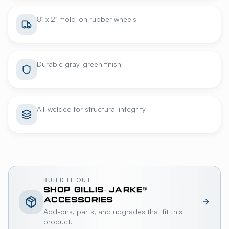
8" x 2" mold-on rubber wheels
Durable gray-green finish
All-welded for structural integrity
BUILD IT OUT
SHOP
GILLIS-JARKE®
ACCESSORIES
Add-ons, parts, and upgrades that fit this
product.