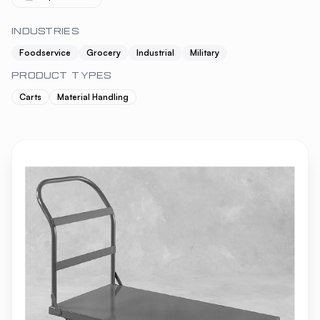
INDUSTRIES
Foodservice
Grocery
Industrial
Military
PRODUCT TYPES
Carts
Material Handling