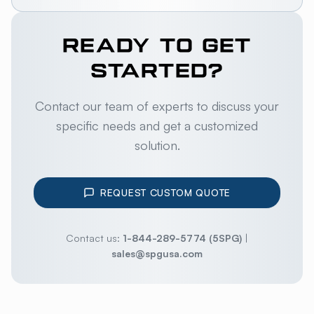
READY TO GET
STARTED?
Contact our team of experts to discuss your
specific needs and get a customized
solution.
REQUEST CUSTOM QUOTE
Contact us:
1-844-289-5774 (5SPG)
|
sales@spgusa.com