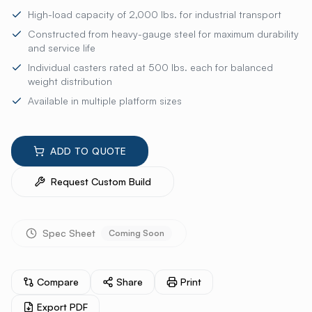
High-load capacity of 2,000 lbs. for industrial transport
Constructed from heavy-gauge steel for maximum durability
and service life
Individual casters rated at 500 lbs. each for balanced
weight distribution
Available in multiple platform sizes
ADD TO QUOTE
Request Custom Build
Spec Sheet
Coming Soon
Compare
Share
Print
Export PDF