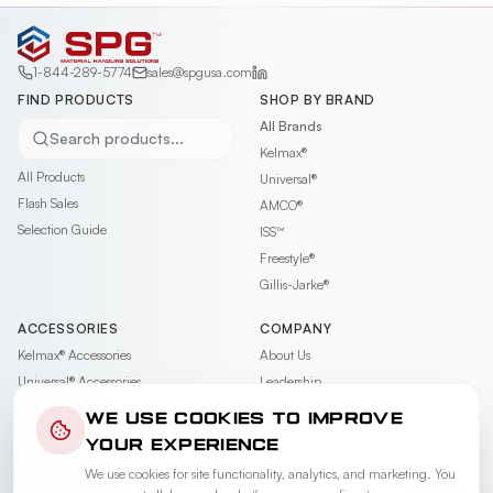
1-844-289-5774
sales@spgusa.com
FIND PRODUCTS
SHOP BY BRAND
All Brands
Search products...
Kelmax®
All Products
Universal®
Flash Sales
AMCO®
Selection Guide
ISS™
Freestyle®
Gillis-Jarke®
ACCESSORIES
COMPANY
Kelmax®
Accessories
About Us
Universal®
Accessories
Leadership
AMCO®
Accessories
Contact
WE USE COOKIES TO IMPROVE
ISS™
Accessories
Careers
YOUR EXPERIENCE
Freestyle®
Accessories
News & Events
We use cookies for site functionality, analytics, and marketing. You
Gillis-Jarke®
Accessories
Videos