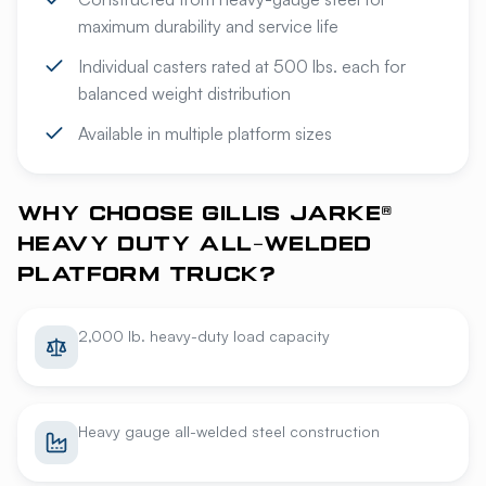
maximum durability and service life
Individual casters rated at 500 lbs. each for
balanced weight distribution
Available in multiple platform sizes
WHY CHOOSE GILLIS JARKE®
HEAVY DUTY ALL-WELDED
PLATFORM TRUCK?
2,000 lb. heavy-duty load capacity
Heavy gauge all-welded steel construction