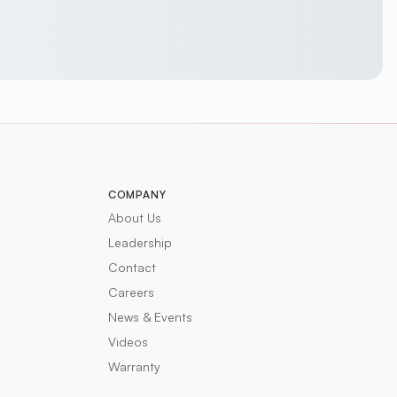
COMPANY
About Us
Leadership
Contact
Careers
News & Events
Videos
Warranty