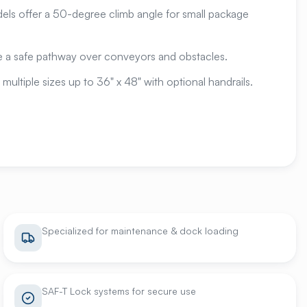
s offer a 50-degree climb angle for small package
 a safe pathway over conveyors and obstacles.
 multiple sizes up to 36" x 48" with optional handrails.
Specialized for maintenance & dock loading
SAF-T Lock systems for secure use