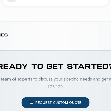
IES
READY TO GET STARTED
 team of experts to discuss your specific needs and get 
solution.
REQUEST CUSTOM QUOTE