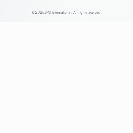
© 2026 SPG International. All rights reserved.