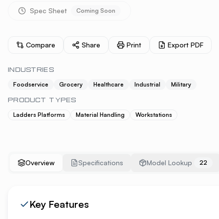
Spec Sheet
Coming Soon
Compare
Share
Print
Export PDF
INDUSTRIES
Foodservice
Grocery
Healthcare
Industrial
Military
PRODUCT TYPES
Ladders Platforms
Material Handling
Workstations
Overview
Specifications
Model Lookup
22
Key Features