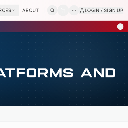
RCES
ABOUT
LOGIN / SIGN UP
LATFORMS AND