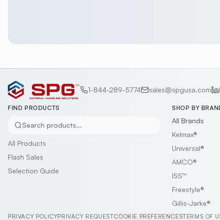
1-844-289-5774
sales@spgusa.com
FIND PRODUCTS
SHOP BY BRAN
All Brands
Search products...
Kelmax®
All Products
Universal®
Flash Sales
AMCO®
Selection Guide
ISS™
Freestyle®
Gillis-Jarke®
PRIVACY POLICY
PRIVACY REQUEST
COOKIE PREFERENCES
TERMS OF U