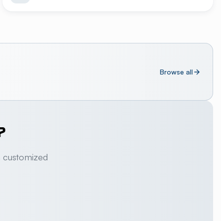
Browse all
?
a customized