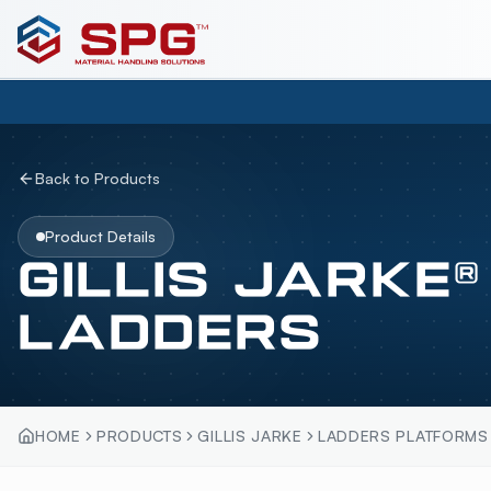
Back to Products
Product Details
GILLIS JARKE
LADDERS
HOME
PRODUCTS
GILLIS JARKE
LADDERS PLATFORMS