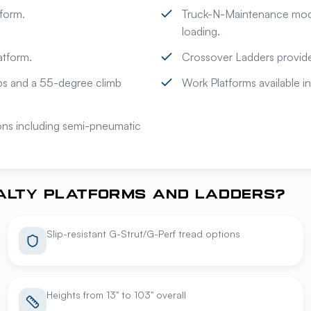
form.
Truck-N-Maintenance model
loading.
atform.
Crossover Ladders provide
eps and a 55-degree climb
Work Platforms available in
ions including semi-pneumatic
IALTY PLATFORMS AND LADDERS?
Slip-resistant G-Strut/G-Perf tread options
Heights from 13" to 103" overall