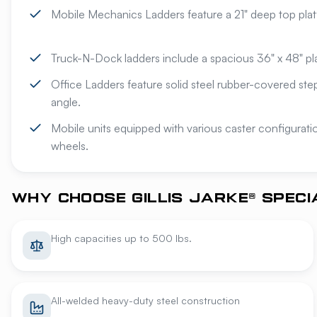
Mobile Mechanics Ladders feature a 21" deep top plat
Truck-N-Dock ladders include a spacious 36" x 48" pl
Office Ladders feature solid steel rubber-covered st
angle.
Mobile units equipped with various caster configurat
wheels.
WHY CHOOSE GILLIS JARKE® SPEC
High capacities up to 500 lbs.
All-welded heavy-duty steel construction