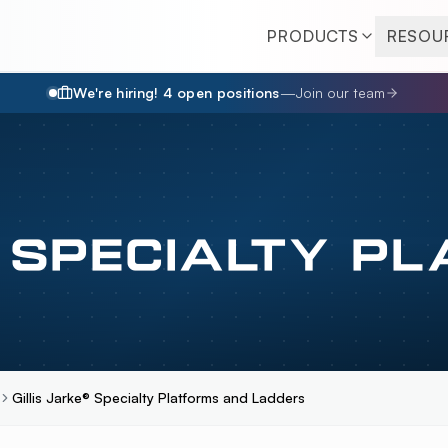
PRODUCTS
RESOU
We're hiring!
4
open position
s
—
Join our team
® SPECIALTY P
Gillis Jarke® Specialty Platforms and Ladders