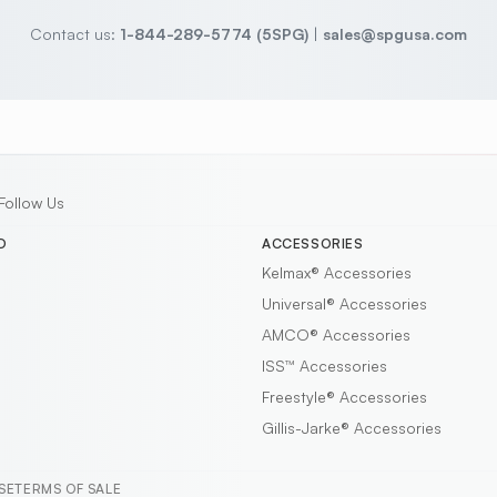
Contact us:
1-844-289-5774 (5SPG)
|
sales@spgusa.com
Follow Us
D
ACCESSORIES
Kelmax®
Accessories
Universal®
Accessories
AMCO®
Accessories
ISS™
Accessories
Freestyle®
Accessories
Gillis-Jarke®
Accessories
SE
TERMS OF SALE