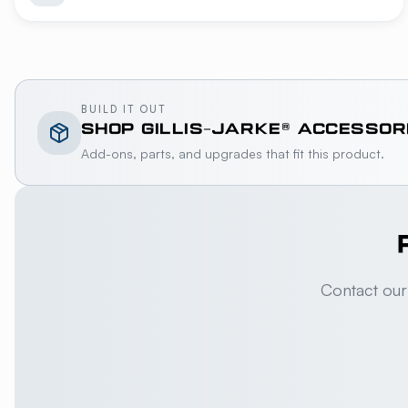
BUILD IT OUT
SHOP
GILLIS-JARKE®
ACCESSOR
Add-ons, parts, and upgrades that fit this product.
Contact our