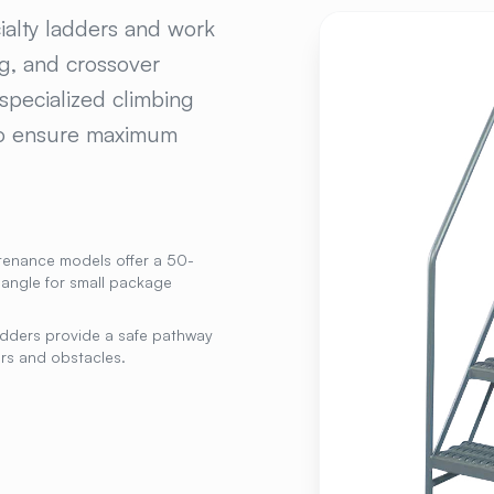
ECIALTY PLATFORMS
ialty ladders and work
ng, and crossover
specialized climbing
 to ensure maximum
tenance models offer a 50-
 angle for small package
dders provide a safe pathway
rs and obstacles.