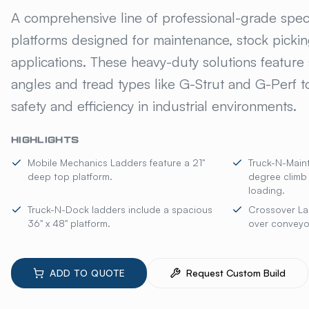
GILLIS JARKE® SP
A comprehensive line of professional-grade spec
platforms designed for maintenance, stock picki
applications. These heavy-duty solutions feature 
angles and tread types like G-Strut and G-Perf
safety and efficiency in industrial environments.
HIGHLIGHTS
Mobile Mechanics Ladders feature a 21"
Truck-N-Main
deep top platform.
degree climb
loading.
Truck-N-Dock ladders include a spacious
Crossover La
36" x 48" platform.
over conveyo
ADD TO QUOTE
Request Custom Build