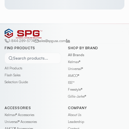
1-844-289-5774
sales@spgusa.com
FIND PRODUCTS
SHOP BY BRAND
All Brands
Search products...
Kelmax®
All Products
Universal®
Flash Sales
AMCO®
Selection Guide
ISS™
Freestyle®
Gillis-Jarke®
ACCESSORIES
COMPANY
Kelmax®
Accessories
About Us
Universal®
Accessories
Leadership
AMCO®
Accessories
Contact