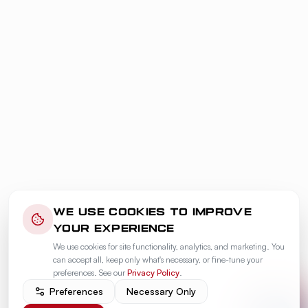
WE USE COOKIES TO IMPROVE
YOUR EXPERIENCE
We use cookies for site functionality, analytics, and marketing. You
can accept all, keep only what's necessary, or fine-tune your
preferences. See our
Privacy Policy
.
Preferences
Necessary Only