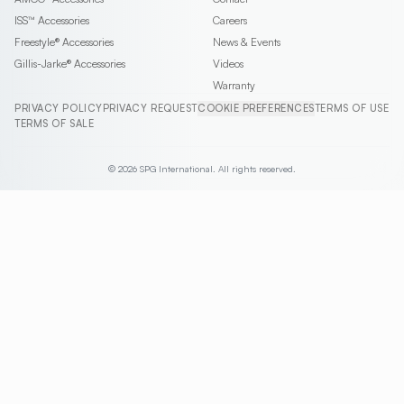
ISS™
Accessories
Careers
Freestyle®
Accessories
News & Events
Gillis-Jarke®
Accessories
Videos
Warranty
PRIVACY POLICY
PRIVACY REQUEST
COOKIE PREFERENCES
TERMS OF USE
TERMS OF SALE
© 2026 SPG International. All rights reserved.