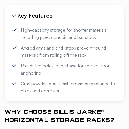
Key Features
High-capacity storage for shorter materials
including pipe, conduit, and bar stock
Angled arms and end-stops prevent round
materials from rolling off the rack
Pre-drilled holes in the base for secure floor
anchoring
Gray powder-coat finish provides resistance to
chips and corrosion
WHY CHOOSE GILLIS JARKE®
HORIZONTAL STORAGE RACKS?