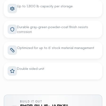
Up to 1,800 lb capacity per storage
Durable gray-green powder-coat finish resists
corrosion
Optimized for up to 6' stock material management
Double sided unit
BUILD IT OUT
SHOP
GILLIS-JARKE®