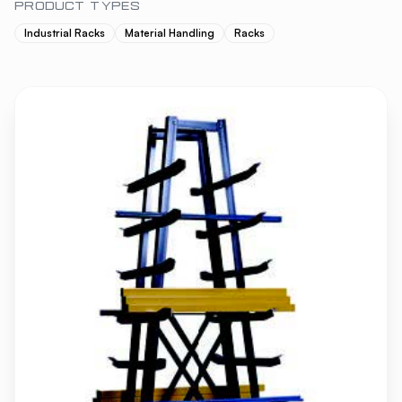
PRODUCT TYPES
Industrial Racks
Material Handling
Racks