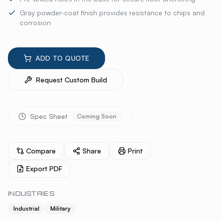
Gray powder-coat finish provides resistance to chips and
corrosion
ADD TO QUOTE
Request Custom Build
Spec Sheet
Coming Soon
Compare
Share
Print
Export PDF
INDUSTRIES
Industrial
Military