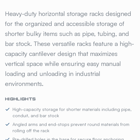
GILLIS JARKE® HORIZONTAL 
Heavy-duty horizontal storage racks designed
for the organized and accessible storage of
shorter bulky items such as pipe, tubing, and
bar stock. These versatile racks feature a high-
capacity cantilever design that maximizes
vertical space while ensuring easy manual
loading and unloading in industrial
environments.
HIGHLIGHTS
High-capacity storage for shorter materials including pipe,
conduit, and bar stock
Angled arms and end-stops prevent round materials from
rolling off the rack
Pre-drilled holes in the base for secure floor anchoring