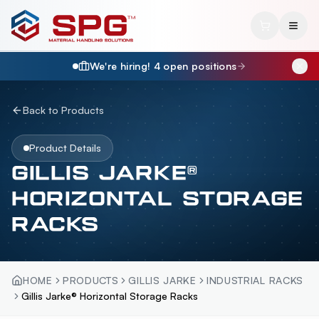
We're hiring!
4
open position
s
Back to Products
Product Details
GILLIS JARKE®
HORIZONTAL STORAGE
RACKS
HOME
PRODUCTS
GILLIS JARKE
INDUSTRIAL RACKS
Gillis Jarke® Horizontal Storage Racks