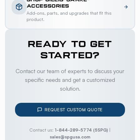
ACCESSORIES
Add-ons, parts, and upgrades that fit this
product.
READY TO GET
STARTED?
Contact our team of experts to discuss your
specific needs and get a customized
solution.
REQUEST CUSTOM QUOTE
Contact us:
1-844-289-5774 (5SPG)
|
sales@spgusa.com