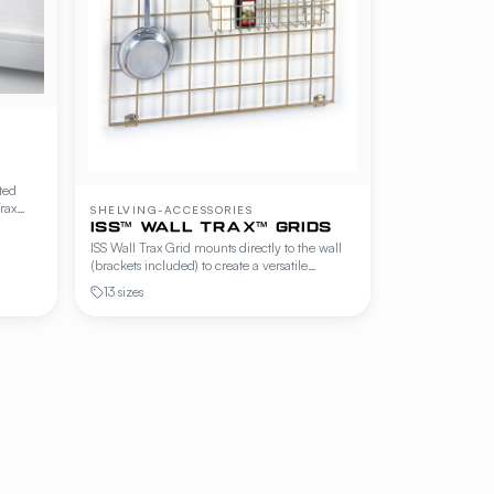
ted
rax
SHELVING-ACCESSORIES
et grids
ISS™ WALL TRAX™ GRIDS
ISS Wall Trax Grid mounts directly to the wall
e
(brackets included) to create a versatile
hanging surface for hooks, baskets, holders,
13 sizes
and shelves. The Offset Grid variant mounts to
Wall Trax channel and provides an offset
hanging surface — ideal where channel-
mounted accessories need clearance from the
wall.