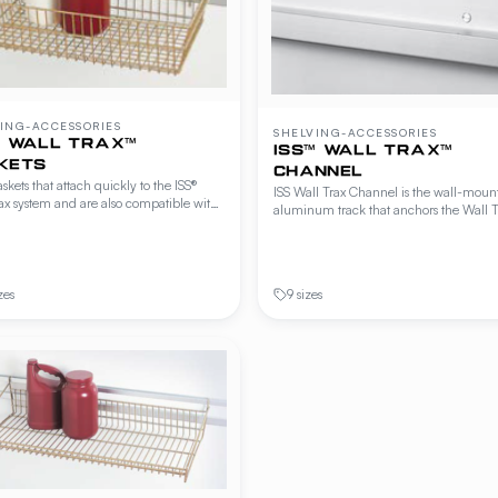
ING-ACCESSORIES
SHELVING-ACCESSORIES
™ WALL TRAX™
ISS™ WALL TRAX™
KETS
CHANNEL
skets that attach quickly to the ISS®
ISS Wall Trax Channel is the wall-moun
ax system and are also compatible with
aluminum track that anchors the Wall T
d Freestyle® wire shelving, cantilever
system. Hooks, baskets, shelves, and offs
ng and Beer Cave shelving. Hang from
attach to the channel without additional
rails or shelf edges for accessible
hardware. Includes end caps and toggl
 of utensils, packaging and small wares.
fasteners.
zes
9 sizes