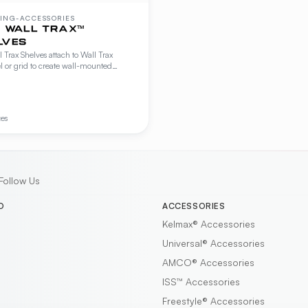
ING-ACCESSORIES
™ WALL TRAX™
LVES
l Trax Shelves attach to Wall Trax
 or grid to create wall-mounted
g for kitchen prep, storage, and display.
le in flat, lipped, and slanted
rations.
zes
Follow Us
D
ACCESSORIES
Kelmax®
Accessories
Universal®
Accessories
AMCO®
Accessories
ISS™
Accessories
Freestyle®
Accessories