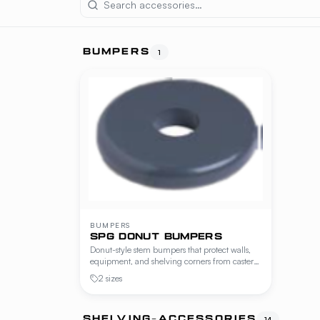
BUMPERS
1
BUMPERS
SPG DONUT BUMPERS
Donut-style stem bumpers that protect walls,
equipment, and shelving corners from caster
impact. Available in revolving and non-
2 sizes
revolving versions, in two widths.
SHELVING-ACCESSORIES
14