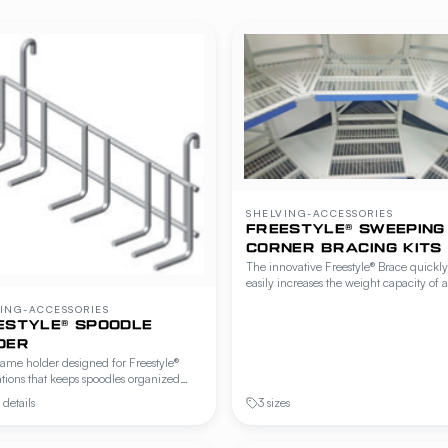
SHELVING-ACCESSORIES
FREESTYLE® SWEEPING
CORNER BRACING KITS
The innovative Freestyle® Brace quickl
easily increases the weight capacity of a
Freestyle® Workstation or Cantilever Sh
ING-ACCESSORIES
unit by 200 lbs. or 400 lbs. per shelf
ESTYLE® SPOODLE
without adding front uprights or limitin
DER
access. Freestyle-specific accessory.
ame holder designed for Freestyle®
tions that keeps spoodles organized
hin reach at the prep station. Mounts to
details
3 sizes
rails or wire shelving.