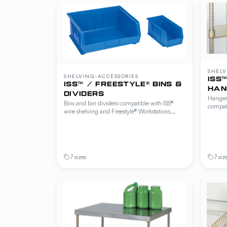
SHELV
SHELVING-ACCESSORIES
ISS
ISS™ / FREESTYLE® BINS &
HAN
DIVIDERS
Hanger 
Bins and bin dividers compatible with ISS®
compati
wire shelving and Freestyle® Workstations,
Freesty
Cantilever Shelving and Beer Cave Shelving.
and Bee
Available in multiple sizes and colors for parts,
utensil
ingredients and small-item storage.
to keep
7 sizes
7 siz