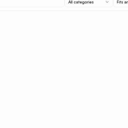
All categories
Fits a