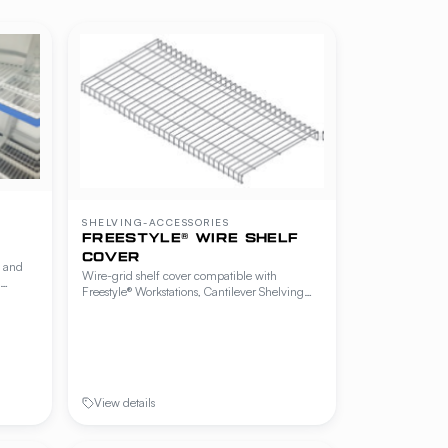
SHELVING-ACCESSORIES
FREESTYLE® WIRE SHELF
COVER
y and
Wire-grid shelf cover compatible with
Freestyle® Workstations, Cantilever Shelving
elving
and Beer Cave Shelving. Adds a finer wire
 —
grid over the standard shelf to prevent small
g
items from falling through while preserving
airflow.
View details