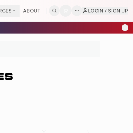
RCES
ABOUT
LOGIN / SIGN UP
ES