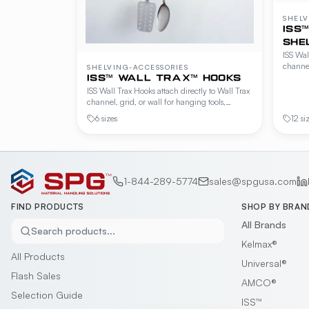
SHELV
ISS
SHE
ISS Wal
channel
SHELVING-ACCESSORIES
shelvin
ISS™ WALL TRAX™ HOOKS
Availab
ISS Wall Trax Hooks attach directly to Wall Trax
configu
channel, grid, or wall for hanging tools,
utensils, and small wares within easy reach.
6 sizes
12 si
Available in 6" and 12" projections plus a 20"
adjustable model.
1-844-289-5774
sales@spgusa.com
FIND PRODUCTS
SHOP BY BRAN
All Brands
Search products...
Kelmax®
All Products
Universal®
Flash Sales
AMCO®
Selection Guide
ISS™