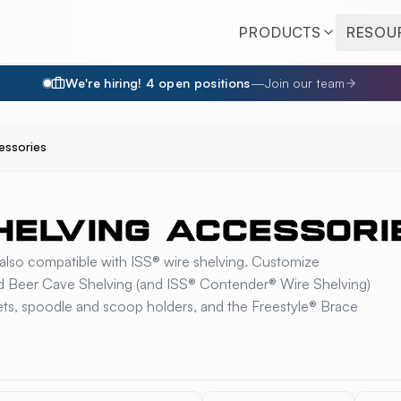
PRODUCTS
RESOU
We're hiring!
4
open position
s
—
Join our team
essories
HELVING ACCESSORI
also compatible with ISS® wire shelving. Customize
nd Beer Cave Shelving (and ISS® Contender® Wire Shelving)
skets, spoodle and scoop holders, and the Freestyle® Brace