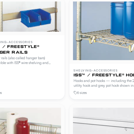
ING-ACCESSORIES
™ / FREESTYLE®
GER RAILS
rails (also called hanger bars)
ble with ISS® wire shelving and
le® Workstations, Cantilever Shelving
SHELVING-ACCESSORIES
r Cave Shelving. Suspend baskets,
ISS™ / FREESTYLE® HO
 holders and accessories below any shelf
Hooks and pot hooks — including the 
 tools within reach.
utility hook and grey pot hook shown in
Freestyle® catalog — compatible with I
es
6 sizes
wire shelving and Freestyle® Workstatio
Cantilever Shelving and Beer Cave She