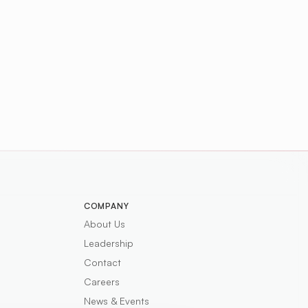
COMPANY
About Us
Leadership
Contact
Careers
News & Events