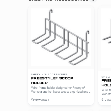
SHELVING-ACCESSORIES
SHELV
FREESTYLE® SCOOP
FRE
HOLDER
HOL
Wire-frame holder designed for Freestyle®
Wire-fr
Workstations that keeps scoops organized and
Worksta
within reach at the prep station. Mounts to
and wit
hanger rails or wire shelving.
View details
View 
hanger 