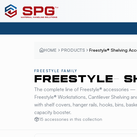
HOME
PRODUCTS
Freestyle® Shelving Acc
FREESTYLE
FAMILY
FREESTYLE® S
The complete line of Freestyle® accessories — 
Freestyle® Workstations, Cantilever Shelving a
with shelf covers, hanger rails, hooks, bins, ba
capacity booster.
15
accessories
in this collection