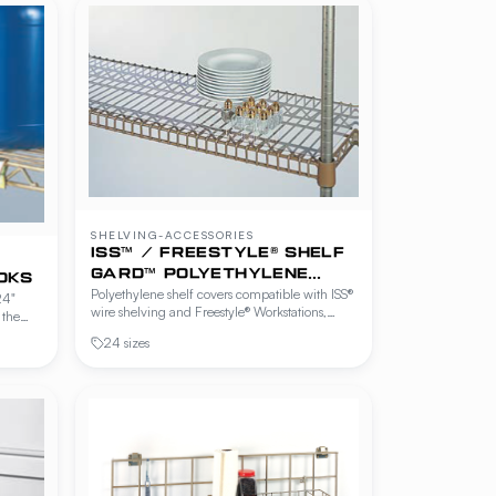
SHELVING-ACCESSORIES
ISS™ / FREESTYLE® SHELF
GARD™ POLYETHYLENE
OKS
Polyethylene shelf covers compatible with ISS®
SHELF COVERS
24"
wire shelving and Freestyle® Workstations,
 the
Cantilever Shelving and Beer Cave Shelving.
SS®
24 sizes
Solid surface protects product from falling
ns,
through wire shelves and is easy to wipe clean.
lving.