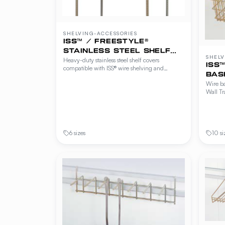
SHELVING-ACCESSORIES
ISS™ / FREESTYLE®
STAINLESS STEEL SHELF
SHELV
Heavy-duty stainless steel shelf covers
COVERS
ISS
compatible with ISS® wire shelving and
BAS
Freestyle® Workstations, Cantilever Shelving
Wire ba
and Beer Cave Shelving. Provides a solid,
Wall Tr
easy-to-clean food-safe work surface over wire
ISS® an
shelves.
shelvi
hanger 
storage
6 sizes
10 si