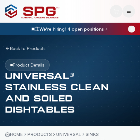
We're hiring!
4
open position
s
Back to Products
Product Details
UNIVERSAL®
STAINLESS CLEAN
AND SOILED
DISHTABLES
HOME
PRODUCTS
UNIVERSAL
SINKS