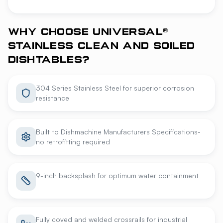
WHY CHOOSE UNIVERSAL®
STAINLESS CLEAN AND SOILED
DISHTABLES?
304 Series Stainless Steel for superior corrosion
resistance
Built to Dishmachine Manufacturers Specifications-
no retrofitting required
9-inch backsplash for optimum water containment
Fully coved and welded crossrails for industrial