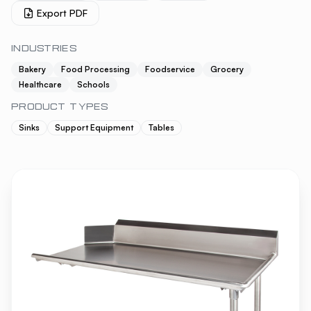
Export PDF
INDUSTRIES
Bakery
Food Processing
Foodservice
Grocery
Healthcare
Schools
PRODUCT TYPES
Sinks
Support Equipment
Tables