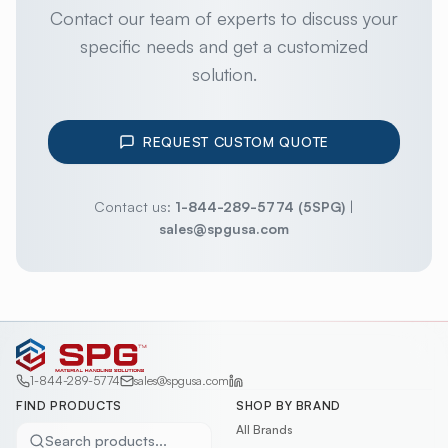
Contact our team of experts to discuss your
specific needs and get a customized
solution.
REQUEST CUSTOM QUOTE
Contact us:
1-844-289-5774 (5SPG)
|
sales@spgusa.com
1-844-289-5774
sales@spgusa.com
FIND PRODUCTS
SHOP BY BRAND
All Brands
Search products...