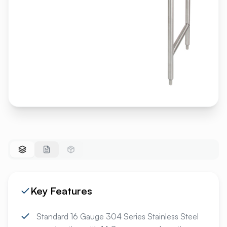
Key Features
Standard 16 Gauge 304 Series Stainless Steel