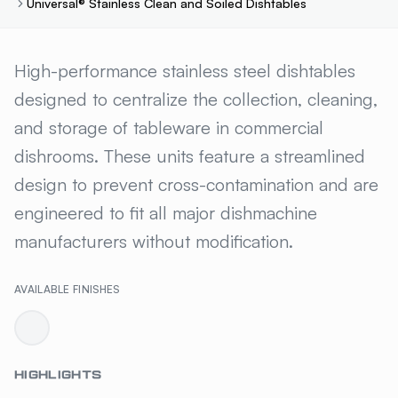
Universal® Stainless Clean and Soiled Dishtables
UNIVERSAL® STAINLESS CLEA
High-performance stainless steel dishtables
designed to centralize the collection, cleaning,
and storage of tableware in commercial
dishrooms. These units feature a streamlined
design to prevent cross-contamination and are
engineered to fit all major dishmachine
manufacturers without modification.
AVAILABLE FINISHES
HIGHLIGHTS