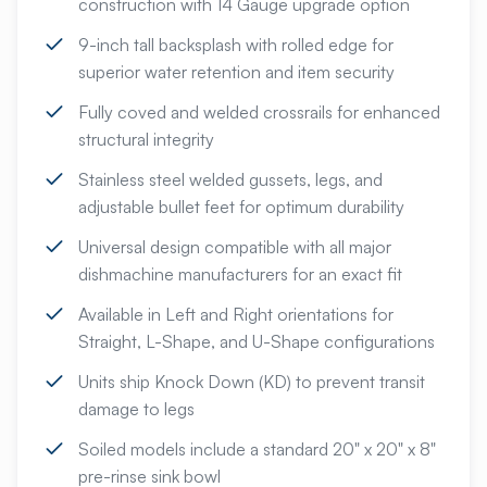
construction with 14 Gauge upgrade option
9-inch tall backsplash with rolled edge for
superior water retention and item security
Fully coved and welded crossrails for enhanced
structural integrity
Stainless steel welded gussets, legs, and
adjustable bullet feet for optimum durability
Universal design compatible with all major
dishmachine manufacturers for an exact fit
Available in Left and Right orientations for
Straight, L-Shape, and U-Shape configurations
Units ship Knock Down (KD) to prevent transit
damage to legs
Soiled models include a standard 20" x 20" x 8"
pre-rinse sink bowl