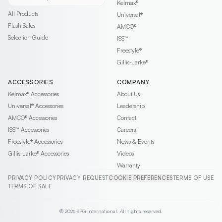
Kelmax®
All Products
Universal®
Flash Sales
AMCO®
Selection Guide
ISS™
Freestyle®
Gillis-Jarke®
ACCESSORIES
COMPANY
Kelmax®
Accessories
About Us
Universal®
Accessories
Leadership
AMCO®
Accessories
Contact
ISS™
Accessories
Careers
Freestyle®
Accessories
News & Events
Gillis-Jarke®
Accessories
Videos
Warranty
PRIVACY POLICY
PRIVACY REQUEST
COOKIE PREFERENCES
TERMS OF USE
TERMS OF SALE
© 2026 SPG International. All rights reserved.