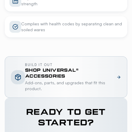
strength
Complies with health codes by separating clean and
soiled wares
BUILD IT OUT
SHOP
UNIVERSAL®
ACCESSORIES
Add-ons, parts, and upgrades that fit this
product.
READY TO GET
STARTED?