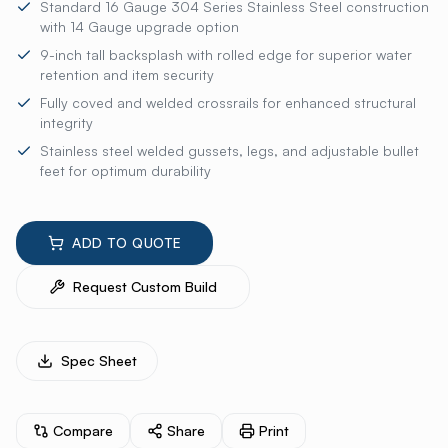
Standard 16 Gauge 304 Series Stainless Steel construction
with 14 Gauge upgrade option
9-inch tall backsplash with rolled edge for superior water
retention and item security
Fully coved and welded crossrails for enhanced structural
integrity
Stainless steel welded gussets, legs, and adjustable bullet
feet for optimum durability
ADD TO QUOTE
Request Custom Build
Spec Sheet
Compare
Share
Print