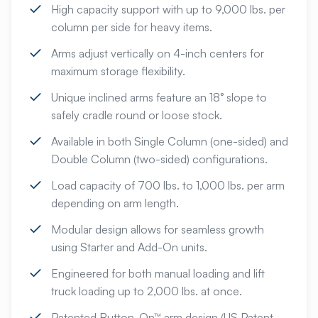
High capacity support with up to 9,000 lbs. per
column per side for heavy items.
Arms adjust vertically on 4-inch centers for
maximum storage flexibility.
Unique inclined arms feature an 18° slope to
safely cradle round or loose stock.
Available in both Single Column (one-sided) and
Double Column (two-sided) configurations.
Load capacity of 700 lbs. to 1,000 lbs. per arm
depending on arm length.
Modular design allows for seamless growth
using Starter and Add-On units.
Engineered for both manual loading and lift
truck loading up to 2,000 lbs. at once.
Patented Button-On™ arm design (US Patent