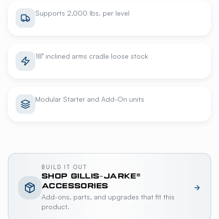
Supports 2,000 lbs. per level
18° inclined arms cradle loose stock
Modular Starter and Add-On units
BUILD IT OUT
SHOP
GILLIS-JARKE®
ACCESSORIES
Add-ons, parts, and upgrades that fit this
product.