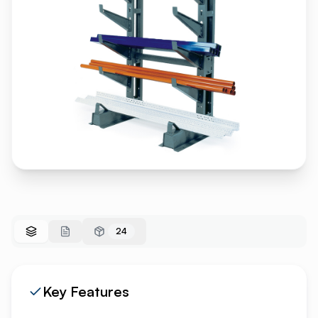
24
Key Features