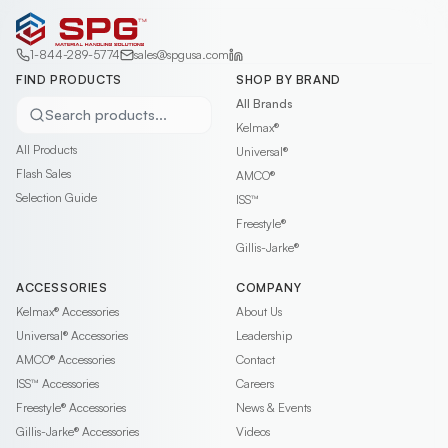
1-844-289-5774
sales@spgusa.com
FIND PRODUCTS
SHOP BY BRAND
All Brands
Search products...
Kelmax®
All Products
Universal®
Flash Sales
AMCO®
Selection Guide
ISS™
Freestyle®
Gillis-Jarke®
ACCESSORIES
COMPANY
Kelmax®
Accessories
About Us
Universal®
Accessories
Leadership
AMCO®
Accessories
Contact
ISS™
Accessories
Careers
Freestyle®
Accessories
News & Events
Gillis-Jarke®
Accessories
Videos