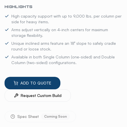
HIGHLIGHTS
High capacity support with up to 9,000 lbs. per column per
side for heavy items.
Arms adjust vertically on 4-inch centers for maximum
storage flexibility.
Unique inclined arms feature an 18° slope to safely cradle
round or loose stock.
Available in both Single Column (one-sided) and Double
Column (two-sided) configurations.
ADD TO QUOTE
Request Custom Build
Spec Sheet
Coming Soon