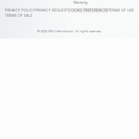
Warranty
PRIVACY POLICY
PRIVACY REQUEST
COOKIE PREFERENCES
TERMS OF USE
TERMS OF SALE
© 2026 SPG International. All rights reserved.