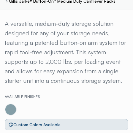
Gillis Jarke® Button-On™ Medium Duty Cantilever Racks
GILLIS JARKE® BUTTON-ON™
A versatile, medium-duty storage solution
designed for any of your storage needs,
featuring a patented button-on arm system for
rapid tool-free adjustment. This system
supports up to 2,000 lbs. per loading event
and allows for easy expansion from a single
starter unit into a continuous storage system.
AVAILABLE FINISHES
Custom Colors Available