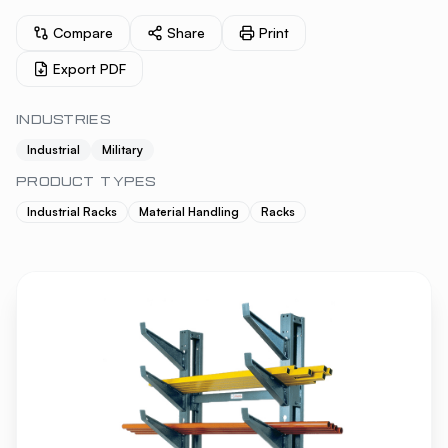
Compare
Share
Print
Export PDF
INDUSTRIES
Industrial
Military
PRODUCT TYPES
Industrial Racks
Material Handling
Racks