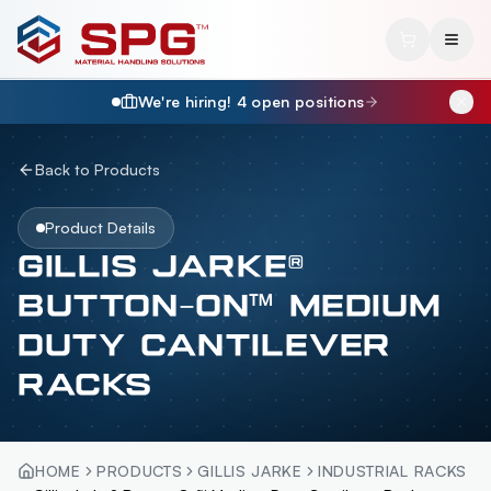
We're hiring!
4
open position
s
Back to Products
Product Details
GILLIS JARKE®
BUTTON-ON™ MEDIUM
DUTY CANTILEVER
RACKS
HOME
PRODUCTS
GILLIS JARKE
INDUSTRIAL RACKS