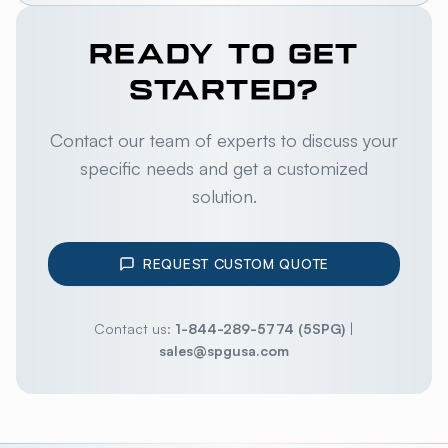
READY TO GET
STARTED?
Contact our team of experts to discuss your
specific needs and get a customized
solution.
REQUEST CUSTOM QUOTE
Contact us:
1-844-289-5774 (5SPG)
|
sales@spgusa.com