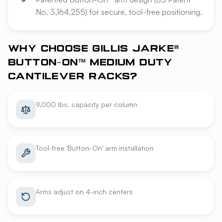
No. 3,164,255) for secure, tool-free positioning.
WHY CHOOSE GILLIS JARKE®
BUTTON-ON™ MEDIUM DUTY
CANTILEVER RACKS?
9,000 lbs. capacity per column
Tool-free 'Button-On' arm installation
Arms adjust on 4-inch centers