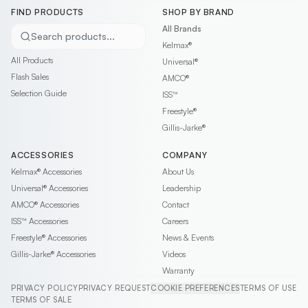
FIND PRODUCTS
SHOP BY BRAND
All Brands
Search products...
Kelmax®
All Products
Universal®
Flash Sales
AMCO®
Selection Guide
ISS™
Freestyle®
Gillis-Jarke®
ACCESSORIES
COMPANY
Kelmax®
Accessories
About Us
Universal®
Accessories
Leadership
AMCO®
Accessories
Contact
ISS™
Accessories
Careers
Freestyle®
Accessories
News & Events
Gillis-Jarke®
Accessories
Videos
Warranty
PRIVACY POLICY
PRIVACY REQUEST
COOKIE PREFERENCES
TERMS OF USE
TERMS OF SALE