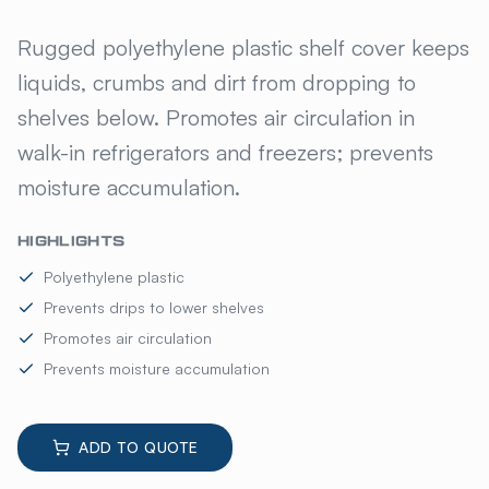
AMCOAT POLYETHYLENE SHE
Rugged polyethylene plastic shelf cover keeps
liquids, crumbs and dirt from dropping to
shelves below. Promotes air circulation in
walk-in refrigerators and freezers; prevents
moisture accumulation.
HIGHLIGHTS
Polyethylene plastic
Prevents drips to lower shelves
Promotes air circulation
Prevents moisture accumulation
ADD TO QUOTE