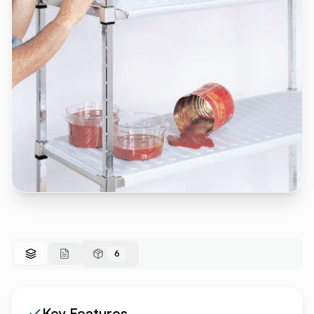
6
Key Features