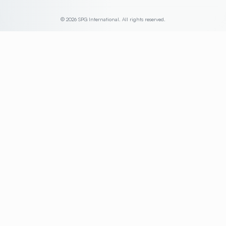
© 2026 SPG International. All rights reserved.