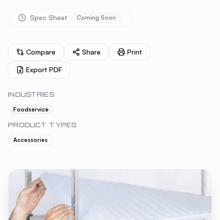
Spec Sheet
Coming Soon
Compare
Share
Print
Export PDF
INDUSTRIES
Foodservice
PRODUCT TYPES
Accessories