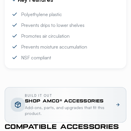
Polyethylene plastic
Prevents drips to lower shelves
Promotes air circulation
Prevents moisture accumulation
NSF compliant
BUILD IT OUT
SHOP
AMCO®
ACCESSORIES
Add-ons, parts, and upgrades that fit this
product.
COMPATIBLE ACCESSORIES