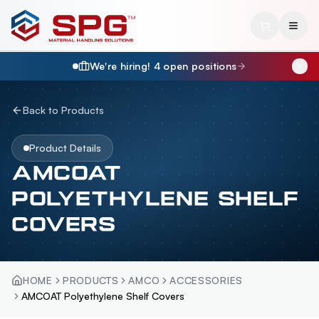
We're hiring!
4
open position
s
Back to Products
Product Details
AMCOAT
POLYETHYLENE SHELF
COVERS
HOME
PRODUCTS
AMCO
ACCESSORIES
AMCOAT Polyethylene Shelf Covers