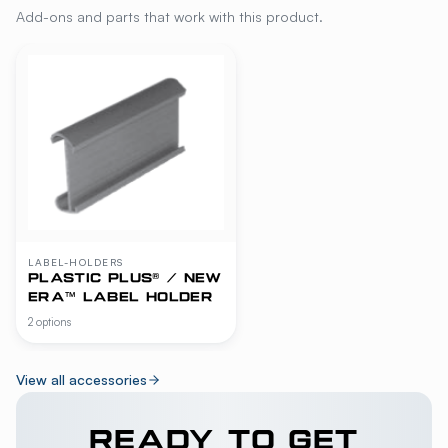
Add-ons and parts that work with this product.
LABEL-HOLDERS
PLASTIC PLUS® / NEW
ERA™ LABEL HOLDER
2 options
View all accessories
READY TO GET