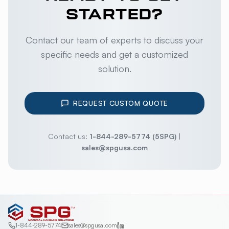
STARTED?
Contact our team of experts to discuss your
specific needs and get a customized
solution.
REQUEST CUSTOM QUOTE
Contact us:
1-844-289-5774 (5SPG)
|
sales@spgusa.com
1-844-289-5774
sales@spgusa.com