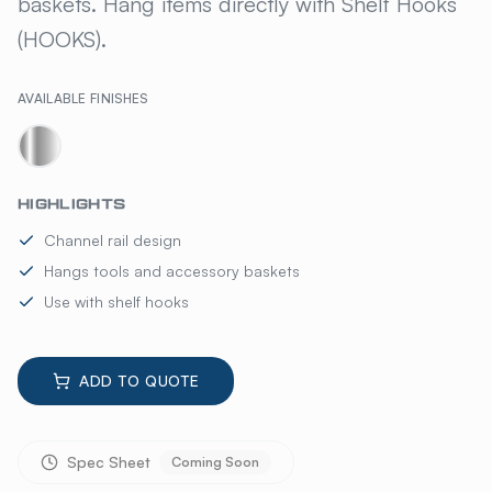
baskets. Hang items directly with Shelf Hooks
(HOOKS).
AVAILABLE FINISHES
HIGHLIGHTS
Channel rail design
Hangs tools and accessory baskets
Use with shelf hooks
ADD TO QUOTE
Spec Sheet
Coming Soon