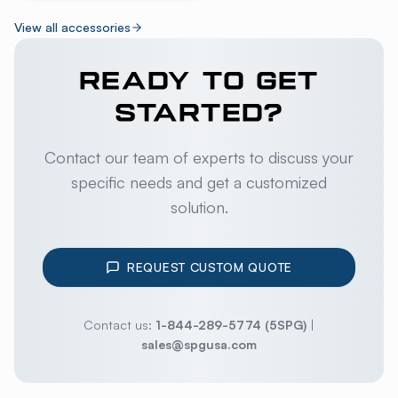
View all accessories
READY TO GET
STARTED?
Contact our team of experts to discuss your
specific needs and get a customized
solution.
REQUEST CUSTOM QUOTE
Contact us:
1-844-289-5774 (5SPG)
|
sales@spgusa.com