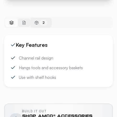
2
Key Features
Channel rail design
Hangs tools and accessory baskets
Use with shelf hooks
BUILD IT OUT
SHOP
AMCO®
ACCESSORIES