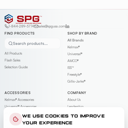
1-844-289-5774
sales@spgusa.com
FIND PRODUCTS
SHOP BY BRAND
All Brands
Search products...
Kelmax®
All Products
Universal®
Flash Sales
AMCO®
Selection Guide
ISS™
Freestyle®
Gillis-Jarke®
ACCESSORIES
COMPANY
Kelmax®
Accessories
About Us
Universal®
Accessories
Leadership
AMCO®
Accessories
Contact
WE USE COOKIES TO IMPROVE
ISS™
Accessories
Careers
YOUR EXPERIENCE
Freestyle®
Accessories
News & Events