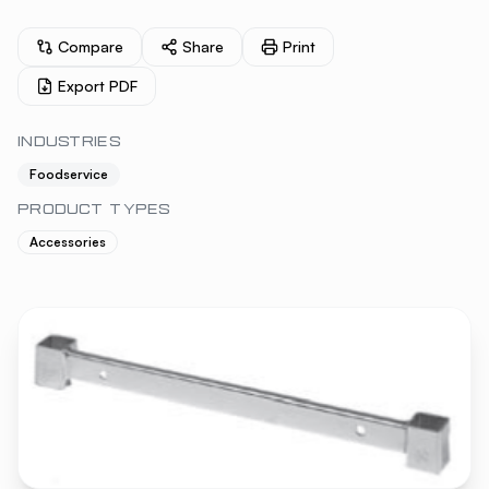
Compare
Share
Print
Export PDF
INDUSTRIES
Foodservice
PRODUCT TYPES
Accessories