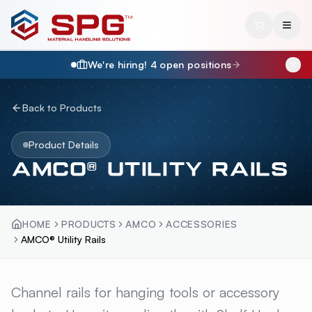
We're hiring!
4
open position
s
Back to Products
Product Details
AMCO® UTILITY RAILS
HOME
PRODUCTS
AMCO
ACCESSORIES
AMCO® Utility Rails
AMCO® UTILITY RAILS
Channel rails for hanging tools or accessory
OVERV