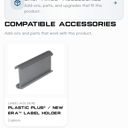
Add-ons, parts, and upgrades that fit this
product.
COMPATIBLE ACCESSORIES
Add-ons and parts that work with this product.
LABEL-HOLDERS
PLASTIC PLUS® / NEW
ERA™ LABEL HOLDER
2 options