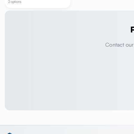
2 options
Contact our