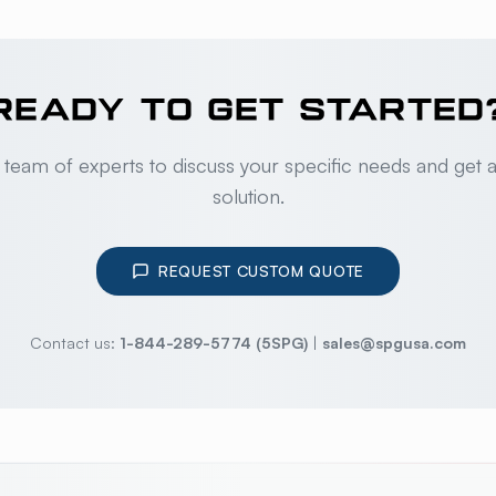
READY TO GET STARTED
 team of experts to discuss your specific needs and get 
solution.
REQUEST CUSTOM QUOTE
Contact us:
1-844-289-5774 (5SPG)
|
sales@spgusa.com