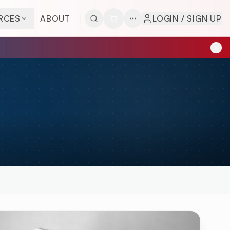
RCES
ABOUT
LOGIN / SIGN UP