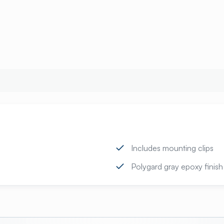
Includes mounting clips
Polygard gray epoxy finish