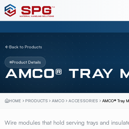
Back to Products
Product Details
AMCO® TRAY 
HOME
PRODUCTS
AMCO
ACCESSORIES
AMCO® Tray M
AMCO® TRAY MODU
Wire modules that hold serving trays and insulat