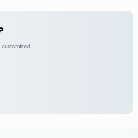
?
a customized