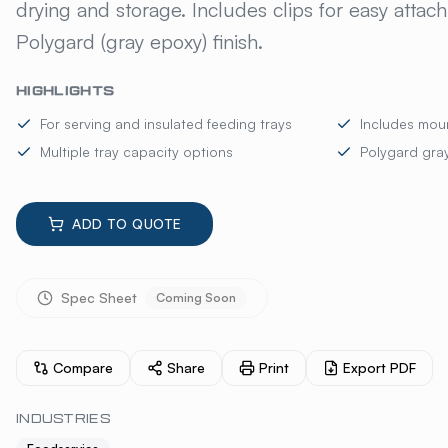
drying and storage. Includes clips for easy attac
Polygard (gray epoxy) finish.
HIGHLIGHTS
For serving and insulated feeding trays
Includes moun
Multiple tray capacity options
Polygard gray
ADD TO QUOTE
Spec Sheet
Coming Soon
Compare
Share
Print
Export PDF
INDUSTRIES