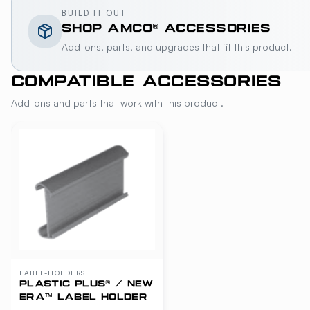
BUILD IT OUT
SHOP
AMCO®
ACCESSORIES
Add-ons, parts, and upgrades that fit this product.
COMPATIBLE ACCESSORIES
Add-ons and parts that work with this product.
LABEL-HOLDERS
PLASTIC PLUS® / NEW
ERA™ LABEL HOLDER