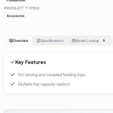
Foodservice
PRODUCT TYPES
Accessories
Overview
Specifications
Model Lookup
5
Key Features
For serving and insulated feeding trays
Multiple tray capacity options