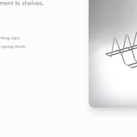
hment to shelves.
ting clips
 epoxy finish