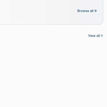
Browse all
View all