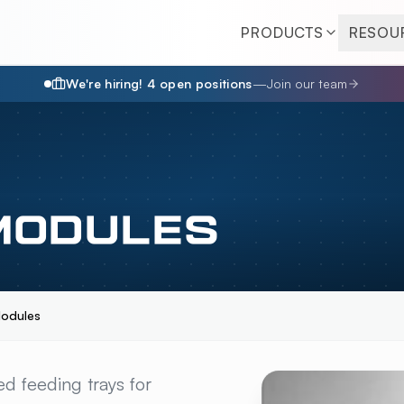
PRODUCTS
RESOU
We're hiring!
4
open position
s
—
Join our team
MODULES
odules
LES
OVERVIEW
ed feeding trays for