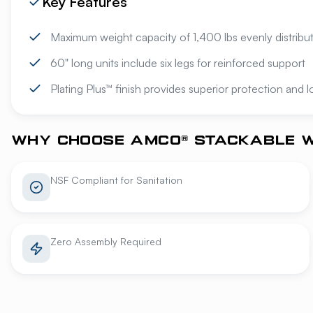
Key Features
Maximum weight capacity of 1,400 lbs evenly distribu
60" long units include six legs for reinforced support
Plating Plus™ finish provides superior protection and 
WHY CHOOSE AMCO® STACKABLE W
NSF Compliant for Sanitation
Zero Assembly Required