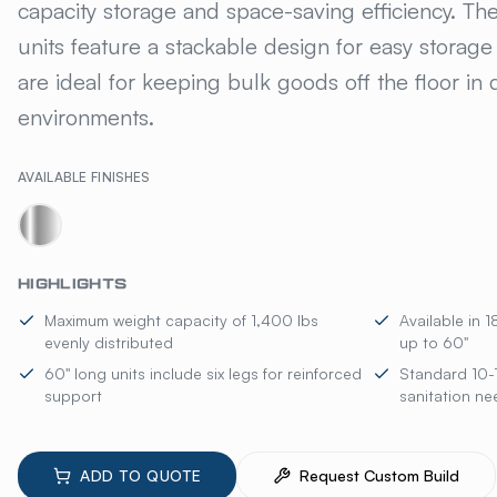
capacity storage and space-saving efficiency. T
units feature a stackable design for easy storag
are ideal for keeping bulk goods off the floor i
environments.
AVAILABLE FINISHES
HIGHLIGHTS
Maximum weight capacity of 1,400 lbs
Available in 
evenly distributed
up to 60"
60" long units include six legs for reinforced
Standard 10-
support
sanitation ne
ADD TO QUOTE
Request Custom Build