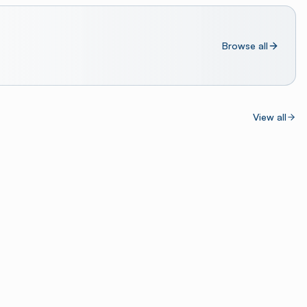
Browse all
View all