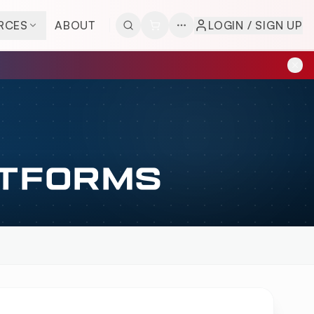
RCES
ABOUT
LOGIN / SIGN UP
ATFORMS
VERVIEW