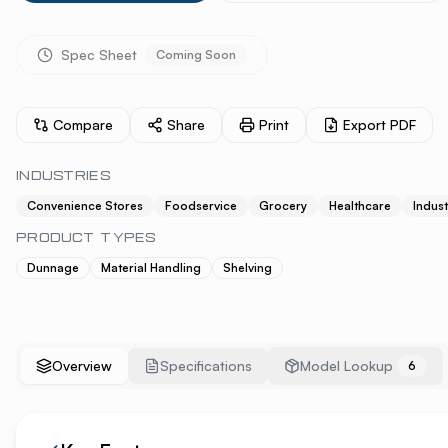
Spec Sheet
Coming Soon
Compare
Share
Print
Export PDF
INDUSTRIES
Convenience Stores
Foodservice
Grocery
Healthcare
Indust
PRODUCT TYPES
Dunnage
Material Handling
Shelving
Overview
Specifications
Model Lookup
6