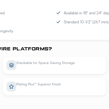
ted
Available in 18" and 24" d
Standard 10-1/2" (267 mm)
longevity
IRE PLATFORMS?
Stackable for Space-Saving Storage
Plating Plus™ Superior Finish