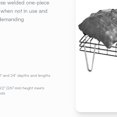
hese welded one-piece
e when not in use and
n demanding
18" and 24" depths and lengths
1/2" (267 mm) height meets
eds