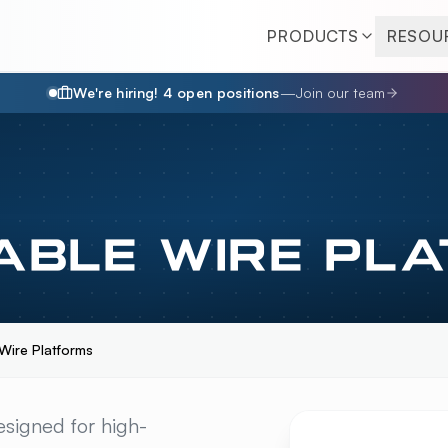
PRODUCTS
RESOU
We're hiring!
4
open position
s
—
Join our team
ABLE WIRE PL
ire Platforms
 WIRE PLATFORMS
O
signed for high-