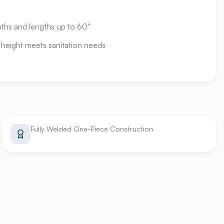
epths and lengths up to 60"
 height meets sanitation needs
Fully Welded One-Piece Construction