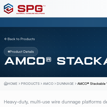
Back to Products
Product Details
AMCO® STACK
HOME
PRODUCTS
AMCO
DUNNAGE
AMCO® Stackable W
AMCO® STACKABLE
Heavy-duty, multi-use wire dunnage platforms de