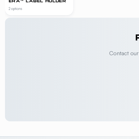
ERA™ LABEL HOLDER
2 options
Contact our