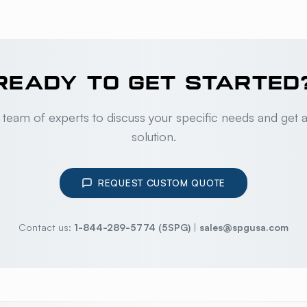
READY TO GET STARTED
 team of experts to discuss your specific needs and get 
solution.
REQUEST CUSTOM QUOTE
Contact us:
1-844-289-5774 (5SPG)
|
sales@spgusa.com