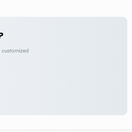
?
a customized