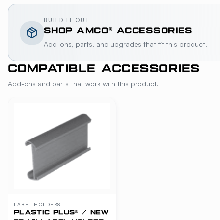
BUILD IT OUT
SHOP
AMCO®
ACCESSORIES
Add-ons, parts, and upgrades that fit this product.
COMPATIBLE ACCESSORIES
Add-ons and parts that work with this product.
LABEL-HOLDERS
PLASTIC PLUS® / NEW