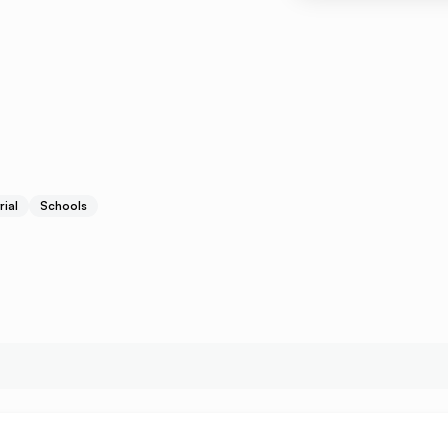
rial
Schools