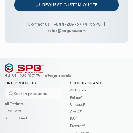
REQUEST CUSTOM QUOTE
Contact us:
1-844-289-5774 (5SPG)
|
sales@spgusa.com
1-844-289-5774
sales@spgusa.com
FIND PRODUCTS
SHOP BY BRAND
All Brands
Search products...
Kelmax®
All Products
Universal®
Flash Sales
AMCO®
Selection Guide
ISS™
Freestyle®
Gillis-Jarke®