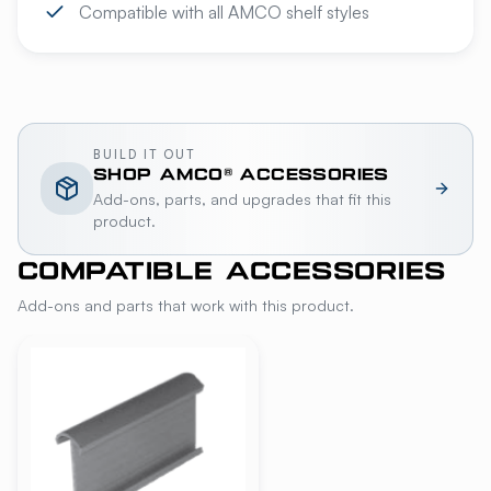
Compatible with all AMCO shelf styles
BUILD IT OUT
SHOP
AMCO®
ACCESSORIES
Add-ons, parts, and upgrades that fit this
product.
COMPATIBLE ACCESSORIES
Add-ons and parts that work with this product.