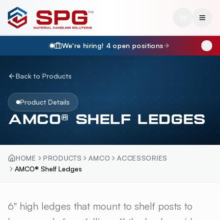
We're hiring!
4
open position
s
Back to Products
Product Details
AMCO® SHELF LEDGES
HOME
PRODUCTS
AMCO
ACCESSORIES
AMCO® Shelf Ledges
AMCO® SHELF LEDGES
6" high ledges that mount to shelf posts to
OVERV