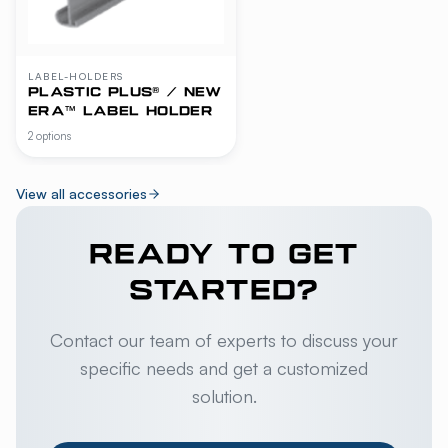
LABEL-HOLDERS
PLASTIC PLUS® / NEW
ERA™ LABEL HOLDER
2 options
View all accessories
READY TO GET
STARTED?
Contact our team of experts to discuss your
specific needs and get a customized
solution.