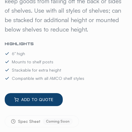
keep goods from falling off the back or sides
of shelves. Use with all styles of shelves; can
be stacked for additional height or mounted
below shelves to reduce height.
HIGHLIGHTS
6" high
Mounts to shelf posts
Stackable for extra height
Compatible with all AMCO shelf styles
ADD TO QUOTE
Spec Sheet
Coming Soon