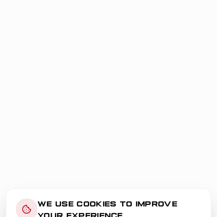
WE USE COOKIES TO IMPROVE
YOUR EXPERIENCE