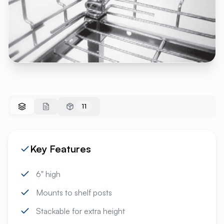
11
Key Features
6" high
Mounts to shelf posts
Stackable for extra height