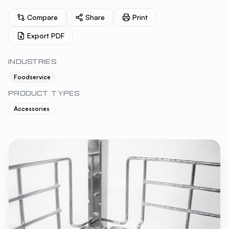
Compare
Share
Print
Export PDF
INDUSTRIES
Foodservice
PRODUCT TYPES
Accessories