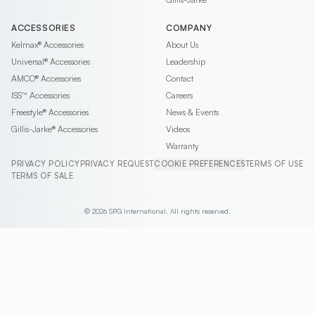
ACCESSORIES
COMPANY
Kelmax®
Accessories
About Us
Universal®
Accessories
Leadership
AMCO®
Accessories
Contact
ISS™
Accessories
Careers
Freestyle®
Accessories
News & Events
Gillis-Jarke®
Accessories
Videos
Warranty
PRIVACY POLICY
PRIVACY REQUEST
COOKIE PREFERENCES
TERMS OF USE
TERMS OF SALE
© 2026 SPG International. All rights reserved.