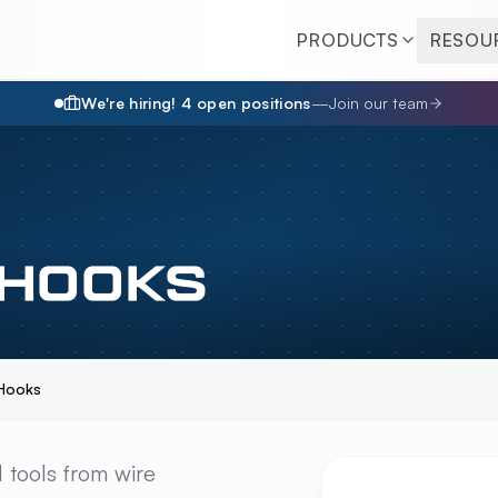
PRODUCTS
RESOU
We're hiring!
4
open position
s
—
Join our team
 HOOKS
Hooks
KS
OVERVIEW
 tools from wire