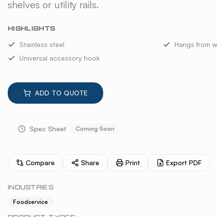
shelves or utility rails.
HIGHLIGHTS
Stainless steel
Hangs from wir
Universal accessory hook
ADD TO QUOTE
Spec Sheet
Coming Soon
Compare
Share
Print
Export PDF
INDUSTRIES
Foodservice