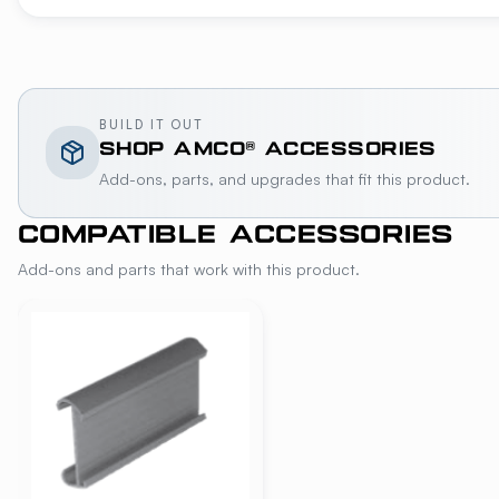
BUILD IT OUT
SHOP
AMCO®
ACCESSORIES
Add-ons, parts, and upgrades that fit this product.
COMPATIBLE ACCESSORIES
Add-ons and parts that work with this product.