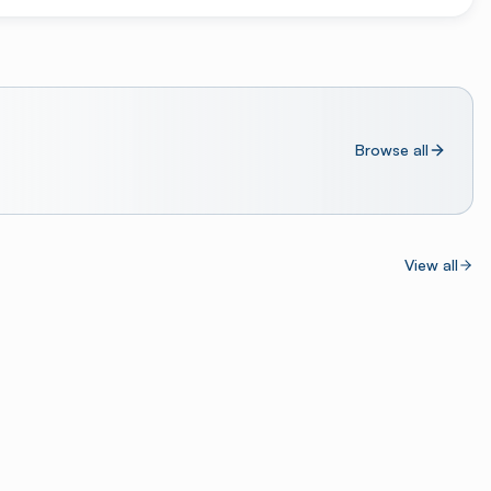
Browse all
View all