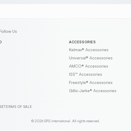
Follow Us
D
ACCESSORIES
Kelmax®
Accessories
Universal®
Accessories
AMCO®
Accessories
ISS™
Accessories
Freestyle®
Accessories
Gillis-Jarke®
Accessories
SE
TERMS OF SALE
© 2026 SPG International. All rights reserved.