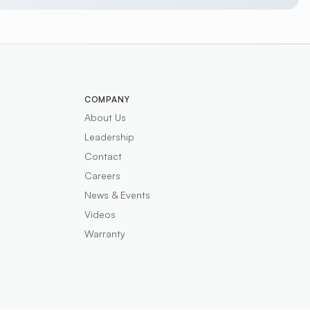
COMPANY
About Us
Leadership
Contact
Careers
News & Events
Videos
Warranty