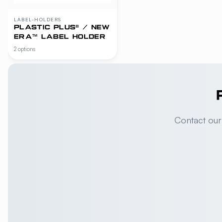
LABEL-HOLDERS
PLASTIC PLUS® / NEW
ERA™ LABEL HOLDER
2 options
Contact our