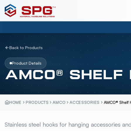
Back to Products
Product Details
AMCO® SHELF
HOME
PRODUCTS
AMCO
ACCESSORIES
AMCO® Shelf 
AMCO® SHELF HOO
Stainless steel hooks for hanging accessories and