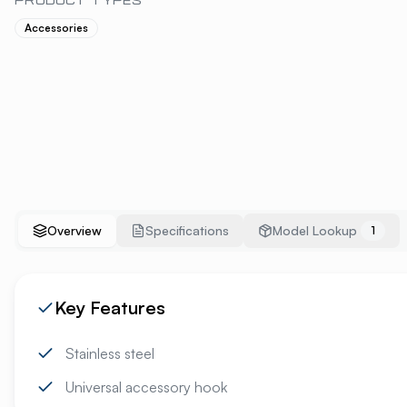
PRODUCT TYPES
Accessories
Overview
Specifications
Model Lookup
1
Key Features
Stainless steel
Universal accessory hook