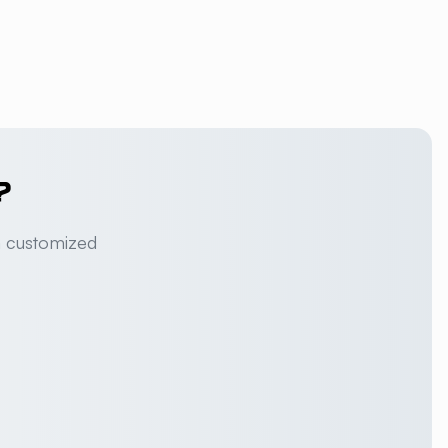
?
a customized