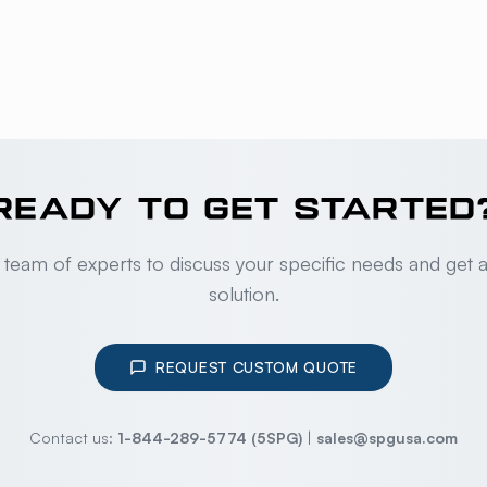
READY TO GET STARTED
 team of experts to discuss your specific needs and get 
solution.
REQUEST CUSTOM QUOTE
Contact us:
1-844-289-5774 (5SPG)
|
sales@spgusa.com