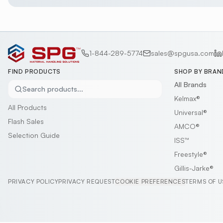
1-844-289-5774
sales@spgusa.com
FIND PRODUCTS
SHOP BY BRAN
All Brands
Search products...
Kelmax®
All Products
Universal®
Flash Sales
AMCO®
Selection Guide
ISS™
Freestyle®
Gillis-Jarke®
PRIVACY POLICY
PRIVACY REQUEST
COOKIE PREFERENCES
TERMS OF U