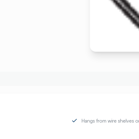
Hangs from wire shelves or u