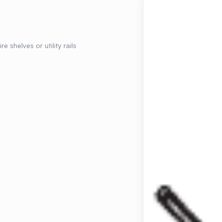
e shelves or utility rails