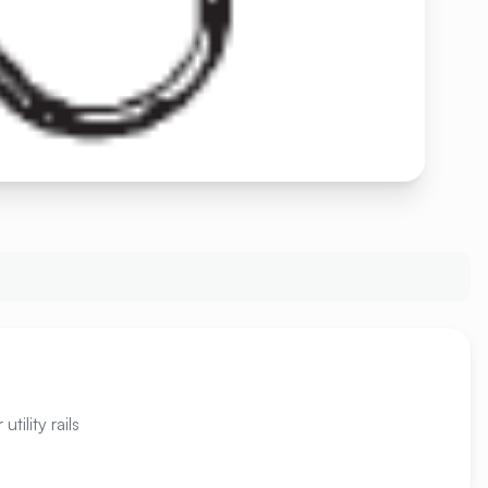
tility rails