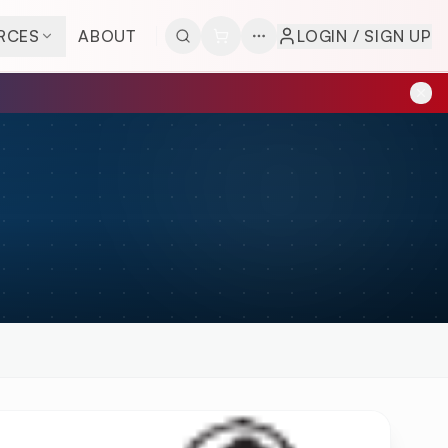
RCES
ABOUT
LOGIN / SIGN UP