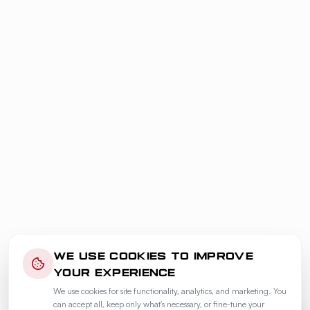
WE USE COOKIES TO IMPROVE
YOUR EXPERIENCE
We use cookies for site functionality, analytics, and marketing. You
can accept all, keep only what's necessary, or fine-tune your