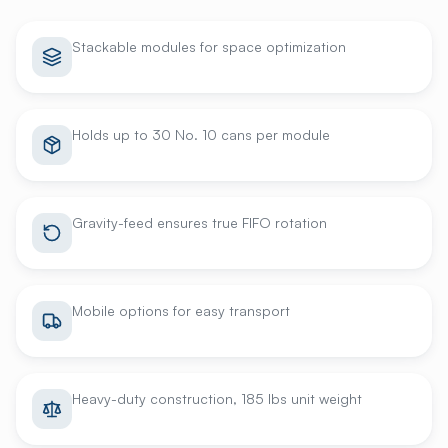
Stackable modules for space optimization
Holds up to 30 No. 10 cans per module
Gravity-feed ensures true FIFO rotation
Mobile options for easy transport
Heavy-duty construction, 185 lbs unit weight