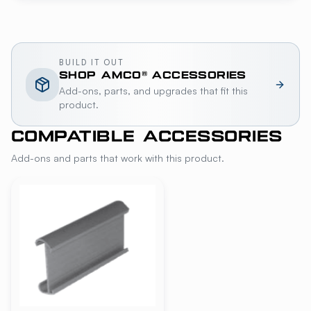
BUILD IT OUT
SHOP
AMCO®
ACCESSORIES
Add-ons, parts, and upgrades that fit this
product.
COMPATIBLE ACCESSORIES
Add-ons and parts that work with this product.