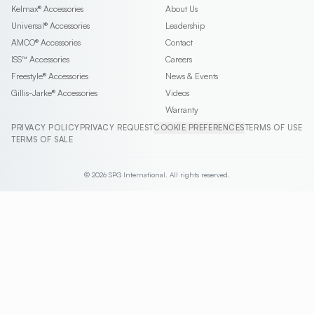
Kelmax®
Accessories
About Us
Universal®
Accessories
Leadership
AMCO®
Accessories
Contact
ISS™
Accessories
Careers
Freestyle®
Accessories
News & Events
Gillis-Jarke®
Accessories
Videos
Warranty
PRIVACY POLICY
PRIVACY REQUEST
COOKIE PREFERENCES
TERMS OF USE
TERMS OF SALE
© 2026 SPG International. All rights reserved.