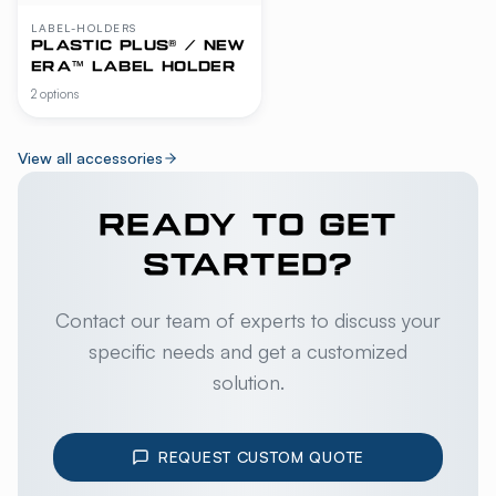
LABEL-HOLDERS
PLASTIC PLUS® / NEW
ERA™ LABEL HOLDER
2 options
View all accessories
READY TO GET
STARTED?
Contact our team of experts to discuss your
specific needs and get a customized
solution.
REQUEST CUSTOM QUOTE