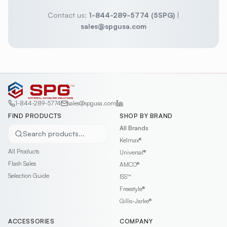
Contact us:
1-844-289-5774 (5SPG)
|
sales@spgusa.com
1-844-289-5774
sales@spgusa.com
FIND PRODUCTS
SHOP BY BRAND
All Brands
Search products...
Kelmax®
All Products
Universal®
Flash Sales
AMCO®
Selection Guide
ISS™
Freestyle®
Gillis-Jarke®
ACCESSORIES
COMPANY