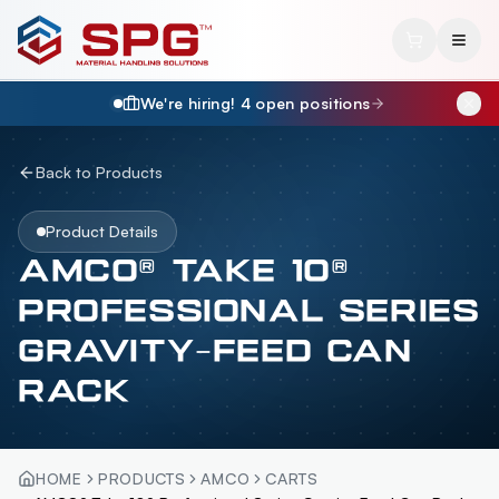
We're hiring!
4
open position
s
Back to Products
Product Details
AMCO® TAKE 10®
PROFESSIONAL SERIES
GRAVITY-FEED CAN
RACK
HOME
PRODUCTS
AMCO
CARTS