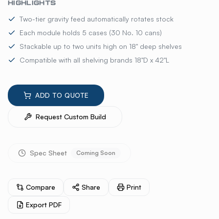
HIGHLIGHTS
Two-tier gravity feed automatically rotates stock
Each module holds 5 cases (30 No. 10 cans)
Stackable up to two units high on 18" deep shelves
Compatible with all shelving brands 18"D x 42"L
ADD TO QUOTE
Request Custom Build
Spec Sheet
Coming Soon
Compare
Share
Print
Export PDF