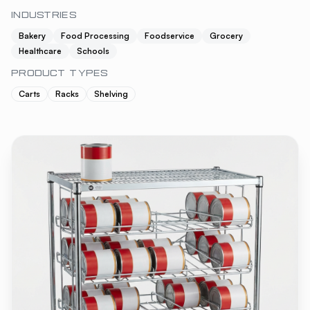
INDUSTRIES
Bakery
Food Processing
Foodservice
Grocery
Healthcare
Schools
PRODUCT TYPES
Carts
Racks
Shelving