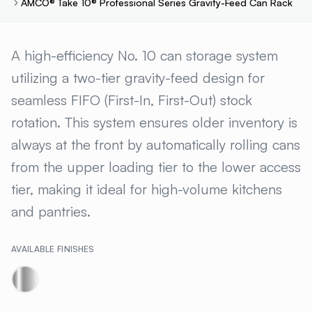
AMCO® Take 10® Professional Series Gravity-Feed Can Rack
AMCO® TAKE 10® PROFESSION
A high-efficiency No. 10 can storage system
utilizing a two-tier gravity-feed design for
seamless FIFO (First-In, First-Out) stock
rotation. This system ensures older inventory is
always at the front by automatically rolling cans
from the upper loading tier to the lower access
tier, making it ideal for high-volume kitchens
and pantries.
AVAILABLE FINISHES