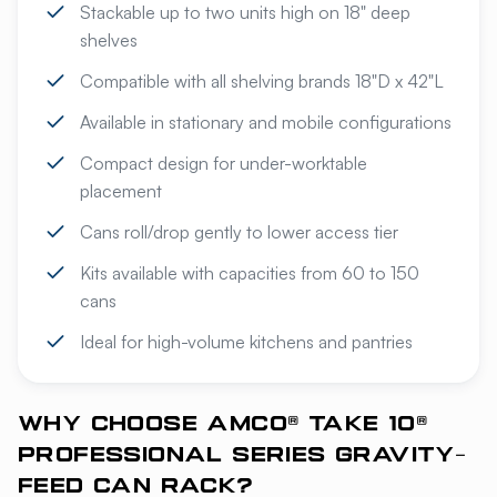
Stackable up to two units high on 18" deep
shelves
Compatible with all shelving brands 18"D x 42"L
Available in stationary and mobile configurations
Compact design for under-worktable
placement
Cans roll/drop gently to lower access tier
Kits available with capacities from 60 to 150
cans
Ideal for high-volume kitchens and pantries
WHY CHOOSE AMCO® TAKE 10®
PROFESSIONAL SERIES GRAVITY-
FEED CAN RACK?