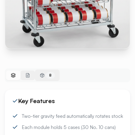
8
Key Features
Two-tier gravity feed automatically rotates stock
Each module holds 5 cases (30 No. 10 cans)