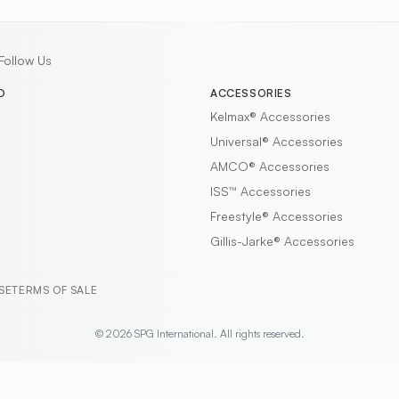
Follow Us
D
ACCESSORIES
Kelmax®
Accessories
Universal®
Accessories
AMCO®
Accessories
ISS™
Accessories
Freestyle®
Accessories
Gillis-Jarke®
Accessories
SE
TERMS OF SALE
© 2026 SPG International. All rights reserved.