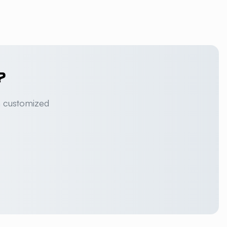
?
a customized