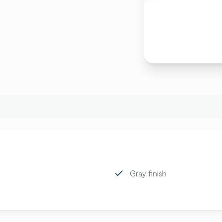
Gray finish