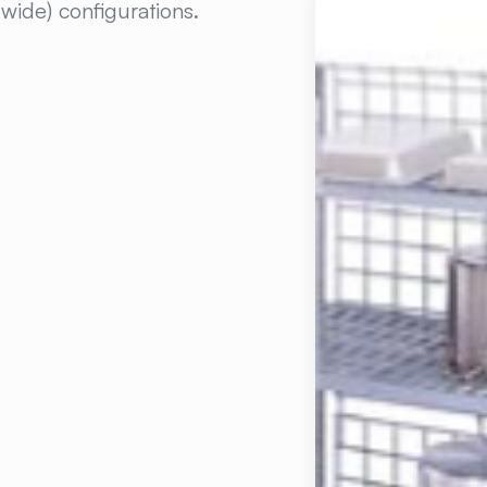
 wide) configurations.