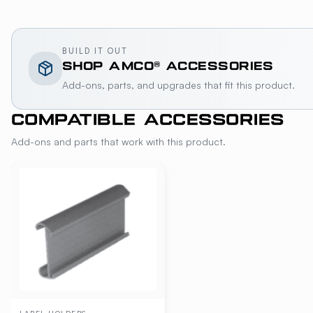
BUILD IT OUT
SHOP
AMCO®
ACCESSORIES
Add-ons, parts, and upgrades that fit this product.
COMPATIBLE ACCESSORIES
Add-ons and parts that work with this product.
LABEL-HOLDERS