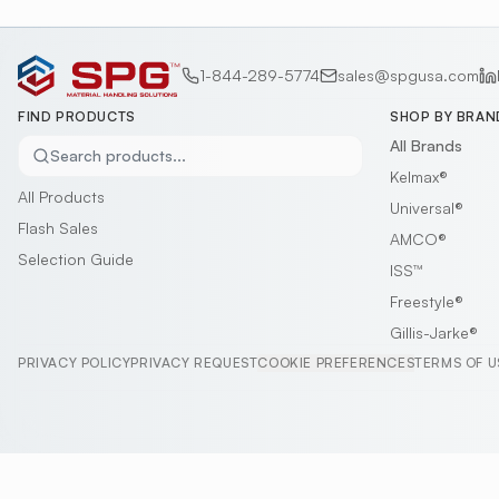
1-844-289-5774
sales@spgusa.com
FIND PRODUCTS
SHOP BY BRAN
All Brands
Search products...
Kelmax®
All Products
Universal®
Flash Sales
AMCO®
Selection Guide
ISS™
Freestyle®
Gillis-Jarke®
PRIVACY POLICY
PRIVACY REQUEST
COOKIE PREFERENCES
TERMS OF U