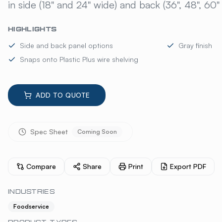
in side (18" and 24" wide) and back (36", 48", 60"
HIGHLIGHTS
Side and back panel options
Gray finish
Snaps onto Plastic Plus wire shelving
ADD TO QUOTE
Spec Sheet
Coming Soon
Compare
Share
Print
Export PDF
INDUSTRIES
Foodservice