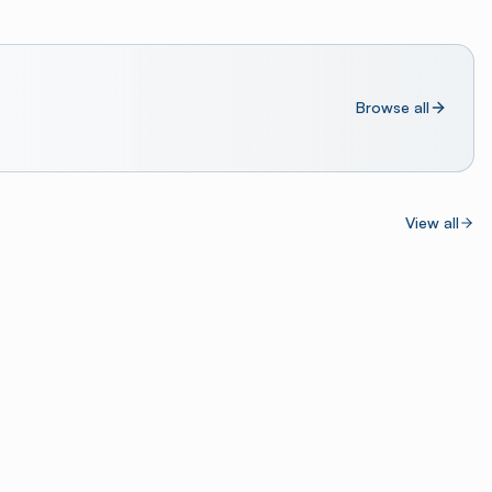
Browse all
View all