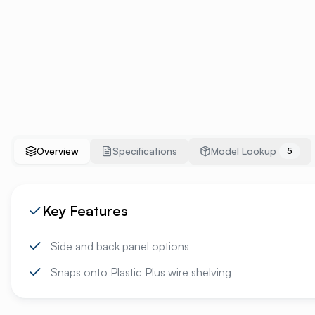
Overview
Specifications
Model Lookup
5
Key Features
Side and back panel options
Snaps onto Plastic Plus wire shelving