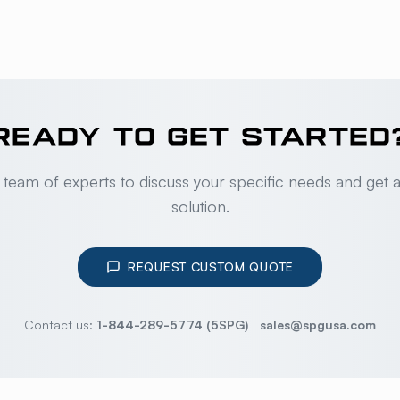
READY TO GET STARTED
 team of experts to discuss your specific needs and get 
solution.
REQUEST CUSTOM QUOTE
Contact us:
1-844-289-5774 (5SPG)
|
sales@spgusa.com