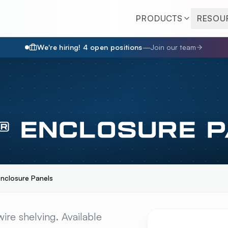
PRODUCTS
RESOU
We're hiring!
4
open position
s
—
Join our team
® ENCLOSURE 
Enclosure Panels
CLOSURE PANELS
OV
ire shelving. Available