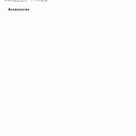
PRODUCT TYPES
Accessories