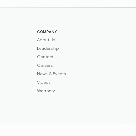
COMPANY
About Us
Leadership
Contact
Careers
News & Events
Videos
Warranty