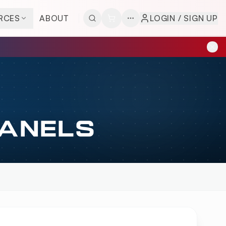
RCES
ABOUT
LOGIN / SIGN UP
PANELS
ERVIEW