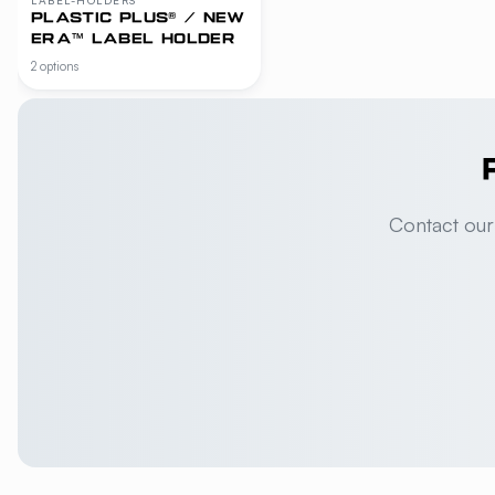
PLASTIC PLUS® / NEW
ERA™ LABEL HOLDER
2 options
Contact our