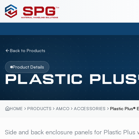
Back to Products
Product Details
PLASTIC PLUS
HOME
PRODUCTS
AMCO
ACCESSORIES
Plastic Plus® 
PLASTIC PLUS® EN
Side and back enclosure panels for Plastic Plus w