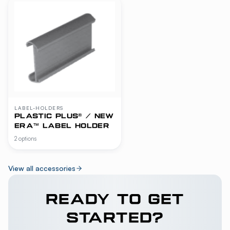
LABEL-HOLDERS
PLASTIC PLUS® / NEW
ERA™ LABEL HOLDER
2 options
View all accessories
READY TO GET
STARTED?