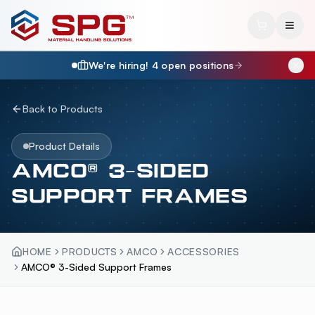
We're hiring!
4
open position
s
Back to Products
Product Details
AMCO® 3-SIDED
SUPPORT FRAMES
HOME
PRODUCTS
AMCO
ACCESSORIES
AMCO® 3-Sided Support Frames