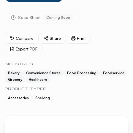
Spec Sheet
Coming Soon
Compare
Share
Print
Export PDF
INDUSTRIES
Bakery
Convenience Stores
Food Processing
Foodservice
Grocery
Healthcare
PRODUCT TYPES
Accessories
Shelving