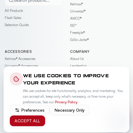
Search products...
Kelmax®
All Products
Universal®
Flash Sales
AMCO®
Selection Guide
ISS™
Freestyle®
Gillis-Jarke®
ACCESSORIES
COMPANY
Kelmax®
Accessories
About Us
Universal®
Accessories
Leadership
AMCO®
Accessories
Contact
WE USE COOKIES TO IMPROVE
ISS™
Accessories
Careers
YOUR EXPERIENCE
Freestyle®
Accessories
News & Events
We use cookies for site functionality, analytics, and marketing. You
Gillis-Jarke®
Accessories
Videos
can accept all, keep only what's necessary, or fine-tune your
Warranty
preferences. See our
Privacy Policy
.
PRIVACY POLICY
PRIVACY REQUEST
COOKIE PREFERENCES
TERMS OF USE
Preferences
Necessary Only
TERMS OF SALE
ACCEPT ALL
© 2026 SPG International. All rights reserved.