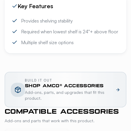
Key Features
Provides shelving stability
Required when lowest shelf is 24"+ above floor
Multiple shelf size options
BUILD IT OUT
SHOP
AMCO®
ACCESSORIES
Add-ons, parts, and upgrades that fit this
product.
COMPATIBLE ACCESSORIES
Add-ons and parts that work with this product.