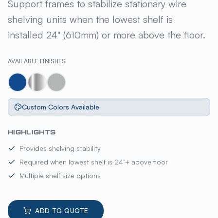
AMCO® 3-SIDED SUPPORT FR
Support frames to stabilize stationary wire
shelving units when the lowest shelf is
installed 24" (610mm) or more above the floor.
AVAILABLE FINISHES
Custom Colors Available
HIGHLIGHTS
Provides shelving stability
Required when lowest shelf is 24"+ above floor
Multiple shelf size options
ADD TO QUOTE