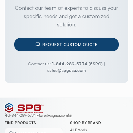
Contact our team of experts to discuss your
specific needs and get a customized
solution.
REQUEST CUSTOM QUOTE
Contact us:
1-844-289-5774 (5SPG)
|
sales@spgusa.com
1-844-289-5774
sales@spgusa.com
FIND PRODUCTS
SHOP BY BRAND
All Brands