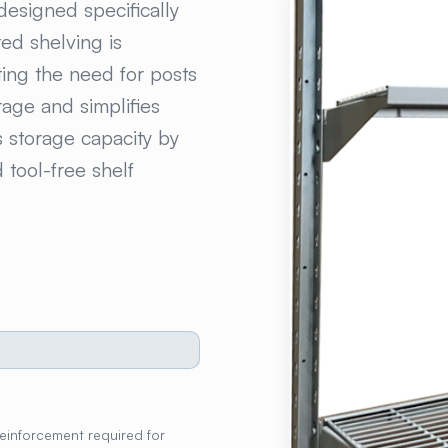
designed specifically
ed shelving is
ting the need for posts
rage and simplifies
s storage capacity by
tool-free shelf
reinforcement required for