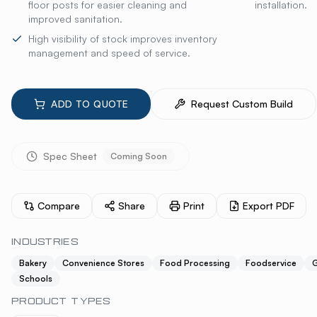
floor posts for easier cleaning and
installation.
improved sanitation.
High visibility of stock improves inventory
management and speed of service.
ADD TO QUOTE
Request Custom Build
Spec Sheet
Coming Soon
Compare
Share
Print
Export PDF
INDUSTRIES
Bakery
Convenience Stores
Food Processing
Foodservice
G
Schools
PRODUCT TYPES