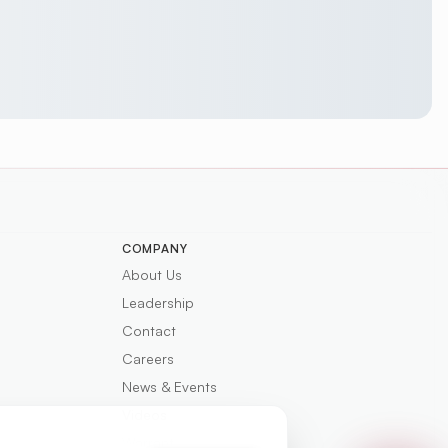
COMPANY
About Us
Leadership
Contact
Careers
News & Events
Videos
Warranty