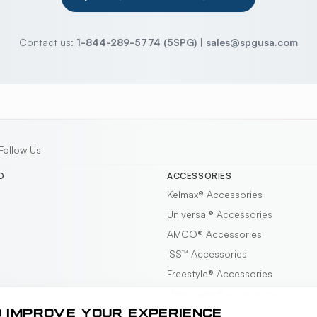
Contact us:
1-844-289-5774 (5SPG)
|
sales@spgusa.com
Follow Us
D
ACCESSORIES
Kelmax®
Accessories
Universal®
Accessories
AMCO®
Accessories
ISS™
Accessories
Freestyle®
Accessories
Gillis-Jarke®
Accessories
O IMPROVE YOUR EXPERIENCE