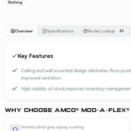
Shelving
Overview
Specifications
Model Lookup
30
Key Features
Ceiling and wall mounted design eliminates floor posts
improved sanitation.
High visibility of stock improves inventory managemen
WHY CHOOSE AMCO® MOD-A-FLEX® 
Antimicrobial grey epoxy coating