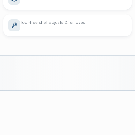
Tool-free shelf adjusts & removes