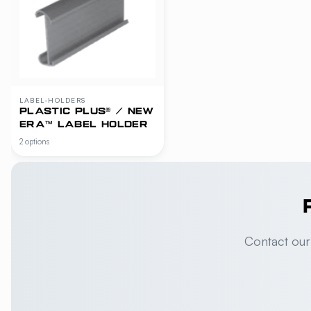
LABEL-HOLDERS
PLASTIC PLUS® / NEW
ERA™ LABEL HOLDER
2 options
Contact our