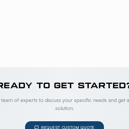
READY TO GET STARTED
 team of experts to discuss your specific needs and get 
solution.
REQUEST CUSTOM QUOTE