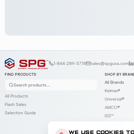
1-844-289-5774
sales@spgusa.com
FIND PRODUCTS
SHOP BY BRAN
All Brands
Search products...
Kelmax®
All Products
Universal®
Flash Sales
AMCO®
Selection Guide
ISS™
Freestyle®
Gillis-Jarke®
WE USE COOKIES T