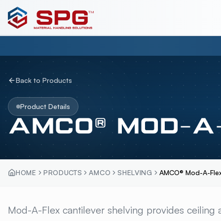
Back to Products
Product Details
AMCO® MOD-A-
HOME
PRODUCTS
AMCO
SHELVING
AMCO® Mod-A-Flex
AMCO® MOD-A-FLEX
Mod-A-Flex cantilever shelving provides ceiling