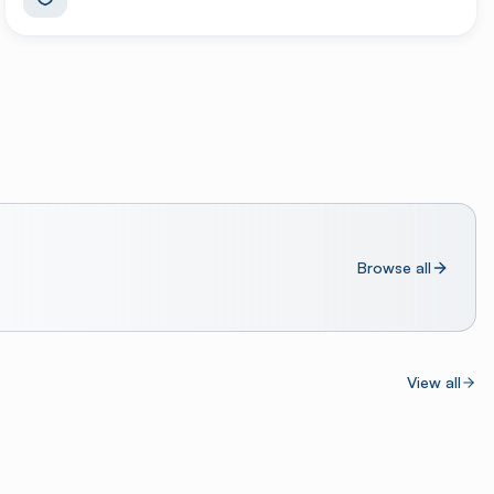
Browse all
View all