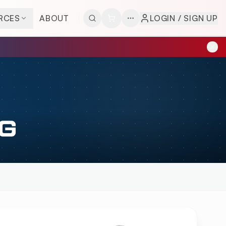
RCES
ABOUT
LOGIN / SIGN UP
G
EW