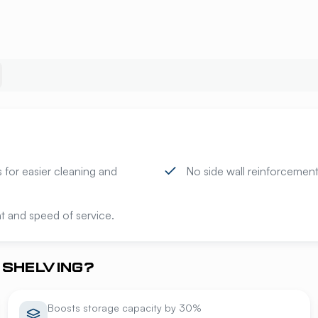
 for easier cleaning and
No side wall reinforcement 
t and speed of service.
SHELVING?
Boosts storage capacity by 30%