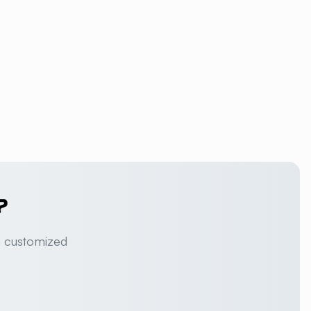
?
a customized