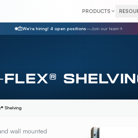
PRODUCTS
RESOU
We're hiring!
4
open position
s
—
Join our team
FLEX® SHELVIN
® Shelving
® SHELVING
OVERVI
 and wall mounted