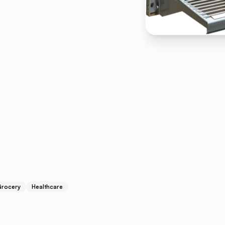
rocery
Healthcare