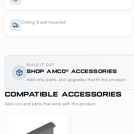
Ceiling & wall mounted
BUILD IT OUT
SHOP
AMCO®
ACCESSORIES
Add-ons, parts, and upgrades that fit this product.
COMPATIBLE ACCESSORIES
Add-ons and parts that work with this product.