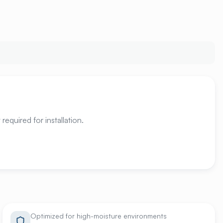
required for installation.
Optimized for high-moisture environments