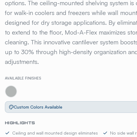
options. The ceiling-mounted shelving system is 
for walk-in coolers and freezers while wall mount
designed for dry storage applications. By elimina
to extend to the floor, Mod-A-Flex maximizes sto
cleaning. This innovative cantilever system boost
up to 30% through high-density organization and 
adjustments.
AVAILABLE FINISHES
Custom Colors Available
HIGHLIGHTS
Ceiling and wall mounted design eliminates
No side wall 