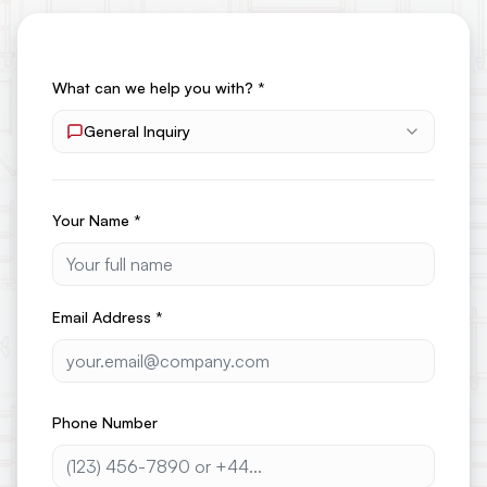
What can we help you with?
*
General Inquiry
Your Name
*
Email Address
*
Phone Number