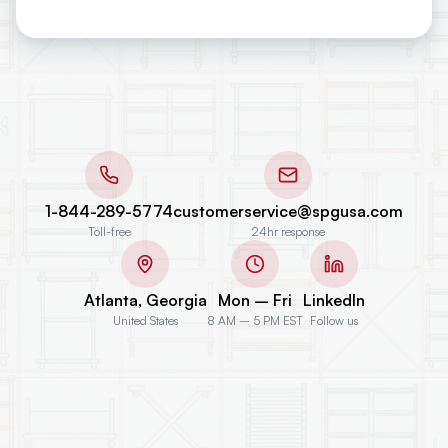
1-844-289-5774
customerservice@spgusa.com
Toll-free
24hr response
Atlanta, Georgia
Mon – Fri
LinkedIn
United States
8 AM – 5 PM EST
Follow us