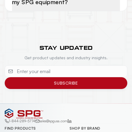
my SPG equipment?
STAY UPDATED
Get product updates and industry insights.
SUBSCRIBE
1-844-289-5774
sales@spgusa.com
FIND PRODUCTS
SHOP BY BRAND