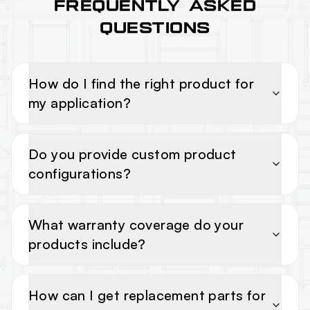
FREQUENTLY ASKED
QUESTIONS
How do I find the right product for
my application?
Do you provide custom product
configurations?
What warranty coverage do your
products include?
How can I get replacement parts for