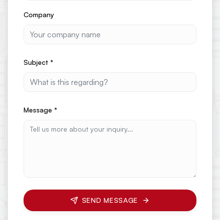
Company
Subject
*
Message
*
SEND MESSAGE