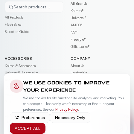
All Brands
Search products...
Kelmax®
All Products
Universal®
Flash Sales
AMCO®
Selection Guide
ISS™
Freestyle®
Gillis-Jarke®
ACCESSORIES
COMPANY
Kelmax®
Accessories
About Us
Universal®
Accessories
Leadership
AMCO®
Accessories
Contact
WE USE COOKIES TO IMPROVE
ISS™
Accessories
Careers
YOUR EXPERIENCE
Freestyle®
Accessories
News & Events
We use cookies for site functionality, analytics, and marketing. You
Gillis-Jarke®
Accessories
Videos
can accept all, keep only what's necessary, or fine-tune your
Warranty
preferences. See our
Privacy Policy
.
PRIVACY POLICY
PRIVACY REQUEST
COOKIE PREFERENCES
TERMS OF USE
Preferences
Necessary Only
TERMS OF SALE
ACCEPT ALL