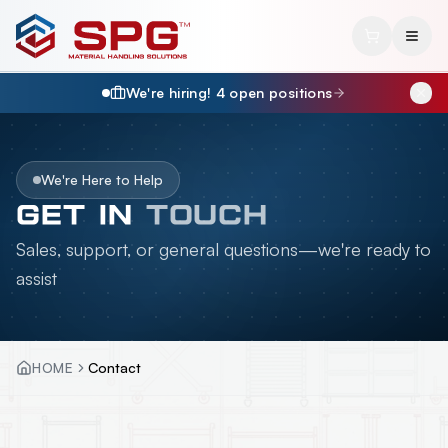
We're hiring!
4
open position
s
We're Here to Help
GET IN
TOUCH
Sales, support, or general questions—we're ready to
assist
HOME
Contact