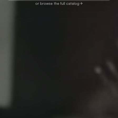
or browse the full catalog