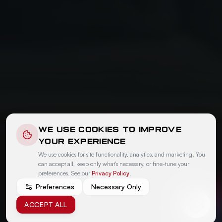
WE USE COOKIES TO IMPROVE
YOUR EXPERIENCE
We use cookies for site functionality, analytics, and marketing. You
can accept all, keep only what's necessary, or fine-tune your
preferences. See our
Privacy Policy
.
Preferences
Necessary Only
ACCEPT ALL