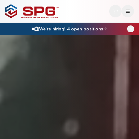
We're hiring!
4
open position
s