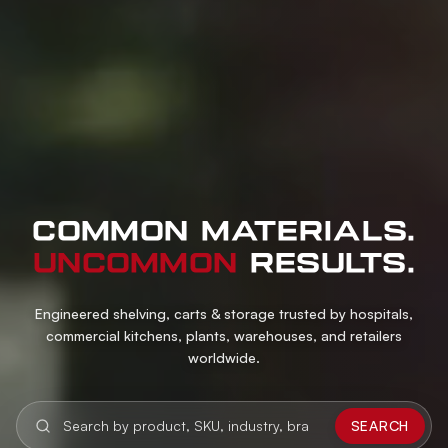
COMMON MATERIALS.
UNCOMMON
RESULTS.
Engineered shelving, carts & storage trusted by hospitals,
commercial kitchens, plants, warehouses, and retailers
worldwide.
SEARCH